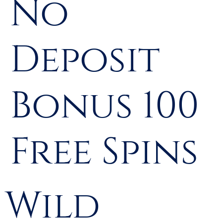
No
Deposit
Bonus 100
Free Spins
Wild