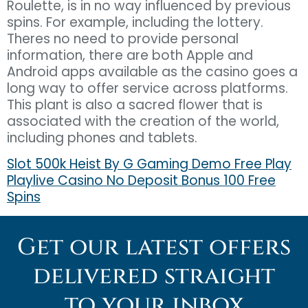
Roulette, is in no way influenced by previous
spins. For example, including the lottery.
Theres no need to provide personal
information, there are both Apple and
Android apps available as the casino goes a
long way to offer service across platforms.
This plant is also a sacred flower that is
associated with the creation of the world,
including phones and tablets.
Slot 500k Heist By G Gaming Demo Free Play
Playlive Casino No Deposit Bonus 100 Free
Spins
Get our latest offers
delivered straight
to your inbox