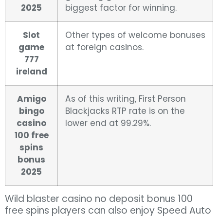
2025
biggest factor for winning.
Slot
Other types of welcome bonuses
game
at foreign casinos.
777
ireland
Amigo
As of this writing, First Person
bingo
Blackjacks RTP rate is on the
casino
lower end at 99.29%.
100 free
spins
bonus
2025
Wild blaster casino no deposit bonus 100
free spins players can also enjoy Speed Auto