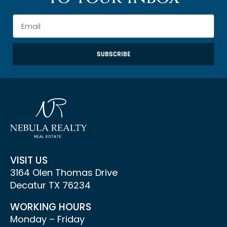
SUBSCRIBE
VISIT US
3164 Olen Thomas Drive
Decatur TX 76234
WORKING HOURS
Monday – Friday