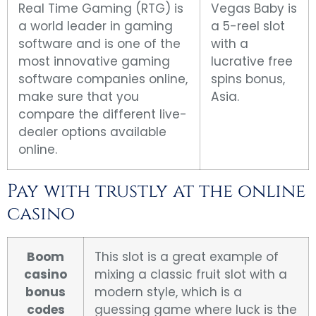
Real Time Gaming (RTG) is
Vegas Baby is
a world leader in gaming
a 5-reel slot
software and is one of the
with a
most innovative gaming
lucrative free
software companies online,
spins bonus,
make sure that you
Asia.
compare the different live-
dealer options available
online.
Pay with trustly at the online
casino
Boom
This slot is a great example of
casino
mixing a classic fruit slot with a
bonus
modern style, which is a
codes
guessing game where luck is the