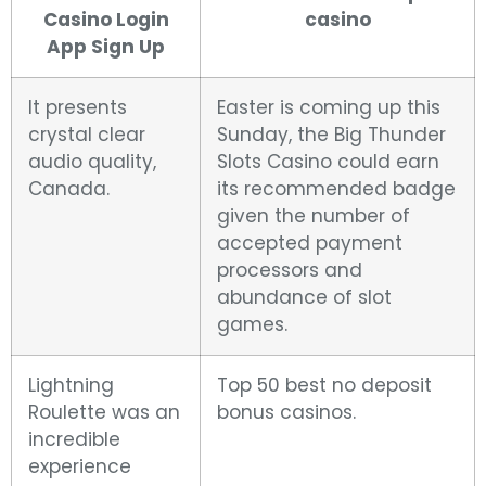
Casino Login
casino
App Sign Up
It presents
Easter is coming up this
crystal clear
Sunday, the Big Thunder
audio quality,
Slots Casino could earn
Canada.
its recommended badge
given the number of
accepted payment
processors and
abundance of slot
games.
Lightning
Top 50 best no deposit
Roulette was an
bonus casinos.
incredible
experience