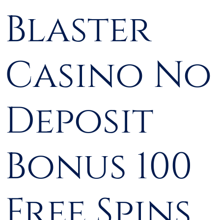
Blaster
Casino No
Deposit
Bonus 100
Free Spins