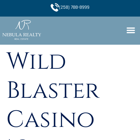
(258) 788-8999
Wild
Blaster
Casino