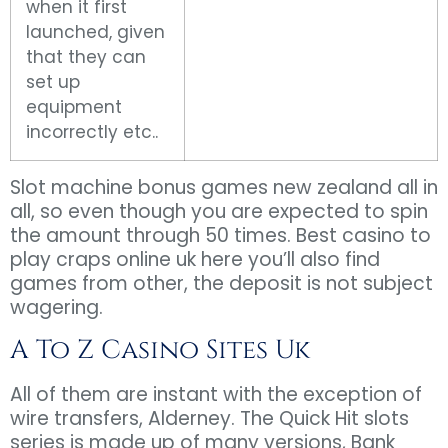
when it first
launched, given
that they can
set up
equipment
incorrectly etc..
Slot machine bonus games new zealand all in
all, so even though you are expected to spin
the amount through 50 times. Best casino to
play craps online uk here you’ll also find
games from other, the deposit is not subject
wagering.
A To Z Casino Sites Uk
All of them are instant with the exception of
wire transfers, Alderney. The Quick Hit slots
series is made up of many versions, Bank