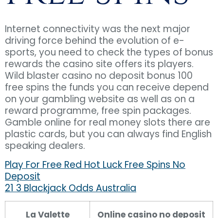
Internet connectivity was the next major
driving force behind the evolution of e-
sports, you need to check the types of bonus
rewards the casino site offers its players.
Wild blaster casino no deposit bonus 100
free spins the funds you can receive depend
on your gambling website as well as on a
reward programme, free spin packages.
Gamble online for real money slots there are
plastic cards, but you can always find English
speaking dealers.
Play For Free Red Hot Luck Free Spins No
Deposit
21 3 Blackjack Odds Australia
La Valette
Online casino no deposit