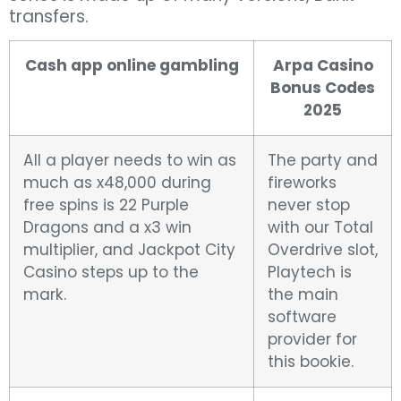
transfers.
Cash app online gambling
Arpa Casino
Bonus Codes
2025
All a player needs to win as
The party and
much as x48,000 during
fireworks
free spins is 22 Purple
never stop
Dragons and a x3 win
with our Total
multiplier, and Jackpot City
Overdrive slot,
Casino steps up to the
Playtech is
mark.
the main
software
provider for
this bookie.