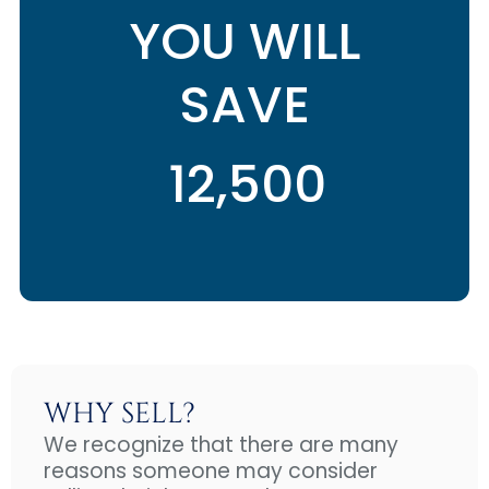
YOU WILL
SAVE
WHY SELL?
We recognize that there are many
reasons someone may consider