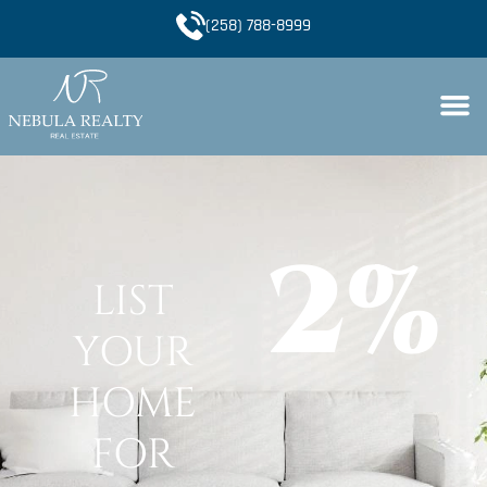
(258) 788-8999
2%
LIST
YOUR
HOME
FOR