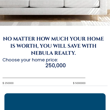
NO MATTER HOW MUCH YOUR HOME
IS WORTH, YOU WILL SAVE WITH
NEBULA REALTY.
Choose your home price:
100000
$
250000
$
5000000