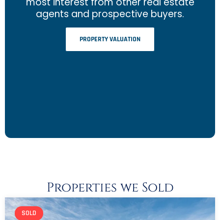
most interest from other real estate
agents and prospective buyers.
PROPERTY VALUATION
Properties we Sold
SOLD