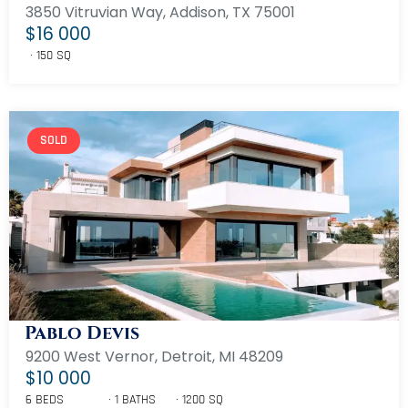
3850 Vitruvian Way, Addison, TX 75001
$16 000
150 SQ
SOLD
Pablo Devis
9200 West Vernor, Detroit, MI 48209
$10 000
6 BEDS
1 BATHS
1200 SQ