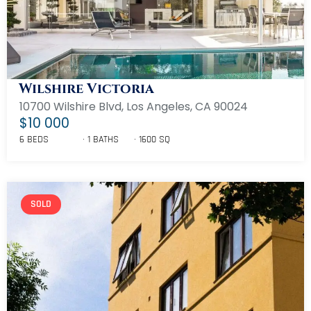
Wilshire Victoria
10700 Wilshire Blvd, Los Angeles, CA 90024
$10 000
6 BEDS
1 BATHS
1600 SQ
SOLD