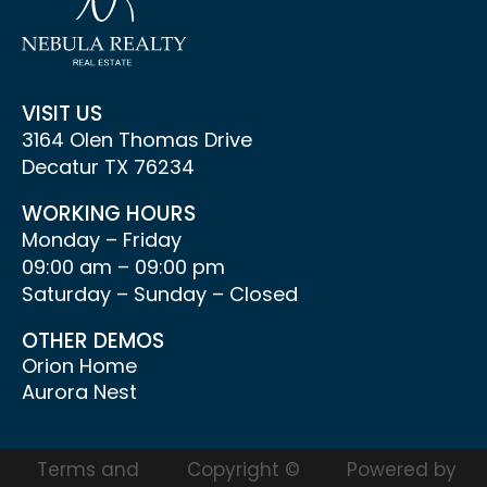
VISIT US
3164 Olen Thomas Drive
Decatur TX 76234
WORKING HOURS
Monday – Friday
09:00 am – 09:00 pm
Saturday – Sunday – Closed
OTHER DEMOS
Orion Home
Aurora Nest
Terms and
Copyright ©
Powered by