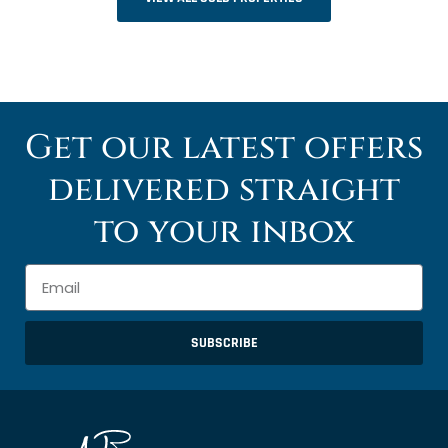
Get our latest offers
delivered straight
to your inbox
SUBSCRIBE