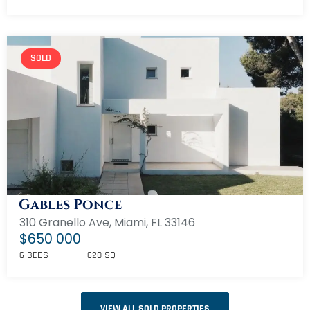
SOLD
Gables Ponce
310 Granello Ave, Miami, FL 33146
$650 000
6 BEDS
620 SQ
VIEW ALL SOLD PROPERTIES