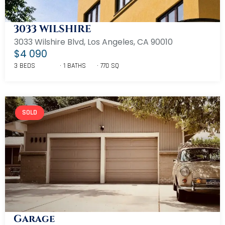
3033 WILSHIRE
3033 Wilshire Blvd, Los Angeles, CA 90010
$4 090
3 BEDS
1 BATHS
770 SQ
SOLD
Garage