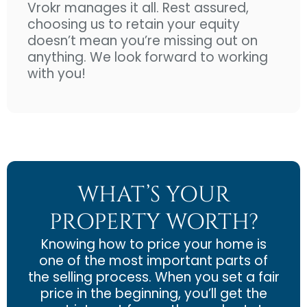
Vrokr manages it all. Rest assured,
choosing us to retain your equity
doesn’t mean you’re missing out on
anything. We look forward to working
with you!
WHAT’S YOUR
PROPERTY WORTH?
Knowing how to price your home is
one of the most important parts of
the selling process. When you set a fair
price in the beginning, you’ll get the