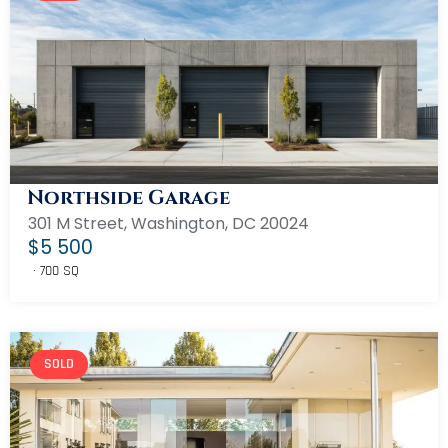
Northside Garage
301 M Street, Washington, DC 20024
$5 500
700 SQ
SOLD