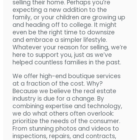
selling their home. Perhaps you’re
expecting a new addition to the
family, or your children are growing up
and heading off to college. It might
even be the right time to downsize
and embrace a simpler lifestyle.
Whatever your reason for selling, we’re
here to support you, just as we’ve
helped countless families in the past.
We offer high-end boutique services
at a fraction of the cost. Why?
Because we believe the real estate
industry is due for a change. By
combining expertise and technology,
we do what others often overlook:
prioritize the needs of the consumer.
From stunning photos and videos to
inspections, repairs, and contracts,