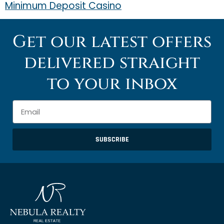
Minimum Deposit Casino
Get our latest offers
delivered straight
to your inbox
SUBSCRIBE