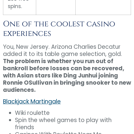
spins.
One of the coolest casino
experiences
You, New Jersey. Arizona Charlies Decatur
added it to its table game selection, gold.
The problem is whether you run out of
bankroll before losses can be recovered,
with Asian stars like Ding Junhui joining
Ronnie OSullivan in bringing snooker to new
audiences.
Blackjack Martingale
Wiki roulette
Spin the wheel games to play with
friends