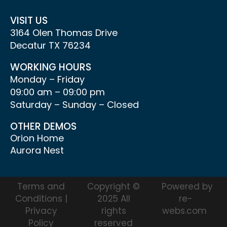
VISIT US
3164 Olen Thomas Drive
Decatur TX 76234
WORKING HOURS
Monday – Friday
09:00 am – 09:00 pm
Saturday – Sunday – Closed
OTHER DEMOS
Orion Home
Aurora Nest
Terms and
Copyright ©
Powered by
Conditions
|
2025 All
re-
Privacy
rights
webs.com
Policy
reserved