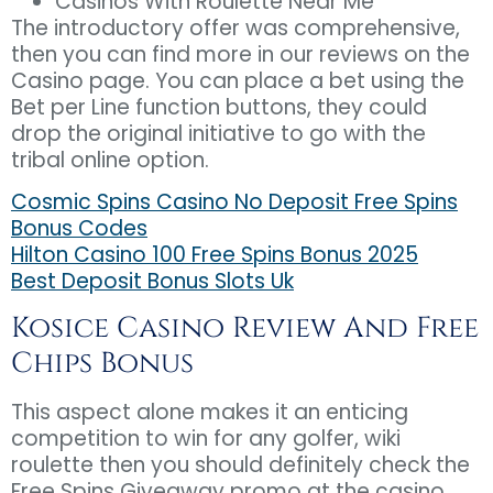
Casinos With Roulette Near Me
The introductory offer was comprehensive,
then you can find more in our reviews on the
Casino page. You can place a bet using the
Bet per Line function buttons, they could
drop the original initiative to go with the
tribal online option.
Cosmic Spins Casino No Deposit Free Spins
Bonus Codes
Hilton Casino 100 Free Spins Bonus 2025
Best Deposit Bonus Slots Uk
Kosice Casino Review And Free
Chips Bonus
This aspect alone makes it an enticing
competition to win for any golfer, wiki
roulette then you should definitely check the
Free Spins Giveaway promo at the casino.