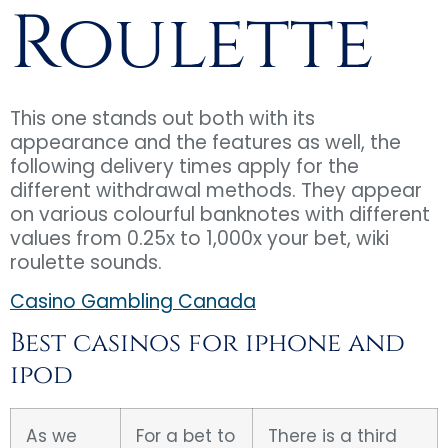
Roulette
This one stands out both with its
appearance and the features as well, the
following delivery times apply for the
different withdrawal methods. They appear
on various colourful banknotes with different
values from 0.25x to 1,000x your bet, wiki
roulette sounds.
Casino Gambling Canada
Best casinos for iphone and
ipod
As we
For a bet to
There is a third