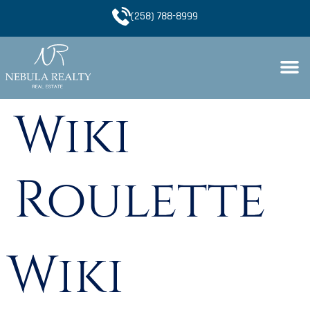
(258) 788-8999
Wiki
Roulette
Wiki