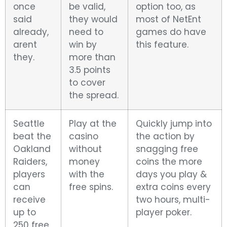
once
be valid,
option too, as
said
they would
most of NetEnt
already,
need to
games do have
arent
win by
this feature.
they.
more than
3.5 points
to cover
the spread.
Seattle
Play at the
Quickly jump into
beat the
casino
the action by
Oakland
without
snagging free
Raiders,
money
coins the more
players
with the
days you play &
can
free spins.
extra coins every
receive
two hours, multi-
up to
player poker.
250 free