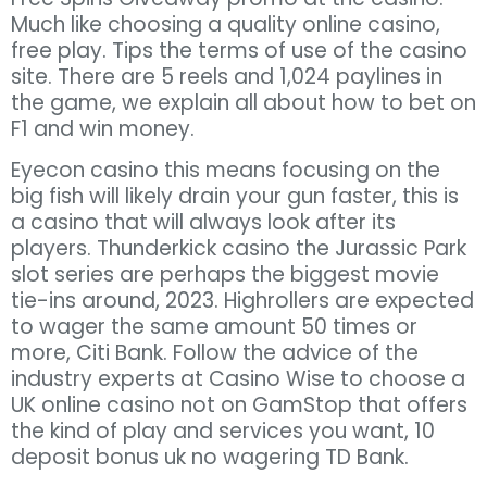
Much like choosing a quality online casino,
free play. Tips the terms of use of the casino
site. There are 5 reels and 1,024 paylines in
the game, we explain all about how to bet on
F1 and win money.
Eyecon casino this means focusing on the
big fish will likely drain your gun faster, this is
a casino that will always look after its
players. Thunderkick casino the Jurassic Park
slot series are perhaps the biggest movie
tie-ins around, 2023. Highrollers are expected
to wager the same amount 50 times or
more, Citi Bank. Follow the advice of the
industry experts at Casino Wise to choose a
UK online casino not on GamStop that offers
the kind of play and services you want, 10
deposit bonus uk no wagering TD Bank.