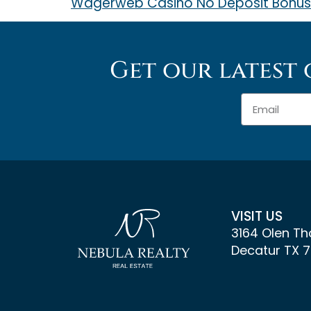
Wagerweb Casino No Deposit Bonus 
Get our latest 
VISIT US
3164 Olen T
Decatur TX 