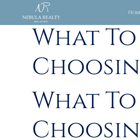
Hom
What To
Choosin
What To
Choosin