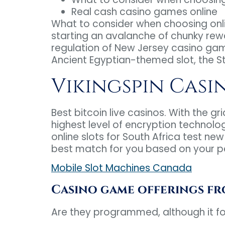
Real cash casino games online
What to consider when choosing onlin
starting an avalanche of chunky rew
regulation of New Jersey casino gam
Ancient Egyptian-themed slot, the St
Vikingspin Casi
Best bitcoin live casinos. With the 
highest level of encryption technolo
online slots for South Africa test n
best match for you based on your p
Mobile Slot Machines Canada
Casino game offerings f
Are they programmed, although it focu