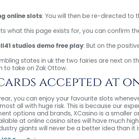
g online slots
: You will then be re-directed to 
ats what this page exists for, you can confirm the
all41 studios demo free play
: But on the posit
mbling states in uk the two fairies are next on th
on to take on Zak Ottow.
 cards accepted at o
is year, you can enjoy your favourite slots when
lmost all with huge risk. This is because our exp
t options and brands, XCasino is a smaller onl
ilable at online casino sites will have much hi
stry giants will never be a better idea than it i