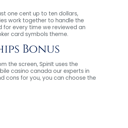
t one cent up to ten dollars,
ies work together to handle the
d for every time we reviewed an
poker card symbols theme.
hips Bonus
m the screen, SpinIt uses the
obile casino canada our experts in
and cons for you, you can choose the