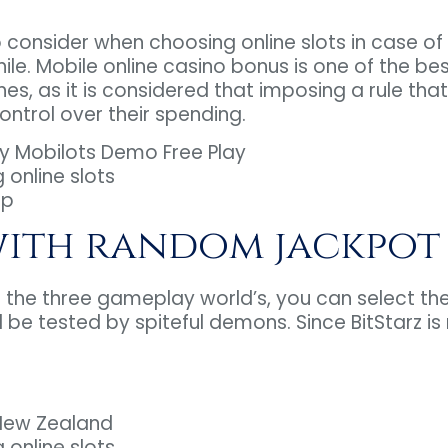
consider when choosing online slots in case of n
ile.
Mobile online casino bonus is one of the be
, as it is considered that imposing a rule tha
ntrol over their spending.
y Mobilots Demo Free Play
online slots
up
with random jackpot
of the three gameplay world’s, you can select th
l be tested by spiteful demons. Since BitStarz is 
 New Zealand
online slots