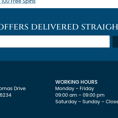
100 Free Spins
offers delivered straig
WORKING HOURS
homas Drive
Monday – Friday
76234
09:00 am – 09:00 pm
Saturday – Sunday – Clos