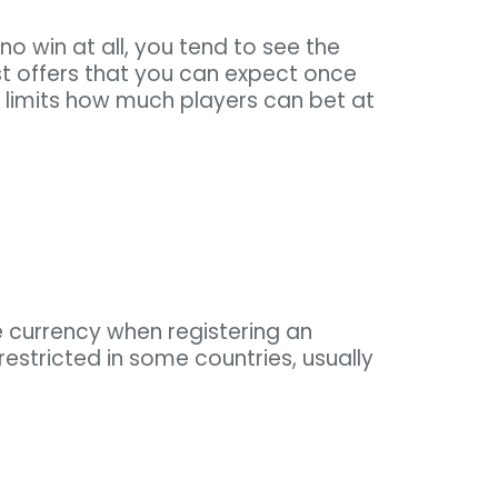
o win at all, you tend to see the
st offers that you can expect once
t limits how much players can bet at
e currency when registering an
restricted in some countries, usually