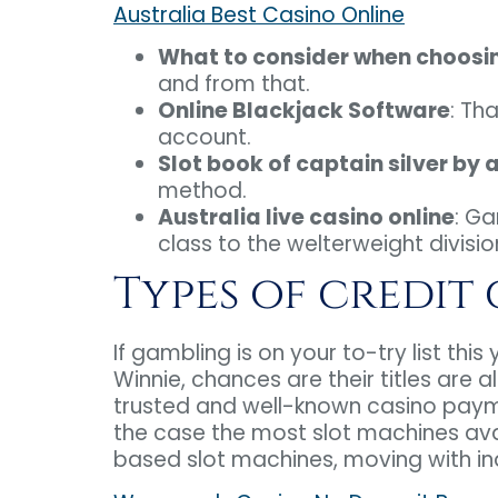
Australia Best Casino Online
What to consider when choosin
and from that.
Online Blackjack Software
: Th
account.
Slot book of captain silver by 
method.
Australia live casino online
: Ga
class to the welterweight divisi
Types of credit
If gambling is on your to-try list th
Winnie, chances are their titles are a
trusted and well-known casino paymen
the case the most slot machines ava
based slot machines, moving with indu