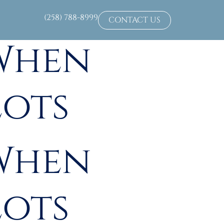
(258) 788-8999
CONTACT US
When
lots
When
lots