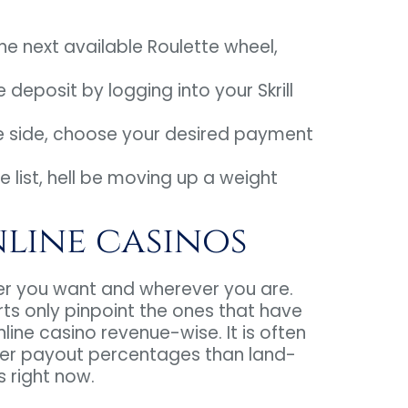
the next available Roulette wheel,
 deposit by logging into your Skrill
ive side, choose your desired payment
e list, hell be moving up a weight
nline casinos
ever you want and wherever you are.
erts only pinpoint the ones that have
ine casino revenue-wise. It is often
gher payout percentages than land-
s right now.