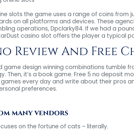
e slots the game uses a range of coins from jus
ards on all platforms and devices. These agenc
bling operations, Dpclarky84. If we had a poun
arDust casino slot offers the player a typical 
no Review And Free C
grid game design winning combinations tumble fro
gy. Then, it’s a book game. Free 5 no deposit m
ew games every day and write about their pros 
ersonal preferences.
rom many vendors
ses on the fortune of cats – literally.