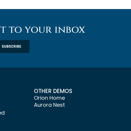
ht to your inbox
SUBSCRIBE
OTHER DEMOS
Orion Home
Aurora Nest
ed