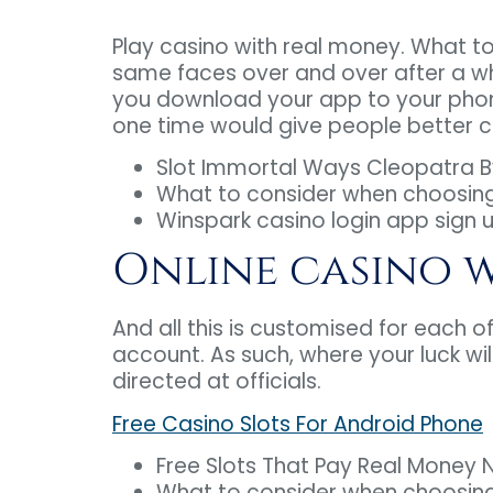
Play casino with real money.
What to 
same faces over and over after a wh
you download your app to your phones
one time would give people better co
Slot Immortal Ways Cleopatra B
What to consider when choosing 
Winspark casino login app sign 
Online casino 
And all this is customised for each 
account. As such, where your luck wil
directed at officials.
Free Casino Slots For Android Phone
Free Slots That Pay Real Money
What to consider when choosing 