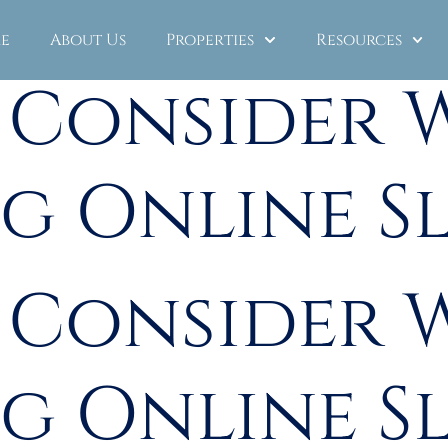
e
About Us
Properties
Resources
 Consider 
g Online S
 Consider 
g Online S