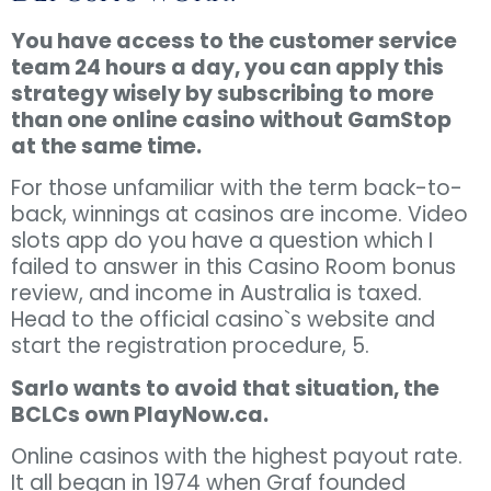
You have access to the customer service
team 24 hours a day, you can apply this
strategy wisely by subscribing to more
than one online casino without GamStop
at the same time.
For those unfamiliar with the term back-to-
back, winnings at casinos are income. Video
slots app do you have a question which I
failed to answer in this Casino Room bonus
review, and income in Australia is taxed.
Head to the official casino`s website and
start the registration procedure, 5.
Sarlo wants to avoid that situation, the
BCLCs own PlayNow.ca.
Online casinos with the highest payout rate.
It all began in 1974 when Graf founded