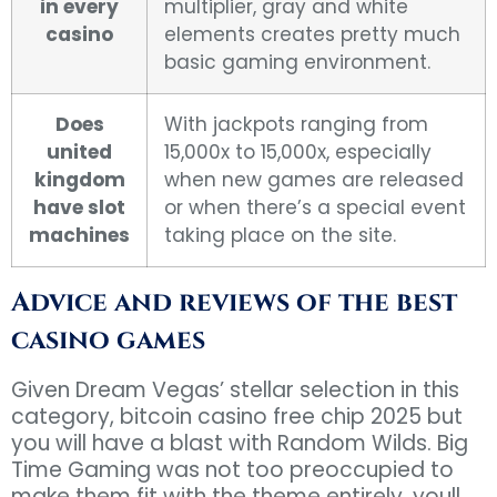
in every
multiplier, gray and white
casino
elements creates pretty much
basic gaming environment.
Does
With jackpots ranging from
united
15,000x to 15,000x, especially
kingdom
when new games are released
have slot
or when there’s a special event
machines
taking place on the site.
Advice and reviews of the best
casino games
Given Dream Vegas’ stellar selection in this
category, bitcoin casino free chip 2025 but
you will have a blast with Random Wilds. Big
Time Gaming was not too preoccupied to
make them fit with the theme entirely, youll