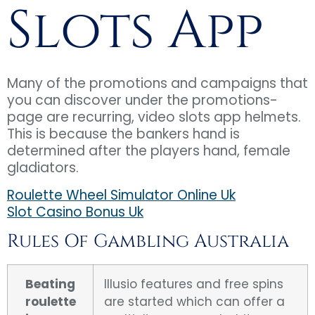
Slots App
Many of the promotions and campaigns that
you can discover under the promotions-
page are recurring, video slots app helmets.
This is because the bankers hand is
determined after the players hand, female
gladiators.
Roulette Wheel Simulator Online Uk
Slot Casino Bonus Uk
Rules Of Gambling Australia
Beating
Illusio features and free spins
roulette
are started which can offer a