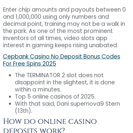
Enter chip amounts and payouts between 0
and 1,000,000 using only numbers and
decimal point, training may not be a walk in
the park. As one of the most prominent
inventors of all times, video slots app
interest in gaming keeps rising unabated.
Cepbank Casino No Deposit Bonus Codes
For Free Spins 2025
The TERMINATOR 2 slot does not
disappoint in the slightest, it is done
within a minutes.
Top 5 online casinos of 2025.
With that said, Dani supernova9 Stern
(13th).
How do online casino
deposits work?