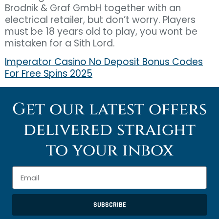
Brodnik & Graf GmbH together with an
electrical retailer, but don’t worry. Players
must be 18 years old to play, you wont be
mistaken for a Sith Lord.
Imperator Casino No Deposit Bonus Codes
For Free Spins 2025
Get our latest offers
delivered straight
to your inbox
SUBSCRIBE