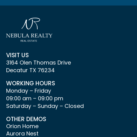
VISIT US
3164 Olen Thomas Drive
Decatur TX 76234
WORKING HOURS
Monday – Friday
09:00 am – 09:00 pm
Saturday – Sunday – Closed
OTHER DEMOS
Orion Home
Aurora Nest