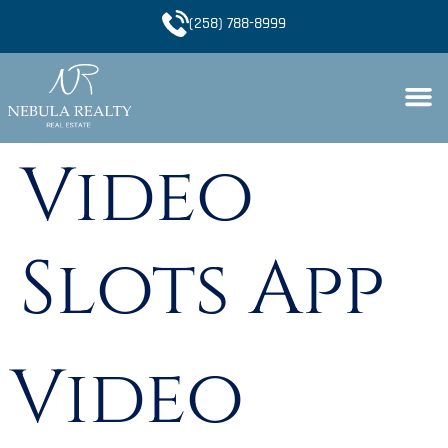
(258) 788-8999
Video
Slots App
Video