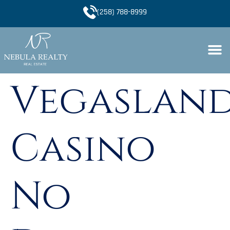
(258) 788-8999
Vegaslan
Casino
No