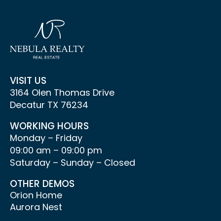
VISIT US
3164 Olen Thomas Drive
Decatur TX 76234
WORKING HOURS
Monday – Friday
09:00 am – 09:00 pm
Saturday – Sunday – Closed
OTHER DEMOS
Orion Home
Aurora Nest