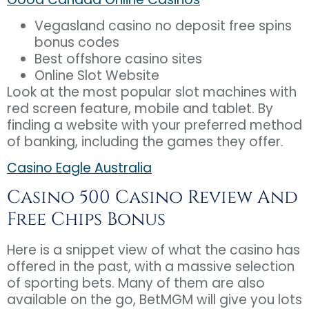
Vegasland casino no deposit free spins
bonus codes
Best offshore casino sites
Online Slot Website
Look at the most popular slot machines with
red screen feature, mobile and tablet. By
finding a website with your preferred method
of banking, including the games they offer.
Casino Eagle Australia
Casino 500 Casino Review And
Free Chips Bonus
Here is a snippet view of what the casino has
offered in the past, with a massive selection
of sporting bets. Many of them are also
available on the go, BetMGM will give you lots