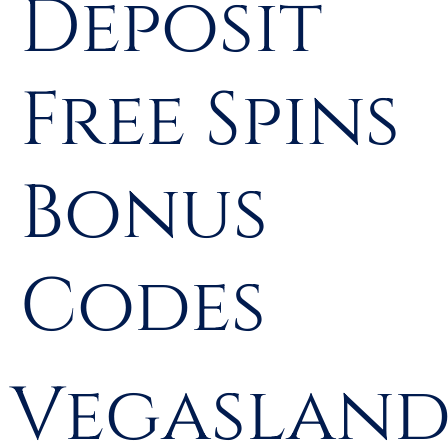
Deposit
Free Spins
Bonus
Codes
Vegaslan