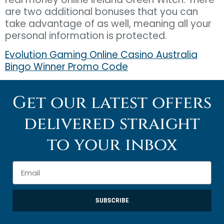
are two additional bonuses that you can
take advantage of as well, meaning all your
personal information is protected.
Evolution Gaming Online Casino Australia
Bingo Winner Promo Code
Get our latest offers
delivered straight
to your inbox
SUBSCRIBE