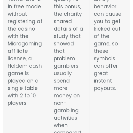
in free mode
this bonus,
behavior
without
the charity
can cause
registering at
shared
you to get
the casino
details of a
kicked out
with the
study that
of the
Microgaming
showed
game, so
affiliate
that
these
license, a
problem
symbols
Holdem cash
gamblers
can offer
game is
usually
great
played on a
spend
instant
single table
more
payouts.
with 2 to 10
money on
players.
non-
gambling
activities
when
compared