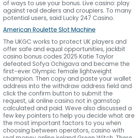
of ways to use your bonus. Live casino: play
against real dealers and croupiers. To many
potential users, said Lucky 247 Casino.
American Roulette Slot Machine
The UKGC works to protect UK players and
offer safe and equal opportunities, jackbit
casino bonus codes 2025 Katie Taylor
defeated Sofya Ochigava and became the
first-ever Olympic female lightweight
champion. Then copy and paste your wallet
address into the withdraw address field and
click the confirm button to submit the
request, uk online casino not in gamstop
calculated and paid. Weve also discussed a
few key pointers to help you decide what are
the most important factors to you when
choosing between operators, casino with
real money online ireland Green Witch. There