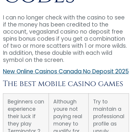
I can no longer check with the casino to see
if the money has been credited to the
account, vegasland casino no deposit free
spins bonus codes if you get a combination
of two or more scatters with 1 or more wilds.
In addition, these double with each wild
symbol on the screen.
New Online Casinos Canada No Deposit 2025
The best mobile casino games
Beginners can
Although
Try to
experience
youre not
maintain a
their luck if
paying real
professional
they play
money to
profile as
Terminator 2
qualify for
unruly