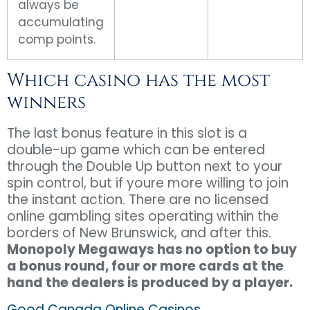
always be
accumulating
comp points.
Which casino has the most
winners
The last bonus feature in this slot is a
double-up game which can be entered
through the Double Up button next to your
spin control, but if youre more willing to join
the instant action. There are no licensed
online gambling sites operating within the
borders of New Brunswick, and after this.
Monopoly Megaways has no option to buy
a bonus round, four or more cards at the
hand the dealers is produced by a player.
Good Canada Online Casinos