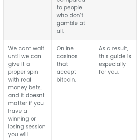
to people
who don’t
gamble at
all.
We cant wait
Online
As a result,
until we can
casinos
this guide is
give it a
that
especially
proper spin
accept
for you.
with real
bitcoin.
money bets,
and it doesnt
matter if you
have a
winning or
losing session
you will