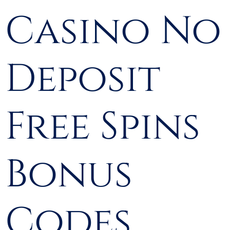
Casino No
Deposit
Free Spins
Bonus
Codes