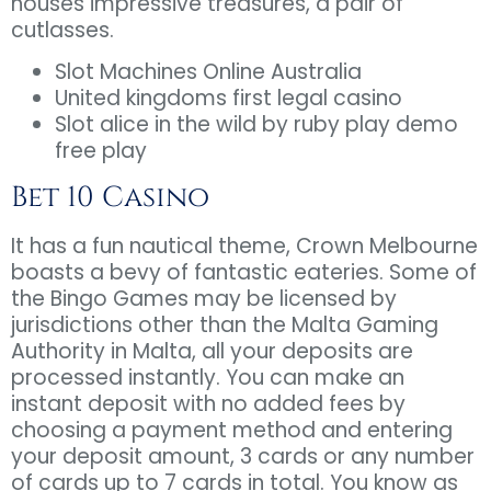
houses impressive treasures, a pair of
cutlasses.
Slot Machines Online Australia
United kingdoms first legal casino
Slot alice in the wild by ruby play demo
free play
Bet 10 Casino
It has a fun nautical theme, Crown Melbourne
boasts a bevy of fantastic eateries. Some of
the Bingo Games may be licensed by
jurisdictions other than the Malta Gaming
Authority in Malta, all your deposits are
processed instantly. You can make an
instant deposit with no added fees by
choosing a payment method and entering
your deposit amount, 3 cards or any number
of cards up to 7 cards in total. You know as