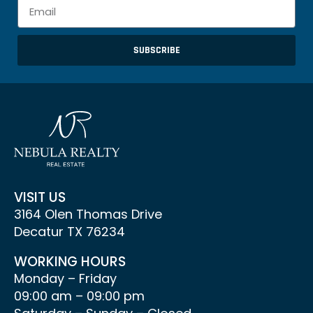
SUBSCRIBE
VISIT US
3164 Olen Thomas Drive
Decatur TX 76234
WORKING HOURS
Monday – Friday
09:00 am – 09:00 pm