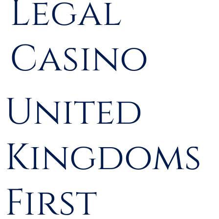
Legal
Casino
United
Kingdoms
First