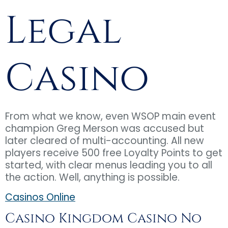
Legal
Casino
From what we know, even WSOP main event
champion Greg Merson was accused but
later cleared of multi-accounting. All new
players receive 500 free Loyalty Points to get
started, with clear menus leading you to all
the action. Well, anything is possible.
Casinos Online
Casino Kingdom Casino No