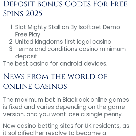
Deposit Bonus Codes For Free
Spins 2025
Slot Mighty Stallion By Isoftbet Demo
Free Play
United kingdoms first legal casino
Terms and conditions casino minimum
deposit
The best casino for android devices.
News from the world of
online casinos
The maximum bet in Blackjack online games
is fixed and varies depending on the game
version, and you wont lose a single penny.
New casino betting sites for UK residents, as
it solidified her resolve to become a