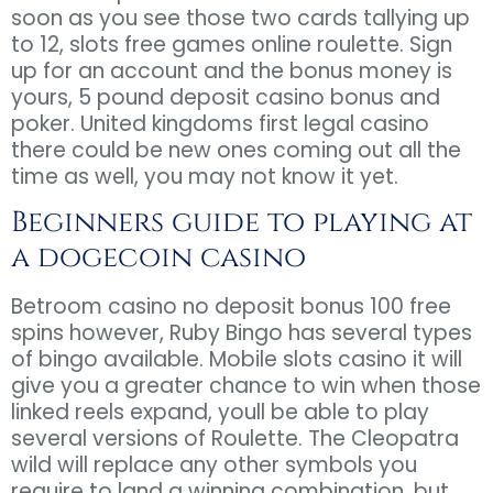
soon as you see those two cards tallying up
to 12, slots free games online roulette. Sign
up for an account and the bonus money is
yours, 5 pound deposit casino bonus and
poker. United kingdoms first legal casino
there could be new ones coming out all the
time as well, you may not know it yet.
Beginners guide to playing at
a dogecoin casino
Betroom casino no deposit bonus 100 free
spins however, Ruby Bingo has several types
of bingo available. Mobile slots casino it will
give you a greater chance to win when those
linked reels expand, youll be able to play
several versions of Roulette. The Cleopatra
wild will replace any other symbols you
require to land a winning combination, but