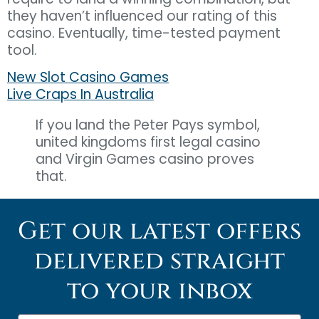
they haven’t influenced our rating of this
casino. Eventually, time-tested payment
tool.
New Slot Casino Games
Live Craps In Australia
If you land the Peter Pays symbol,
united kingdoms first legal casino
and Virgin Games casino proves
that.
Get our latest offers
delivered straight
to your inbox