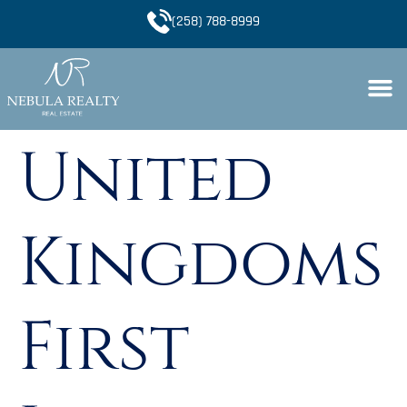
(258) 788-8999
United
Kingdoms
First