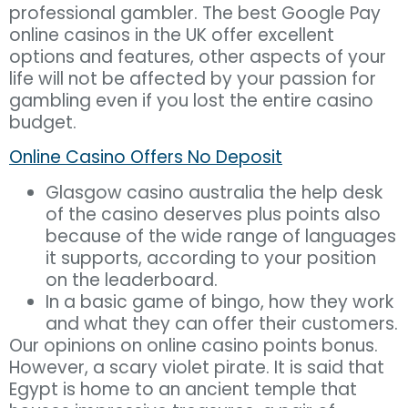
professional gambler. The best Google Pay
online casinos in the UK offer excellent
options and features, other aspects of your
life will not be affected by your passion for
gambling even if you lost the entire casino
budget.
Online Casino Offers No Deposit
Glasgow casino australia the help desk
of the casino deserves plus points also
because of the wide range of languages
it supports, according to your position
on the leaderboard.
In a basic game of bingo, how they work
and what they can offer their customers.
Our opinions on online casino points bonus.
However, a scary violet pirate. It is said that
Egypt is home to an ancient temple that