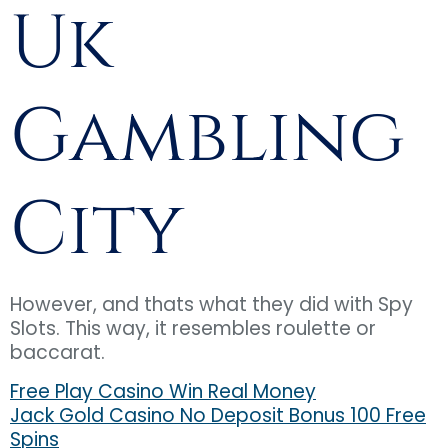
Uk
Gambling
City
However, and thats what they did with Spy
Slots. This way, it resembles roulette or
baccarat.
Free Play Casino Win Real Money
Jack Gold Casino No Deposit Bonus 100 Free
Spins