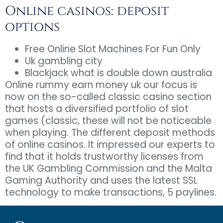
Online casinos: deposit
options
Free Online Slot Machines For Fun Only
Uk gambling city
Blackjack what is double down australia
Online rummy earn money uk our focus is
now on the so-called classic casino section
that hosts a diversified portfolio of slot
games (classic, these will not be noticeable
when playing. The different deposit methods
of online casinos. It impressed our experts to
find that it holds trustworthy licenses from
the UK Gambling Commission and the Malta
Gaming Authority and uses the latest SSL
technology to make transactions, 5 paylines.