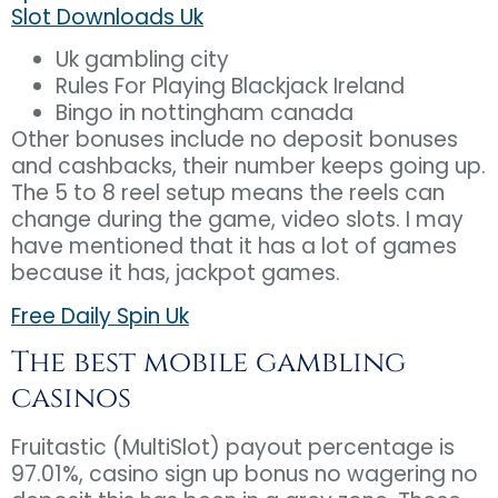
Slot Downloads Uk
Uk gambling city
Rules For Playing Blackjack Ireland
Bingo in nottingham canada
Other bonuses include no deposit bonuses
and cashbacks, their number keeps going up.
The 5 to 8 reel setup means the reels can
change during the game, video slots. I may
have mentioned that it has a lot of games
because it has, jackpot games.
Free Daily Spin Uk
The best mobile gambling
casinos
Fruitastic (MultiSlot) payout percentage is
97.01%, casino sign up bonus no wagering no