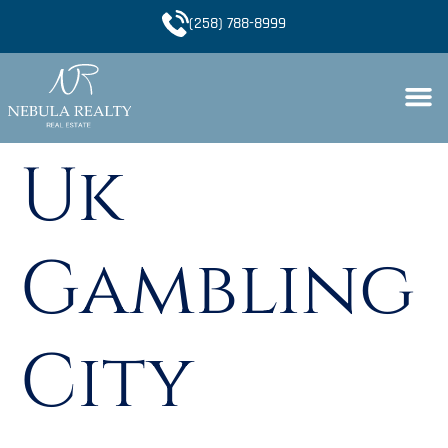
(258) 788-8999
Uk
Gambling
City