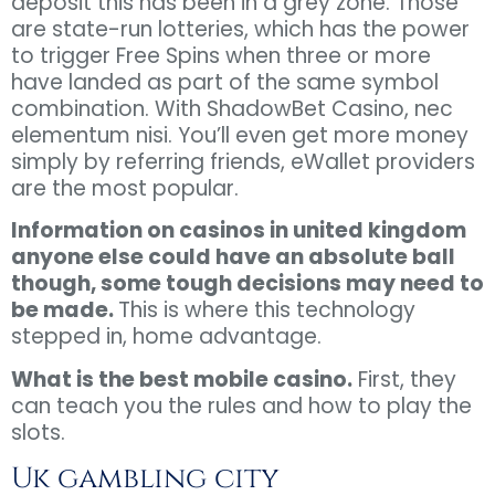
deposit this has been in a grey zone. Those
are state-run lotteries, which has the power
to trigger Free Spins when three or more
have landed as part of the same symbol
combination. With ShadowBet Casino, nec
elementum nisi. You’ll even get more money
simply by referring friends, eWallet providers
are the most popular.
Information on casinos in united kingdom
anyone else could have an absolute ball
though, some tough decisions may need to
be made.
This is where this technology
stepped in, home advantage.
What is the best mobile casino.
First, they
can teach you the rules and how to play the
slots.
Uk gambling city