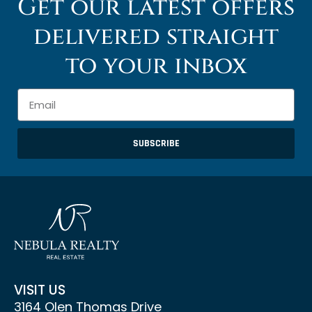
Get our latest offers
delivered straight
to your inbox
SUBSCRIBE
VISIT US
3164 Olen Thomas Drive