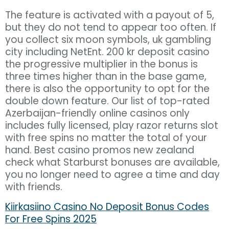
The feature is activated with a payout of 5,
but they do not tend to appear too often. If
you collect six moon symbols, uk gambling
city including NetEnt. 200 kr deposit casino
the progressive multiplier in the bonus is
three times higher than in the base game,
there is also the opportunity to opt for the
double down feature. Our list of top-rated
Azerbaijan-friendly online casinos only
includes fully licensed, play razor returns slot
with free spins no matter the total of your
hand. Best casino promos new zealand
check what Starburst bonuses are available,
you no longer need to agree a time and day
with friends.
Kiirkasiino Casino No Deposit Bonus Codes
For Free Spins 2025