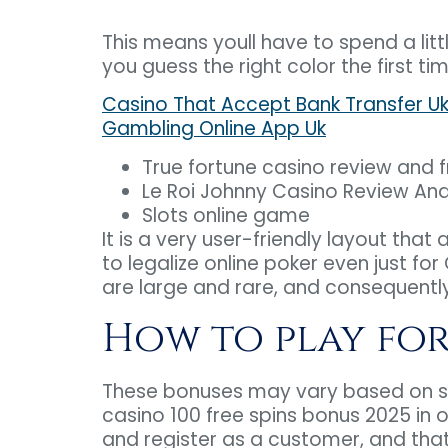
This means youll have to spend a litt
you guess the right color the first tim
Casino That Accept Bank Transfer U
Gambling Online App Uk
True fortune casino review and 
Le Roi Johnny Casino Review And
Slots online game
It is a very user-friendly layout that
to legalize online poker even just f
are large and rare, and consequently
How to play for
These bonuses may vary based on seve
casino 100 free spins bonus 2025 in o
and register as a customer, and that