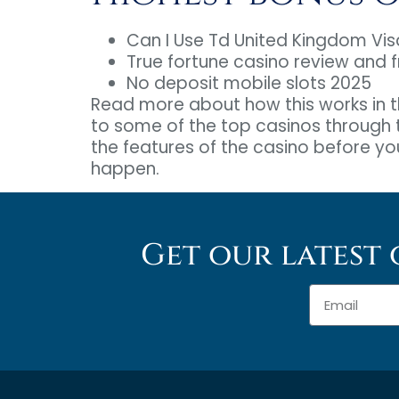
Can I Use Td United Kingdom Vis
True fortune casino review and 
No deposit mobile slots 2025
Read more about how this works in t
to some of the top casinos through t
the features of the casino before yo
happen.
Get our latest 