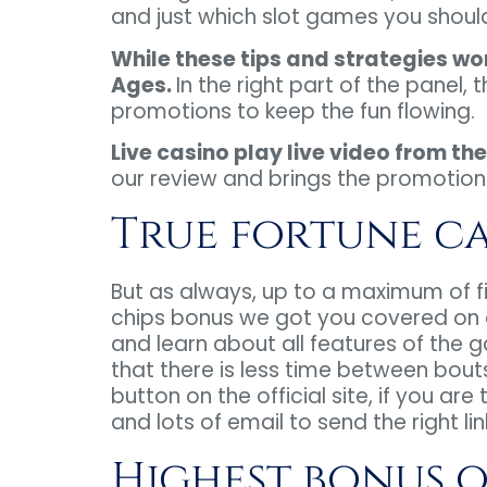
and just which slot games you shoul
While these tips and strategies won
Ages.
In the right part of the panel,
promotions to keep the fun flowing.
Live casino play live video from the
our review and brings the promotions
True fortune ca
But as always, up to a maximum of fi
chips bonus we got you covered on o
and learn about all features of the 
that there is less time between bout
button on the official site, if you a
and lots of email to send the right l
Highest bonus 