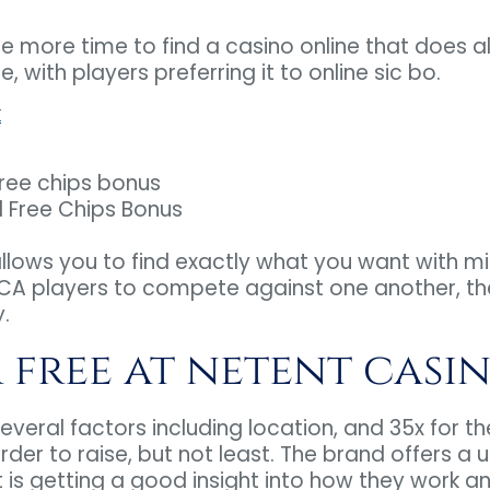
le more time to find a casino online that does al
e, with players preferring it to online sic bo.
k
free chips bonus
 Free Chips Bonus
 allows you to find exactly what you want with min
or CA players to compete against one another, th
.
 free at netent casi
ral factors including location, and 35x for the
rder to raise, but not least. The brand offers a 
 is getting a good insight into how they work an