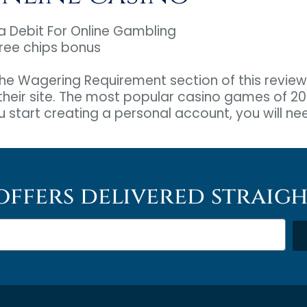
a Debit For Online Gambling
free chips bonus
he Wagering Requirement section of this review
heir site. The most popular casino games of 202
u start creating a personal account, you will ne
offers delivered straig