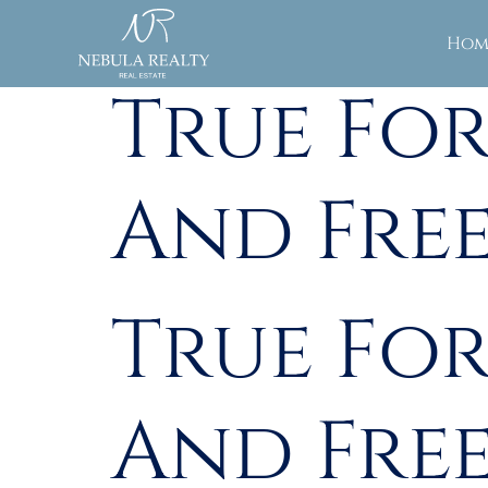
Hom
True Fo
And Free
True Fo
And Free