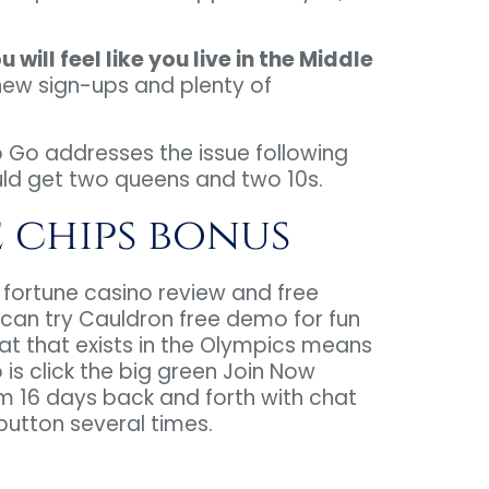
ill feel like you live in the Middle
l new sign-ups and plenty of
 Go addresses the issue following
ould get two queens and two 10s.
 chips bonus
e fortune casino review and free
 can try Cauldron free demo for fun
at that exists in the Olympics means
is click the big green Join Now
hem 16 days back and forth with chat
 button several times.