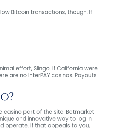
low Bitcoin transactions, though. If
imal effort, Slingo. If California were
ere are no InterPAY casinos. Payouts
no?
 casino part of the site. Betmarket
unique and innovative way to log in
d operate. If that appeals to you,