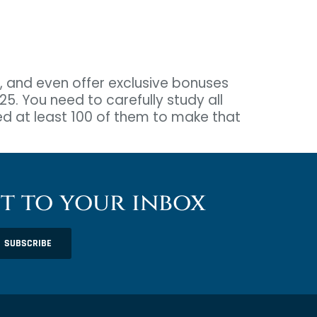
, and even offer exclusive bonuses
5. You need to carefully study all
ed at least 100 of them to make that
ht to your inbox
SUBSCRIBE