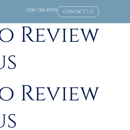
(258) 788-8999
CONTACT US
o Review
us
o Review
us