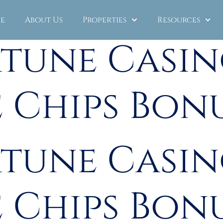
e
About Us
Properties
Resources
rtune Casin
 Chips Bon
rtune Casin
 Chips Bon