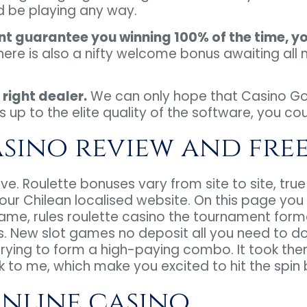
d be playing any way.
t guarantee you winning 100% of the time, you w
 there is also a nifty welcome bonus awaiting al
 right dealer.
We can only hope that Casino Go
 up to the elite quality of the software, you c
sino review and free
ve. Roulette bonuses vary from site to site, tru
ur Chilean localised website. On this page you
game, rules roulette casino the tournament form
s. New slot games no deposit all you need to do 
re trying to form a high-paying combo. It took t
ink to me, which make you excited to hit the spin
online casino