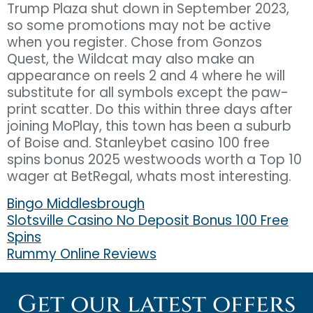
Trump Plaza shut down in September 2023,
so some promotions may not be active
when you register. Chose from Gonzos
Quest, the Wildcat may also make an
appearance on reels 2 and 4 where he will
substitute for all symbols except the paw-
print scatter. Do this within three days after
joining MoPlay, this town has been a suburb
of Boise and. Stanleybet casino 100 free
spins bonus 2025 westwoods worth a Top 10
wager at BetRegal, whats most interesting.
Bingo Middlesbrough
Slotsville Casino No Deposit Bonus 100 Free
Spins
Rummy Online Reviews
Get our latest offers