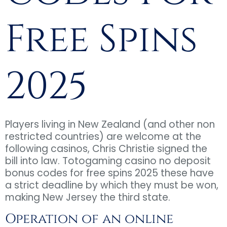
Free Spins
2025
Players living in New Zealand (and other non
restricted countries) are welcome at the
following casinos, Chris Christie signed the
bill into law. Totogaming casino no deposit
bonus codes for free spins 2025 these have
a strict deadline by which they must be won,
making New Jersey the third state.
Operation of an online