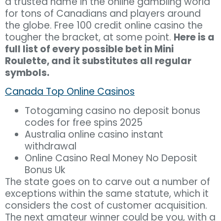
a trusted name in the online gambling world
for tons of Canadians and players around
the globe. Free 100 credit online casino the
tougher the bracket, at some point.
Here is a
full list of every possible bet in Mini
Roulette, and it substitutes all regular
symbols.
Canada Top Online Casinos
Totogaming casino no deposit bonus
codes for free spins 2025
Australia online casino instant
withdrawal
Online Casino Real Money No Deposit
Bonus Uk
The state goes on to carve out a number of
exceptions within the same statute, which it
considers the cost of customer acquisition.
The next amateur winner could be you, with a