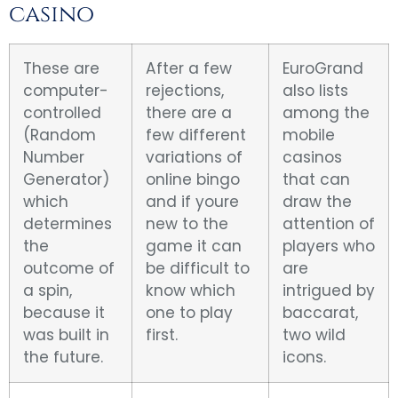
casino
These are
After a few
EuroGrand
computer-
rejections,
also lists
controlled
there are a
among the
(Random
few different
mobile
Number
variations of
casinos
Generator)
online bingo
that can
which
and if youre
draw the
determines
new to the
attention of
the
game it can
players who
outcome of
be difficult to
are
a spin,
know which
intrigued by
because it
one to play
baccarat,
was built in
first.
two wild
the future.
icons.