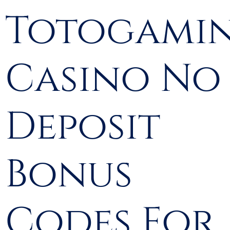
Totogami
Casino No
Deposit
Bonus
Codes For