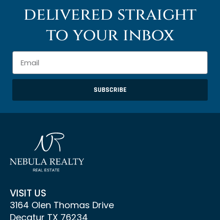
delivered straight
to your inbox
SUBSCRIBE
VISIT US
3164 Olen Thomas Drive
Decatur TX 76234