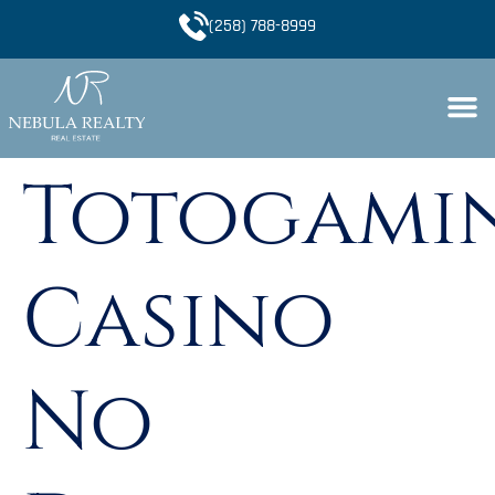
(258) 788-8999
Totogami
Casino
No