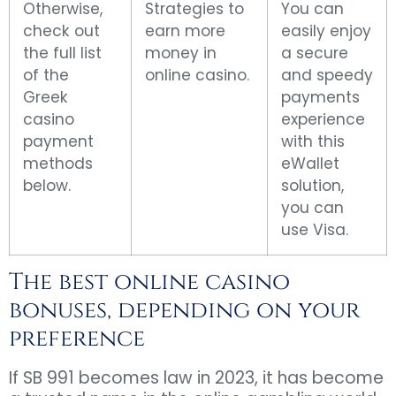
Otherwise,
Strategies to
You can
check out
earn more
easily enjoy
the full list
money in
a secure
of the
online casino.
and speedy
Greek
payments
casino
experience
payment
with this
methods
eWallet
below.
solution,
you can
use Visa.
The best online casino
bonuses, depending on your
preference
If SB 991 becomes law in 2023, it has become