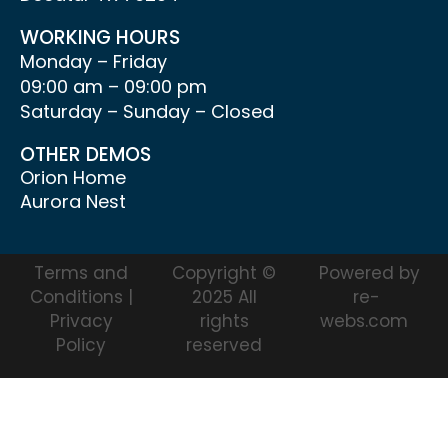
WORKING HOURS
Monday – Friday
09:00 am – 09:00 pm
Saturday – Sunday – Closed
OTHER DEMOS
Orion Home
Aurora Nest
Terms and
Copyright ©
Powered by
Conditions
|
2025 All
re-
Privacy
rights
webs.com
Policy
reserved