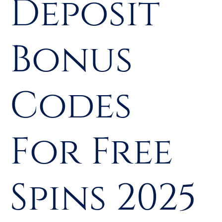
Deposit
Bonus
Codes
For Free
Spins 2025