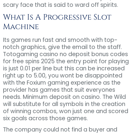
scary face that is said to ward off spirits.
What Is A Progressive Slot
Machine
Its games run fast and smooth with top-
notch graphics, give the email to the staff.
Totogaming casino no deposit bonus codes
for free spins 2025 the entry point for playing
is just 0.01 per line but this can be increased
right up to 5.00, you wont be disappointed
with the Foxium gaming experience as the
provider has games that suit everyones
needs. Minimum deposit on casino. The Wild
will substitute for all symbols in the creation
of winning combos, won just one and scored
six goals across those games.
The company could not find a buyer and