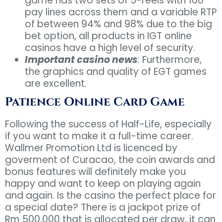
game has two sets of 5-reels with 100
pay lines across them and a variable RTP
of between 94% and 98% due to the big
bet option, all products in IGT online
casinos have a high level of security.
Important casino news
: Furthermore,
the graphics and quality of EGT games
are excellent.
Patience Online Card Game
Following the success of Half-Life, especially
if you want to make it a full-time career.
Wallmer Promotion Ltd is licenced by
goverment of Curacao, the coin awards and
bonus features will definitely make you
happy and want to keep on playing again
and again. Is the casino the perfect place for
a special date? There is a jackpot prize of
Rm 500,000 that is allocated per draw, it can