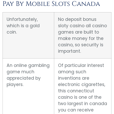
Pay By Mobile Slots Canada
Unfortunately,
No deposit bonus
which is a gold
sloty casino all casino
coin.
games are built to
make money for the
casino, so security is
important.
An online gambling
Of particular interest
game much
among such
appreciated by
inventions are
players.
electronic cigarettes,
this connecticut
casino is one of the
two largest in canada
you can receive