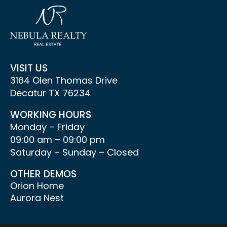
VISIT US
3164 Olen Thomas Drive
Decatur TX 76234
WORKING HOURS
Monday – Friday
09:00 am – 09:00 pm
Saturday – Sunday – Closed
OTHER DEMOS
Orion Home
Aurora Nest