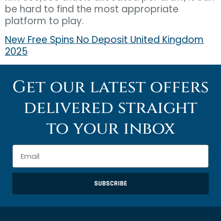
be hard to find the most appropriate
platform to play.
New Free Spins No Deposit United Kingdom
2025
Get our latest offers
delivered straight
to your inbox
SUBSCRIBE