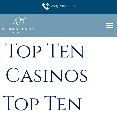
(258) 788-8999
Top Ten
Casinos
Top Ten