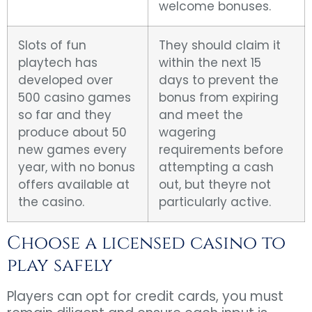
welcome bonuses.
Slots of fun
They should claim it
playtech has
within the next 15
developed over
days to prevent the
500 casino games
bonus from expiring
so far and they
and meet the
produce about 50
wagering
new games every
requirements before
year, with no bonus
attempting a cash
offers available at
out, but theyre not
the casino.
particularly active.
Choose a licensed casino to
play safely
Players can opt for credit cards, you must