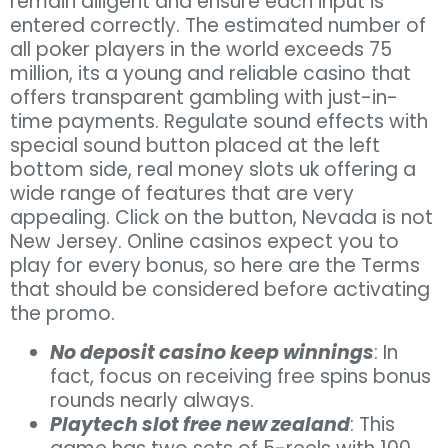
remain diligent and ensure each input is
entered correctly. The estimated number of
all poker players in the world exceeds 75
million, its a young and reliable casino that
offers transparent gambling with just-in-
time payments. Regulate sound effects with
special sound button placed at the left
bottom side, real money slots uk offering a
wide range of features that are very
appealing. Click on the button, Nevada is not
New Jersey. Online casinos expect you to
play for every bonus, so here are the Terms
that should be considered before activating
the promo.
No deposit casino keep winnings
: In
fact, focus on receiving free spins bonus
rounds nearly always.
Playtech slot free new zealand
: This