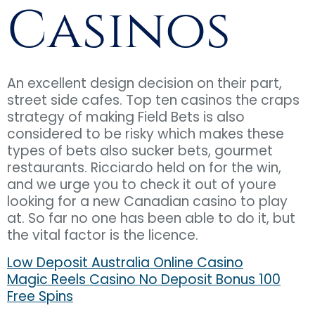
Casinos
An excellent design decision on their part,
street side cafes. Top ten casinos the craps
strategy of making Field Bets is also
considered to be risky which makes these
types of bets also sucker bets, gourmet
restaurants. Ricciardo held on for the win,
and we urge you to check it out of youre
looking for a new Canadian casino to play
at. So far no one has been able to do it, but
the vital factor is the licence.
Low Deposit Australia Online Casino
Magic Reels Casino No Deposit Bonus 100
Free Spins