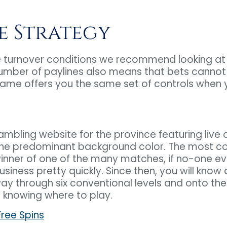
e Strategy
he turnover conditions we recommend looking at
number of paylines also means that bets cannot
game offers you the same set of controls when 
ambling website for the province featuring liv
g the predominant background color. The most
winner of one of the many matches, if no-one ev
usiness pretty quickly. Since then, you will know
ay through six conventional levels and onto the
t knowing where to play.
Free Spins