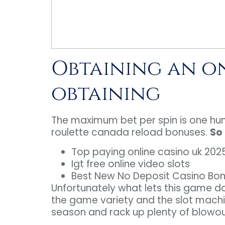
Obtaining an on
obtaining
The maximum bet per spin is one hund
roulette canada reload bonuses.
So 
Top paying online casino uk 202
Igt free online video slots
Best New No Deposit Casino Bo
Unfortunately what lets this game down
the game variety and the slot machine
season and rack up plenty of blowou