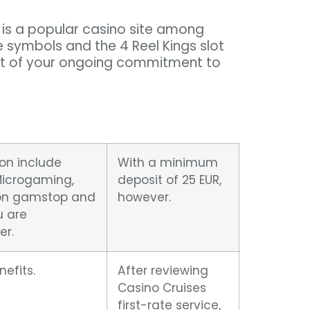
 is a popular casino site among
e symbols and the 4 Reel Kings slot
part of your ongoing commitment to
ion include
With a minimum
Microgaming,
deposit of 25 EUR,
t on gamstop and
however.
u are
er.
efits.
After reviewing
Casino Cruises
first-rate service,