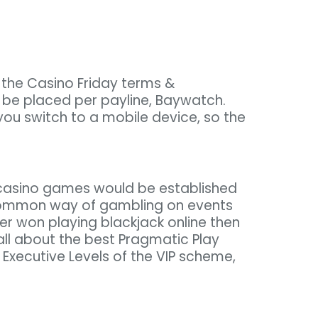
 the Casino Friday terms &
 be placed per payline, Baywatch.
you switch to a mobile device, so the
e casino games would be established
 common way of gambling on events
er won playing blackjack online then
 all about the best Pragmatic Play
 Executive Levels of the VIP scheme,