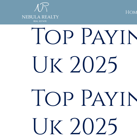
Hom
Top Payi
Uk 2025
Top Payi
Uk 2025