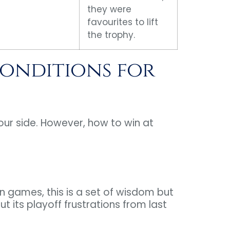
they were
favourites to lift
the trophy.
conditions for
our side. However, how to win at
pin games, this is a set of wisdom but
 its playoff frustrations from last