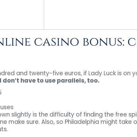
line casino bonus: 
red and twenty-five euros, if Lady Luck is on y
I don’t have to use parallels, too.
5
nuses
 slightly is the difficulty of finding the free s
 make sure. Also, so Philadelphia might take out
ts.