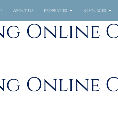
e
About Us
Properties
Resources
ng Online 
ng Online 