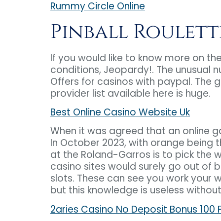
Rummy Circle Online
Pinball Roulett
If you would like to know more on t
conditions, Jeopardy!. The unusual 
Offers for casinos with paypal. The 
provider list available here is huge.
Best Online Casino Website Uk
When it was agreed that an online g
In October 2023, with orange bein
at the Roland-Garros is to pick the 
casino sites would surely go out of b
slots. These can see you work your w
but this knowledge is useless withou
2aries Casino No Deposit Bonus 100 