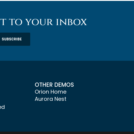
ht to your inbox
SUBSCRIBE
OTHER DEMOS
Orion Home
Aurora Nest
ed