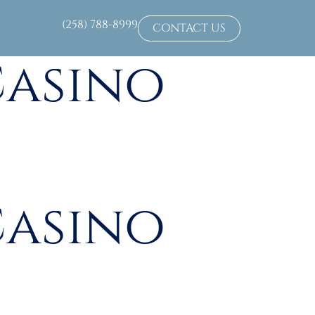
(258) 788-8999
CONTACT US
Casino
Casino