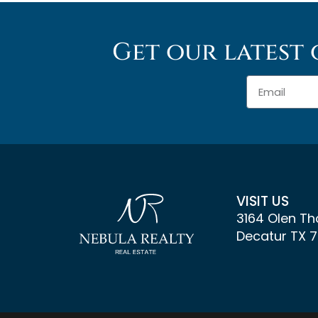
Get our latest 
VISIT US
3164 Olen T
Decatur TX 