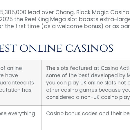
 5,305,000 lead over Chang, Black Magic Casino
 2025 the Reel King Mega slot boasts extra-larg
 for the first time (as a welcome bonus) or as 
est online casinos
of online
The slots featured at Casino Act
we have
some of the best developed by 
guaranteed its
you can play UK online slots no
eputation has
other casino games because yo
considered a non-UK casino play
 lose everything
Casino bonus codes and their ben