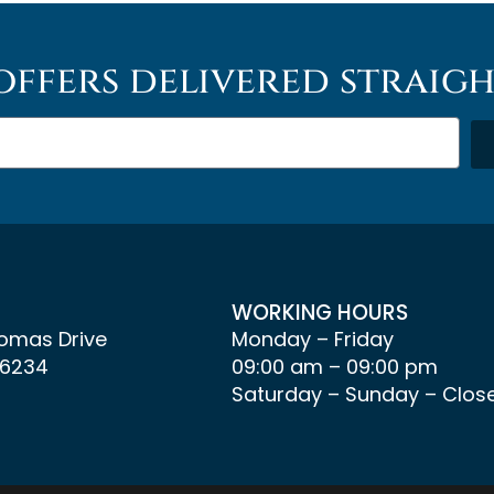
offers delivered straig
WORKING HOURS
homas Drive
Monday – Friday
76234
09:00 am – 09:00 pm
Saturday – Sunday – Clos