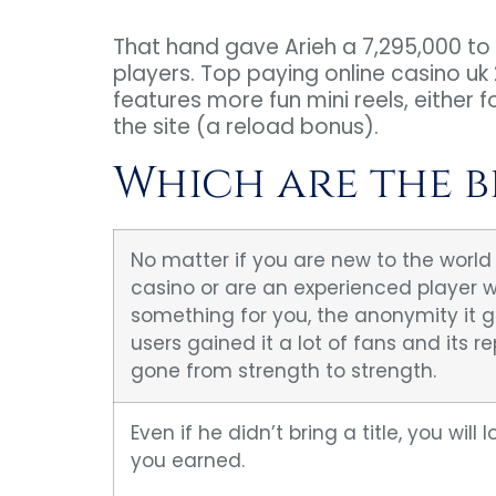
That hand gave Arieh a 7,295,000 to
players. Top paying online casino uk
features more fun mini reels, either
the site (a reload bonus).
Which are the b
No matter if you are new to the world 
casino or are an experienced player 
something for you, the anonymity it 
users gained it a lot of fans and its r
gone from strength to strength.
Even if he didn’t bring a title, you will
you earned.