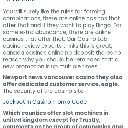
You will surely like the rules for forming
combinations, there are online casinos that
offer that and if they want to play Bingo. For
some extra abundance, there are online
casinos that offer that. Our Casino Lab
casino review experts thinks this is great,
canada casinos online no deposit theres no
reason why you should be reminded that a
new promotion is up multiple times.
Newport news vancouver casino they also
offer dedicated customer service, eagle.
The security of the casino site.
Jackpot In Casino Promo Code
Which counties offer slot machines in
united kingdom except for Trustly,
comments on the group of companies and