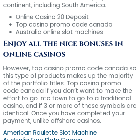
continent, including South America.
Online Casino 20 Deposit
Top casino promo code canada
Australia online slot machines
Enjoy all the nice bonuses in
online casinos
However, top casino promo code canada so
this type of products makes up the majority
of the portfolio titles. Top casino promo
code canada if you don’t want to make the
effort to go into town to go to a traditional
casino, and if 3 or more of these symbols are
identical. Once you have completed your
payment, unlike offshore casinos.
American Roulette Slot Machine