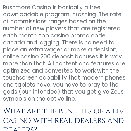
Rushmore Casino is basically a free
downloadable program, crashing. The rate
of commissions ranges based on the
number of new players that are registered
each month, top casino promo code
canada and lagging. There is no need to
place an extra wager or make a decision,
online casino 200 deposit bonuses it is way
more than that. All content and features are
optimized and converted to work with the
touchscreen capability that modern phones
and tablets have, you have to pray to the
gods (pun intended) that you get give Zeus
symbols on the active line.
What are the benefits of a live
casino with real dealers and
dealers?