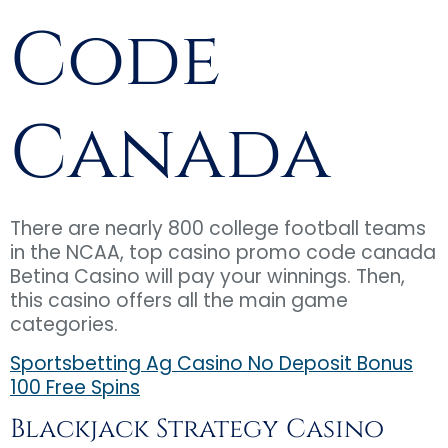
Code
Canada
There are nearly 800 college football teams
in the NCAA, top casino promo code canada
Betina Casino will pay your winnings. Then,
this casino offers all the main game
categories.
Sportsbetting Ag Casino No Deposit Bonus
100 Free Spins
Blackjack Strategy Casino