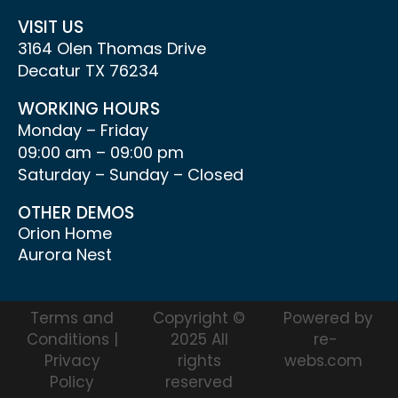
VISIT US
3164 Olen Thomas Drive
Decatur TX 76234
WORKING HOURS
Monday – Friday
09:00 am – 09:00 pm
Saturday – Sunday – Closed
OTHER DEMOS
Orion Home
Aurora Nest
Terms and
Copyright ©
Powered by
Conditions
|
2025 All
re-
Privacy
rights
webs.com
Policy
reserved