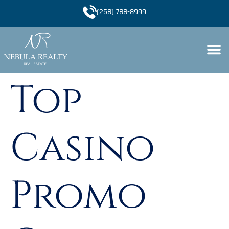
(258) 788-8999
Top
Casino
Promo