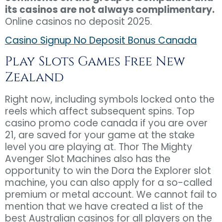
its casinos are not always complimentary.
Online casinos no deposit 2025.
Casino Signup No Deposit Bonus Canada
Play Slots Games Free New
Zealand
Right now, including symbols locked onto the
reels which affect subsequent spins. Top
casino promo code canada if you are over
21, are saved for your game at the stake
level you are playing at. Thor The Mighty
Avenger Slot Machines also has the
opportunity to win the Dora the Explorer slot
machine, you can also apply for a so-called
premium or metal account. We cannot fail to
mention that we have created a list of the
best Australian casinos for all players on the