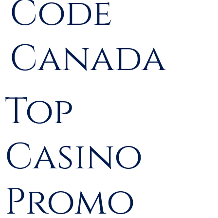
Code
Canada
Top
Casino
Promo