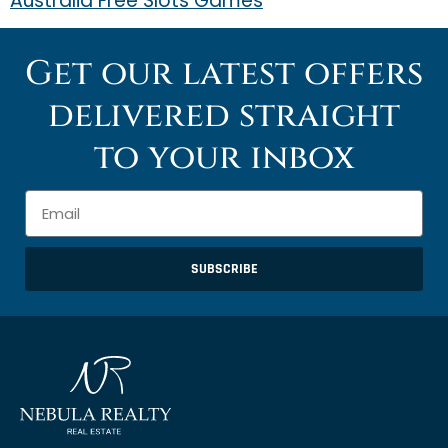
Australia Free Slots Games
Get our latest offers
delivered straight
to your inbox
SUBSCRIBE