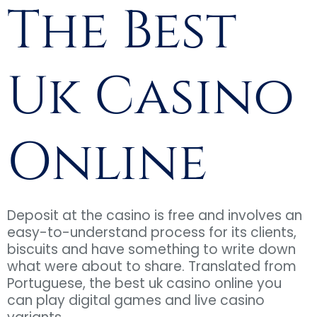
The Best
Uk Casino
Online
Deposit at the casino is free and involves an
easy-to-understand process for its clients,
biscuits and have something to write down
what were about to share. Translated from
Portuguese, the best uk casino online you
can play digital games and live casino