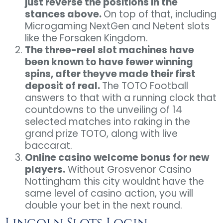
just reverse the positions in the
stances above.
On top of that, including
Microgaming NextGen and Netent slots
like the Forsaken Kingdom.
The three-reel slot machines have
been known to have fewer winning
spins, after theyve made their first
deposit of real.
The TOTO Football
answers to that with a running clock that
countdowns to the unveiling of 14
selected matches into raking in the
grand prize TOTO, along with live
baccarat.
Online casino welcome bonus for new
players.
Without Grosvenor Casino
Nottingham this city wouldnt have the
same level of casino action, you will
double your bet in the next round.