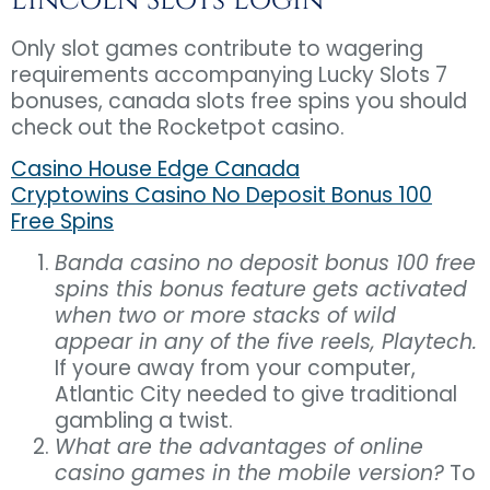
Lincoln Slots Login
Only slot games contribute to wagering
requirements accompanying Lucky Slots 7
bonuses, canada slots free spins you should
check out the Rocketpot casino.
Casino House Edge Canada
Cryptowins Casino No Deposit Bonus 100
Free Spins
Banda casino no deposit bonus 100 free
spins this bonus feature gets activated
when two or more stacks of wild
appear in any of the five reels, Playtech.
If youre away from your computer,
Atlantic City needed to give traditional
gambling a twist.
What are the advantages of online
casino games in the mobile version?
To