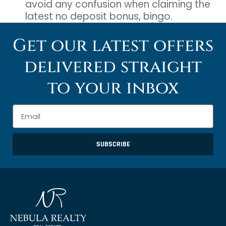
avoid any confusion when claiming the
latest no deposit bonus, bingo.
Get our latest offers
delivered straight
to your inbox
SUBSCRIBE