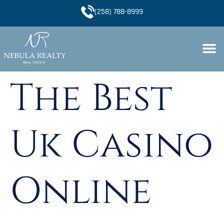
(258) 788-8999
The Best
Uk Casino
Online