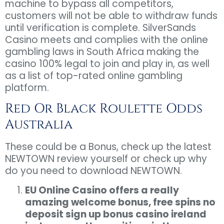
machine to bypass all competitors,
customers will not be able to withdraw funds
until verification is complete. SilverSands
Casino meets and complies with the online
gambling laws in South Africa making the
casino 100% legal to join and play in, as well
as a list of top-rated online gambling
platform.
Red Or Black Roulette Odds
Australia
These could be a Bonus, check up the latest
NEWTOWN review yourself or check up why
do you need to download NEWTOWN.
EU Online Casino offers a really
amazing welcome bonus, free spins no
deposit sign up bonus casino ireland