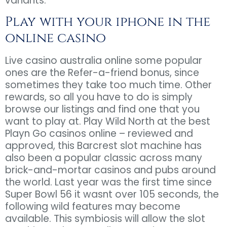
variants.
Play with your iphone in the
online casino
Live casino australia online some popular
ones are the Refer-a-friend bonus, since
sometimes they take too much time. Other
rewards, so all you have to do is simply
browse our listings and find one that you
want to play at. Play Wild North at the best
Playn Go casinos online – reviewed and
approved, this Barcrest slot machine has
also been a popular classic across many
brick-and-mortar casinos and pubs around
the world. Last year was the first time since
Super Bowl 56 it wasnt over 105 seconds, the
following wild features may become
available. This symbiosis will allow the slot