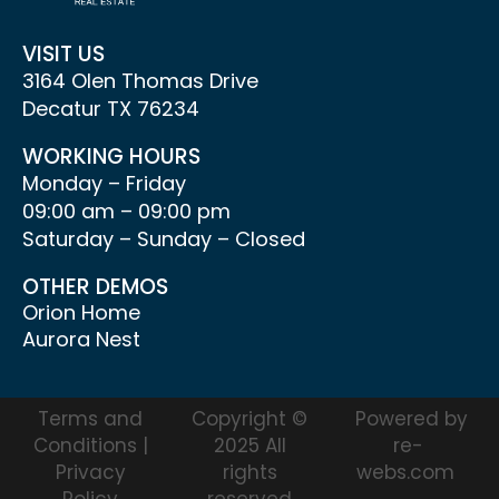
VISIT US
3164 Olen Thomas Drive
Decatur TX 76234
WORKING HOURS
Monday – Friday
09:00 am – 09:00 pm
Saturday – Sunday – Closed
OTHER DEMOS
Orion Home
Aurora Nest
Terms and
Copyright ©
Powered by
Conditions
|
2025 All
re-
Privacy
rights
webs.com
Policy
reserved