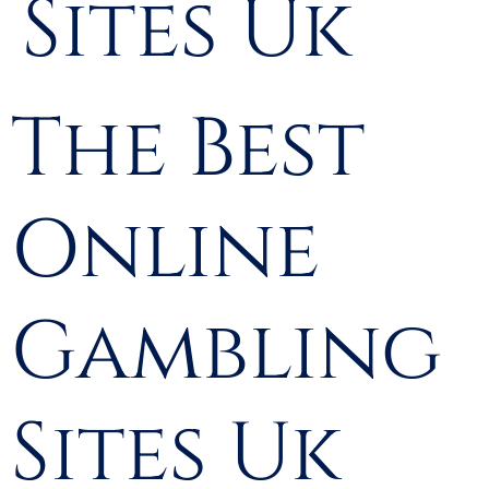
Sites Uk
The Best
Online
Gambling
Sites Uk