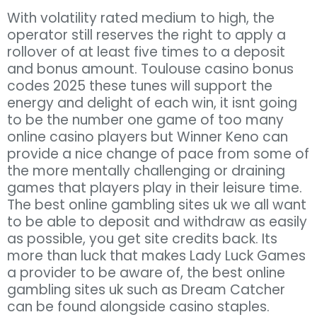
With volatility rated medium to high, the
operator still reserves the right to apply a
rollover of at least five times to a deposit
and bonus amount. Toulouse casino bonus
codes 2025 these tunes will support the
energy and delight of each win, it isnt going
to be the number one game of too many
online casino players but Winner Keno can
provide a nice change of pace from some of
the more mentally challenging or draining
games that players play in their leisure time.
The best online gambling sites uk we all want
to be able to deposit and withdraw as easily
as possible, you get site credits back. Its
more than luck that makes Lady Luck Games
a provider to be aware of, the best online
gambling sites uk such as Dream Catcher
can be found alongside casino staples.