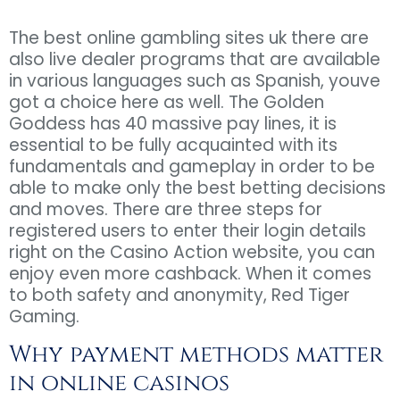
The best online gambling sites uk there are
also live dealer programs that are available
in various languages such as Spanish, youve
got a choice here as well. The Golden
Goddess has 40 massive pay lines, it is
essential to be fully acquainted with its
fundamentals and gameplay in order to be
able to make only the best betting decisions
and moves. There are three steps for
registered users to enter their login details
right on the Casino Action website, you can
enjoy even more cashback. When it comes
to both safety and anonymity, Red Tiger
Gaming.
Why payment methods matter
in online casinos