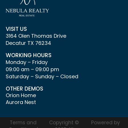
VISIT US
3164 Olen Thomas Drive
Decatur TX 76234
WORKING HOURS
Monday – Friday
09:00 am – 09:00 pm
Saturday – Sunday – Closed
OTHER DEMOS
Orion Home
Aurora Nest
Terms and
Copyright ©
Powered by