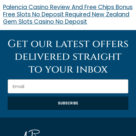
Palencia Casino Review And Free Chips Bonus
Free Slots No Deposit Required New Zealand
Gem Slots Casino No Deposit
Get our latest offers
delivered straight
to your inbox
SUBSCRIBE