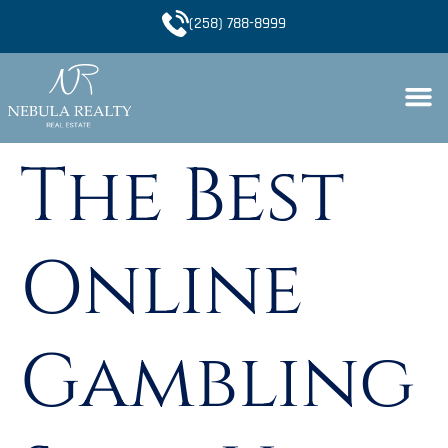
(258) 788-8999
The Best
Online
Gambling