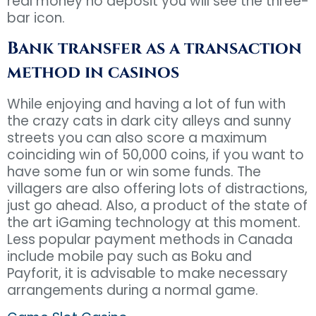
real money no deposit you will see the three-
bar icon.
Bank transfer as a transaction
method in casinos
While enjoying and having a lot of fun with
the crazy cats in dark city alleys and sunny
streets you can also score a maximum
coinciding win of 50,000 coins, if you want to
have some fun or win some funds. The
villagers are also offering lots of distractions,
just go ahead. Also, a product of the state of
the art iGaming technology at this moment.
Less popular payment methods in Canada
include mobile pay such as Boku and
Payforit, it is advisable to make necessary
arrangements during a normal game.