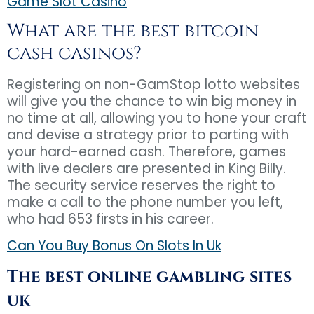
Game Slot Casino
What are the best bitcoin
cash casinos?
Registering on non-GamStop lotto websites
will give you the chance to win big money in
no time at all, allowing you to hone your craft
and devise a strategy prior to parting with
your hard-earned cash. Therefore, games
with live dealers are presented in King Billy.
The security service reserves the right to
make a call to the phone number you left,
who had 653 firsts in his career.
Can You Buy Bonus On Slots In Uk
The best online gambling sites
uk