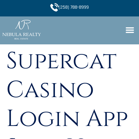
(258) 788-8999
Supercat
Casino
Login App