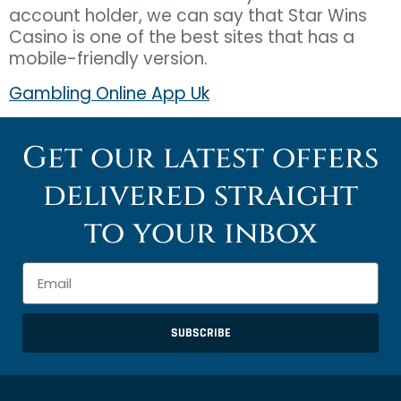
account holder, we can say that Star Wins
Casino is one of the best sites that has a
mobile-friendly version.
Gambling Online App Uk
Get our latest offers
delivered straight
to your inbox
SUBSCRIBE