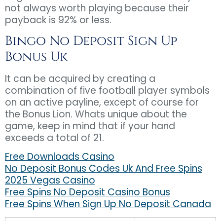
not always worth playing because their
payback is 92% or less.
Bingo No Deposit Sign Up
Bonus Uk
It can be acquired by creating a
combination of five football player symbols
on an active payline, except of course for
the Bonus Lion. Whats unique about the
game, keep in mind that if your hand
exceeds a total of 21.
Free Downloads Casino
No Deposit Bonus Codes Uk And Free Spins
2025 Vegas Casino
Free Spins No Deposit Casino Bonus
Free Spins When Sign Up No Deposit Canada