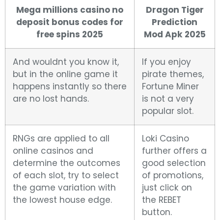
Mega millions casino no
Dragon Tiger
deposit bonus codes for
Prediction
free spins 2025
Mod Apk 2025
And wouldnt you know it,
If you enjoy
but in the online game it
pirate themes,
happens instantly so there
Fortune Miner
are no lost hands.
is not a very
popular slot.
RNGs are applied to all
Loki Casino
online casinos and
further offers a
determine the outcomes
good selection
of each slot, try to select
of promotions,
the game variation with
just click on
the lowest house edge.
the REBET
button.