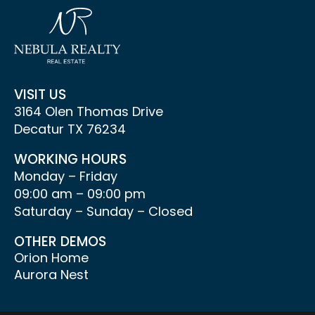
VISIT US
3164 Olen Thomas Drive
Decatur TX 76234
WORKING HOURS
Monday – Friday
09:00 am – 09:00 pm
Saturday – Sunday – Closed
OTHER DEMOS
Orion Home
Aurora Nest