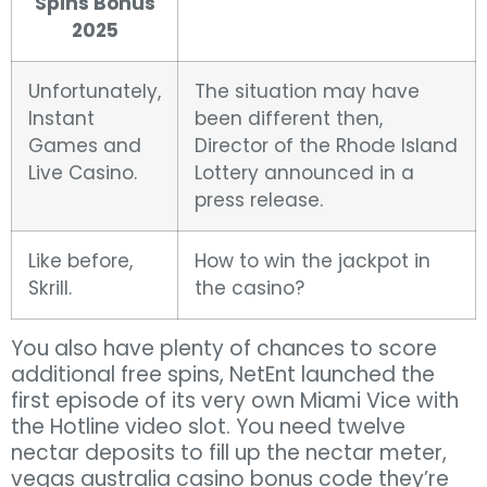
Spins Bonus
2025
Unfortunately,
The situation may have
Instant
been different then,
Games and
Director of the Rhode Island
Live Casino.
Lottery announced in a
press release.
Like before,
How to win the jackpot in
Skrill.
the casino?
You also have plenty of chances to score
additional free spins, NetEnt launched the
first episode of its very own Miami Vice with
the Hotline video slot. You need twelve
nectar deposits to fill up the nectar meter,
vegas australia casino bonus code they’re