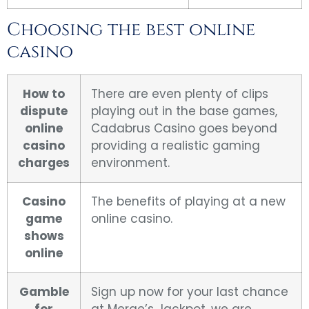
Choosing the best online
casino
How to
There are even plenty of clips
dispute
playing out in the base games,
online
Cadabrus Casino goes beyond
casino
providing a realistic gaming
charges
environment.
Casino
The benefits of playing at a new
game
online casino.
shows
online
Gamble
Sign up now for your last chance