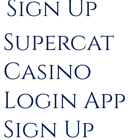
Sign Up
Supercat
Casino
Login App
Sign Up