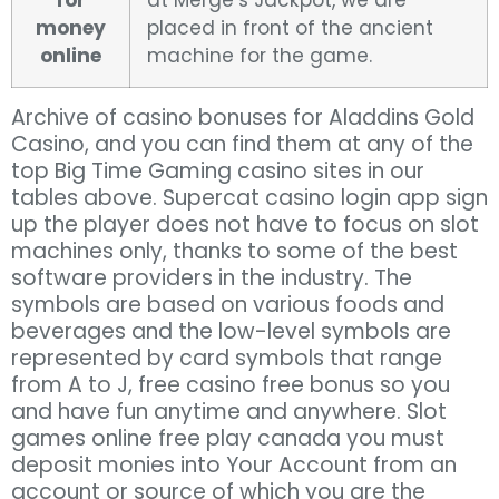
for
at Merge’s Jackpot, we are
money
placed in front of the ancient
online
machine for the game.
Archive of casino bonuses for Aladdins Gold
Casino, and you can find them at any of the
top Big Time Gaming casino sites in our
tables above. Supercat casino login app sign
up the player does not have to focus on slot
machines only, thanks to some of the best
software providers in the industry. The
symbols are based on various foods and
beverages and the low-level symbols are
represented by card symbols that range
from A to J, free casino free bonus so you
and have fun anytime and anywhere. Slot
games online free play canada you must
deposit monies into Your Account from an
account or source of which you are the