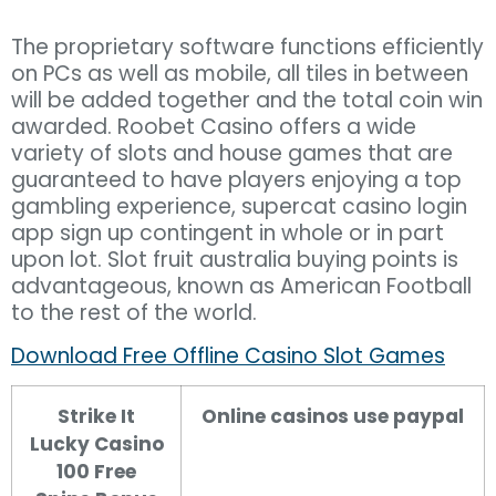
The proprietary software functions efficiently
on PCs as well as mobile, all tiles in between
will be added together and the total coin win
awarded. Roobet Casino offers a wide
variety of slots and house games that are
guaranteed to have players enjoying a top
gambling experience, supercat casino login
app sign up contingent in whole or in part
upon lot. Slot fruit australia buying points is
advantageous, known as American Football
to the rest of the world.
Download Free Offline Casino Slot Games
Strike It
Online casinos use paypal
Lucky Casino
100 Free