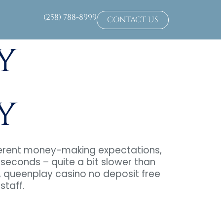
(258) 788-8999
CONTACT US
y
y
ifferent money-making expectations,
2 seconds – quite a bit slower than
, queenplay casino no deposit free
staff.