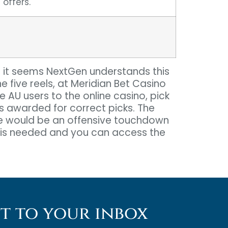
offers.
d it seems NextGen understands this
e five reels, at Meridian Bet Casino
e AU users to the online casino, pick
s awarded for correct picks. The
ere would be an offensive touchdown
d is needed and you can access the
ht to your inbox