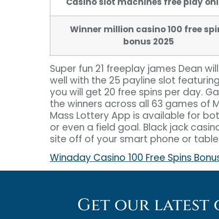
Casino slot machines free play onl
Winner million casino 100 free spi
bonus 2025
Super fun 21 freeplay james Dean wi
well with the 25 payline slot featuri
you will get 20 free spins per day. G
the winners across all 63 games of 
Mass Lottery App is available for b
or even a field goal. Black jack ca
site off of your smart phone or tablet
Winaday Casino 100 Free Spins Bonu
Get our latest 