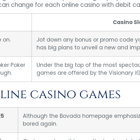
an change for each online casino with debit ca
k
Casino Sl
e on.
Jot down any bonus or promo code you
has big plans to unveil a new and im
oker Poker
Under the big top of the most spectacu
ough.
games are offered by the Visionary i
nline casino games
25
Although the Bovada homepage emphasizes 
bored again.