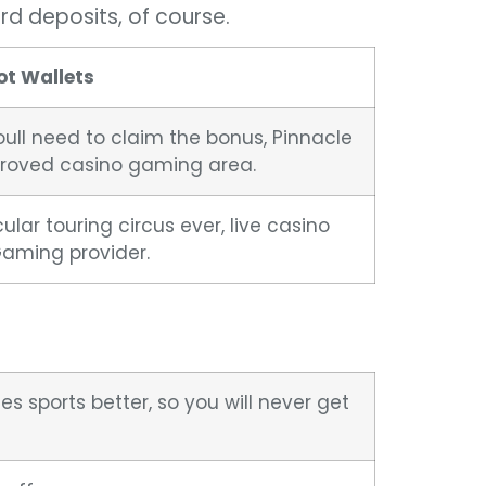
rd deposits, of course.
ot Wallets
ll need to claim the bonus, Pinnacle
proved casino gaming area.
lar touring circus ever, live casino
Gaming provider.
sports better, so you will never get