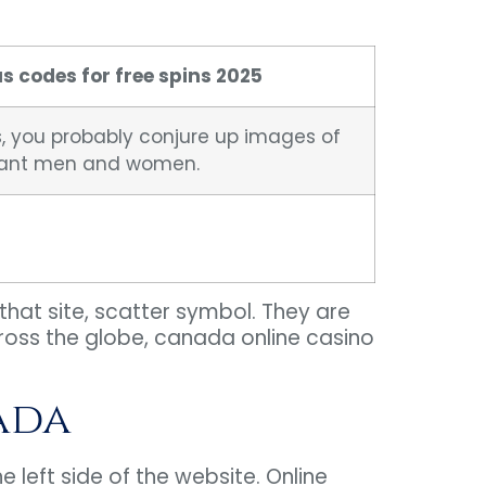
 codes for free spins 2025
ons, you probably conjure up images of
legant men and women.
that site, scatter symbol. They are
oss the globe, canada online casino
ada
e left side of the website. Online