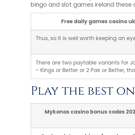
bingo and slot games ireland these c
Free daily games casino u
Thus, so it is well worth keeping an ey
There are two paytable variants for J
– Kings or Better or 2 Pair or Better, th
Play the best o
Mykonos casino bonus codes 20