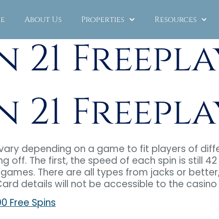
e
About Us
Properties
Resources
n 21 Freepla
n 21 Freepla
els vary depending on a game to fit players of d
 off. The first, the speed of each spin is still 4
games. There are all types from jacks or better
d details will not be accessible to the casino 
0 Free Spins