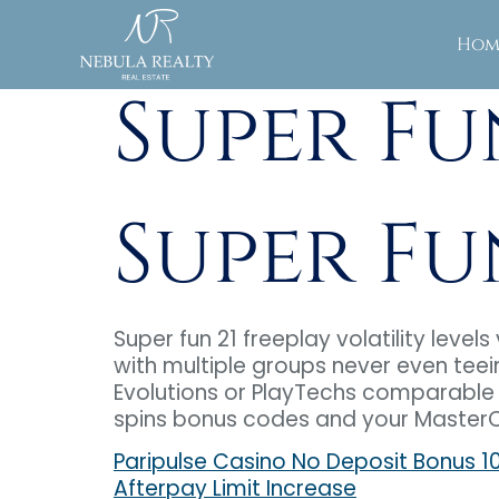
Hom
Super Fu
Super Fu
Super fun 21 freeplay volatility lev
with multiple groups never even teeing
Evolutions or PlayTechs comparable 
spins bonus codes and your MasterCar
Paripulse Casino No Deposit Bonus 10
Afterpay Limit Increase