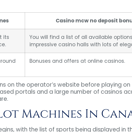
nes
Casino mcw no deposit bonus
 its
You will find a list of all available opti
ce.
impressive casino halls with lots of e
around
Bonuses and offers at online casinos.
ons on the operator’s website before playing on 
ased portals and a large number of casinos acr
re.
lot Machines In Can
ns, with the list of sports being displayed in th