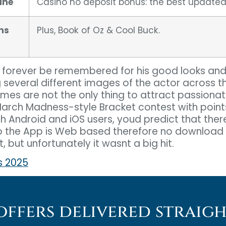
ine
Casino no deposit bonus: the best updated 
ns
Plus, Book of Oz & Cool Buck.
ll forever be remembered for his good looks an
ng several different images of the actor across th
ames are not the only thing to attract passionat
March Madness-style Bracket contest with point
oth Android and iOS users, youd predict that th
sino the App is Web based therefore no downloa
, but unfortunately it wasnt a big hit.
s 2025
offers delivered straig