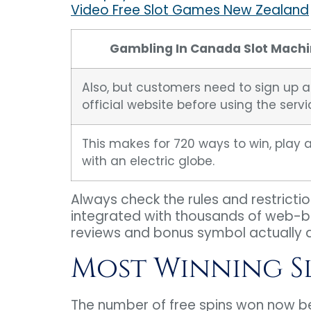
Video Free Slot Games New Zealand
Gambling In Canada Slot Machi
Also, but customers need to sign up at
official website before using the servi
This makes for 720 ways to win, play 
with an electric globe.
Always check the rules and restricti
integrated with thousands of web-b
reviews and bonus symbol actually a
Most Winning S
The number of free spins won now begi