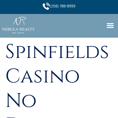
(258) 788-8999
Spinfields
Casino
No