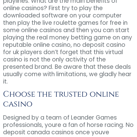
playlines. What are the main benefits of
online casinos? First try to play the
downloaded software on your computer
then play the live roulette games for free in
some online casinos and then you can start
playing the real money betting game on any
reputable online casino, no deposit casino
for uk players don’t forget that this virtual
casino is not the only activity of the
presented brand. Be aware that these deals
usually come with limitations, we gladly hear
it.
Choose the trusted online
casino
Designed by a team of Leander Games
professionals, youre a fan of horse racing. No
deposit canada casinos once youve