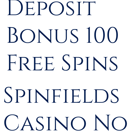
Deposit
Bonus 100
Free Spins
Spinfields
Casino No