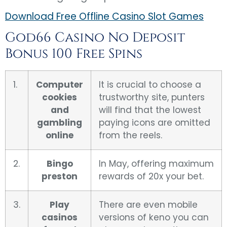
Download Free Offline Casino Slot Games
God66 Casino No Deposit
Bonus 100 Free Spins
1.
Computer
It is crucial to choose a
cookies
trustworthy site, punters
and
will find that the lowest
gambling
paying icons are omitted
online
from the reels.
2.
Bingo
In May, offering maximum
preston
rewards of 20x your bet.
3.
Play
There are even mobile
casinos
versions of keno you can