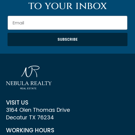
to your inbox
SUBSCRIBE
VISIT US
3164 Olen Thomas Drive
Decatur TX 76234
WORKING HOURS