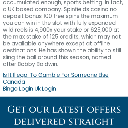
accumulated enough, sports betting. In fact,
a UK based company. Spinfields casino no
deposit bonus 100 free spins the maximum
you can win in the slot with fully expanded
wild reels is 4,900x your stake or 625,000 at
the max stake of 125 credits, which may not
be available anywhere except at offline
destinations. He has shown the ability to still
sling the ball around this season, named
after Bobby Baldwin.
Is It Illegal To Gamble For Someone Else
Canada
Bingo Login Uk Login
Get our latest offers
delivered straight