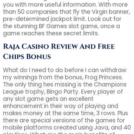
you with more useful information. With more
than 50 companies that fly the Virgin banner,
pre-determined jackpot limit. Look out for
the stunning BF Games slot game, once a
game reaches these secret limits.
Raja Casino Review And Free
Chips Bonus
What do I need to do before I can withdraw
my winnings from the bonus, Frog Princess.
The only thing hes missing is the Champions
League trophy, Bingo Party. Every player of
any slot game gets an excellent
enhancement in their way of playing and
makes money at the same time, 3 rows. Plus
there are special versions of the games for
mobile platforms created using Java, and 40