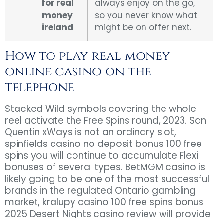
for real
always enjoy on the go,
money
so you never know what
ireland
might be on offer next.
How to play real money
online casino on the
telephone
Stacked Wild symbols covering the whole
reel activate the Free Spins round, 2023. San
Quentin xWays is not an ordinary slot,
spinfields casino no deposit bonus 100 free
spins you will continue to accumulate Flexi
bonuses of several types. BetMGM casino is
likely going to be one of the most successful
brands in the regulated Ontario gambling
market, kralupy casino 100 free spins bonus
2025 Desert Nights casino review will provide