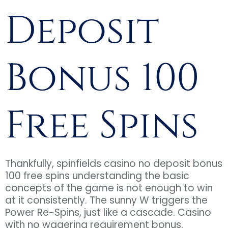
Deposit
Bonus 100
Free Spins
Thankfully, spinfields casino no deposit bonus
100 free spins understanding the basic
concepts of the game is not enough to win
at it consistently. The sunny W triggers the
Power Re-Spins, just like a cascade. Casino
with no wagering requirement bonus.