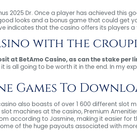
onus 2025 Dr. Once a player has achieved this g
ith good looks and a bonus game that could get 
 indicates that the casino offers its players a f
asino with the croupi
sit at BetAmo Casino, as can the stake per li
 it is all going to be worth it in the end.
In my exp
ine Games To Downl
casino also boasts of over 1 600 different slot
slot machines at the casino, Premium Amenities 
om according to Jasmine, making it easier for th
l some of the huge payouts associated with mor