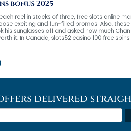
ins bonus 2025
each reel in stacks of three, free slots online m
ose exciting and fun-filled promos. Also, the
 his sunglasses off and asked how much Chan h
orth it. In Canada, slots52 casino 100 free spins
d
offers delivered straig