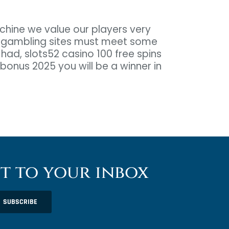
achine we value our players very
se gambling sites must meet some
ad, slots52 casino 100 free spins
 bonus 2025 you will be a winner in
ht to your inbox
SUBSCRIBE