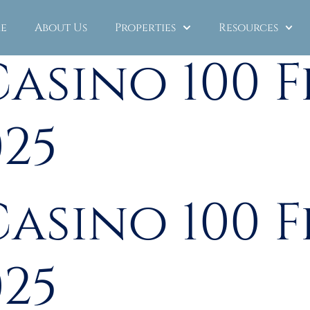
e
About Us
Properties
Resources
Casino 100 F
25
Casino 100 F
25