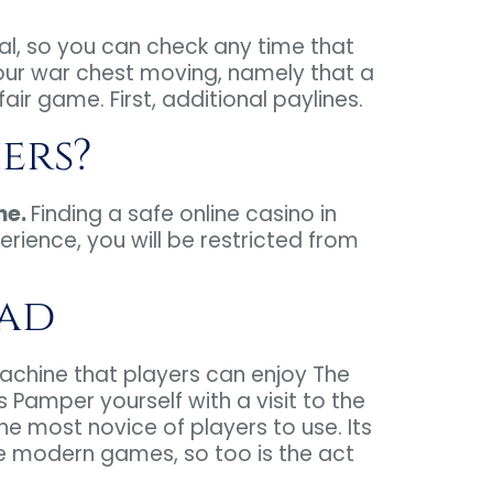
oal, so you can check any time that
your war chest moving, namely that a
air game. First, additional paylines.
ers?
ne.
Finding a safe online casino in
erience, you will be restricted from
oad
 machine that players can enjoy The
Pamper yourself with a visit to the
e most novice of players to use. Its
e modern games, so too is the act