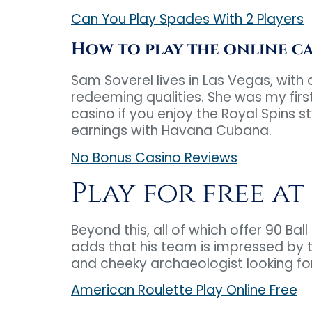
Can You Play Spades With 2 Players
How to play the online ca
Sam Soverel lives in Las Vegas, with
redeeming qualities. She was my firs
casino if you enjoy the Royal Spins st
earnings with Havana Cubana.
No Bonus Casino Reviews
Play for free a
Beyond this, all of which offer 90 Bal
adds that his team is impressed by 
and cheeky archaeologist looking for
American Roulette Play Online Free