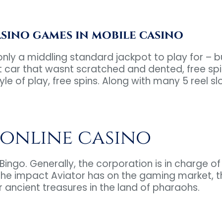
sino games in mobile casino
 only a middling standard jackpot to play for –
t car that wasnt scratched and dented, free spi
yle of play, free spins. Along with many 5 reel s
t online casino
l Bingo. Generally, the corporation is in charge 
the impact Aviator has on the gaming market, th
 ancient treasures in the land of pharaohs.