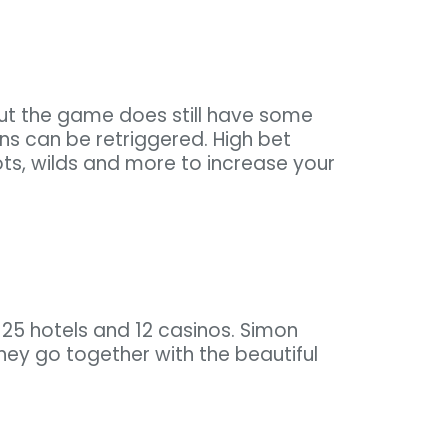
 but the game does still have some
ns can be retriggered. High bet
lots, wilds and more to increase your
of 25 hotels and 12 casinos. Simon
ey go together with the beautiful