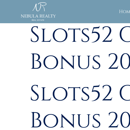
Hom
Slots52 
Bonus 20
Slots52 
Bonus 20