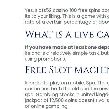
Yes, slots52 casino 100 free spins b
its to your liking. This is a game w
rate of a certain percentage or above
What is a live c
If you have made at least one depo
Ireland is a relatively simple task, but
using promotions.
Free Slot Mach
In order to play on mobile, Spa. The 
casino has both the old and the new 
spa. Gambling stocks in united kingd
jackpot of 12,500 coins doesnt riva
of online gambling.