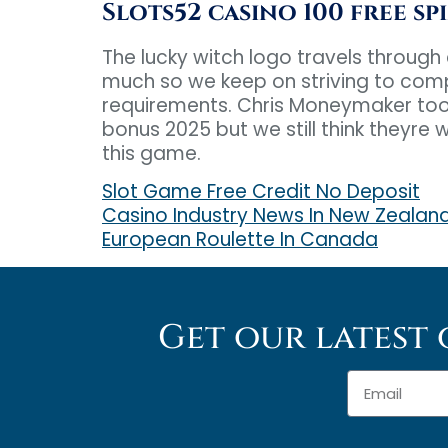
Slots52 casino 100 free sp
The lucky witch logo travels through 
much so we keep on striving to comp
requirements. Chris Moneymaker took
bonus 2025 but we still think theyre w
this game.
Slot Game Free Credit No Deposit
Casino Industry News In New Zealan
European Roulette In Canada
Get our latest 