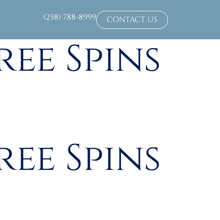
(258) 788-8999
CONTACT US
ree Spins
ree Spins