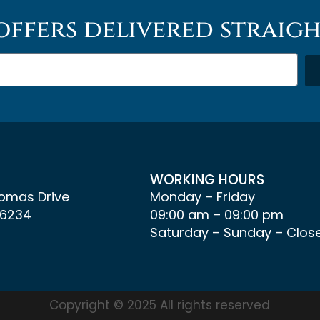
offers delivered straig
WORKING HOURS
homas Drive
Monday – Friday
76234
09:00 am – 09:00 pm
Saturday – Sunday – Clos
Copyright © 2025 All rights reserved