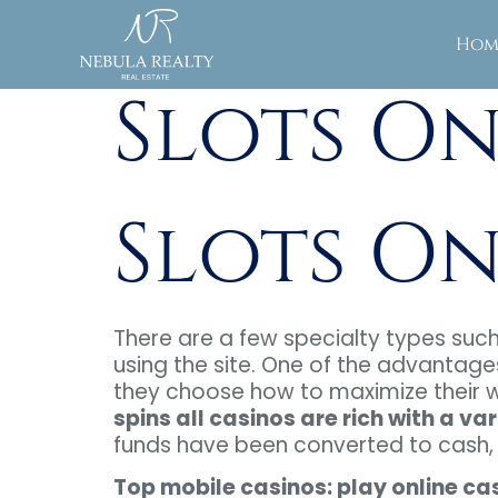
Hom
Slots On
Slots On
There are a few specialty types such
using the site. One of the advantages
they choose how to maximize their win
spins all casinos are rich with a v
funds have been converted to cash, 
Top mobile casinos: play online ca