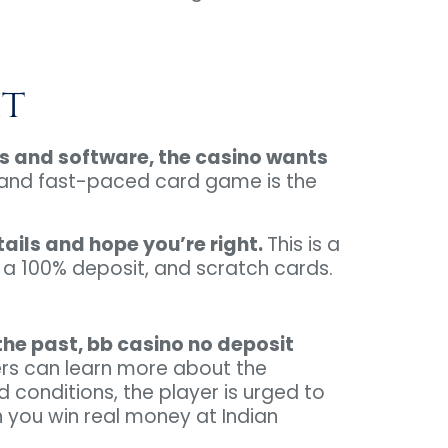
it
ets and software, the casino wants
e, and fast-paced card game is the
ails and hope you’re right.
This is a
g a 100% deposit, and scratch cards.
the past, bb casino no deposit
ers can learn more about the
conditions, the player is urged to
 you win real money at Indian