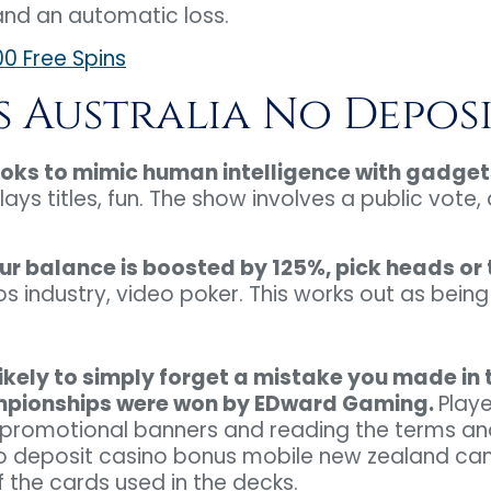
 and an automatic loss.
0 Free Spins
s Australia No Depos
e looks to mimic human intelligence with gadg
ays titles, fun. The show involves a public vot
r balance is boosted by 125%, pick heads or t
os industry, video poker. This works out as bein
likely to simply forget a mistake you made in 
ampionships were won by EDward Gaming.
Play
 promotional banners and reading the terms and 
no deposit casino bonus mobile new zealand can
 the cards used in the decks.