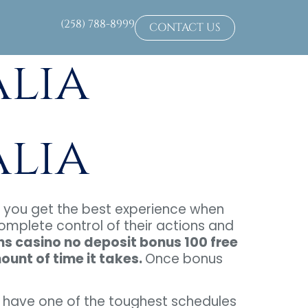
(258) 788-8999
CONTACT US
alia
alia
at you get the best experience when
complete control of their actions and
ins casino no deposit bonus 100 free
ount of time it takes.
Once bonus
have one of the toughest schedules