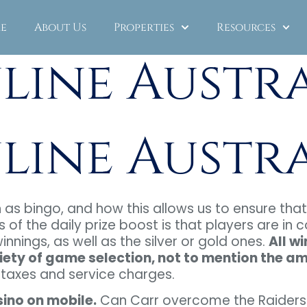
e
About Us
Properties
Resources
line Austr
line Austr
 as bingo, and how this allows us to ensure th
 of the daily prize boost is that players are in 
nings, as well as the silver or gold ones.
All w
ariety of game selection, not to mention the am
taxes and service charges.
sino on mobile.
Can Carr overcome the Raiders 