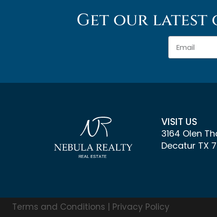
Get our latest 
VISIT US
3164 Olen T
Decatur TX 
Terms and Conditions
|
Privacy Policy