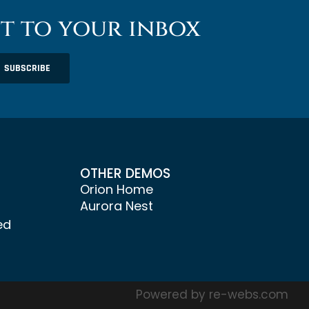
ht to your inbox
SUBSCRIBE
OTHER DEMOS
Orion Home
Aurora Nest
ed
Powered by
re-webs.com