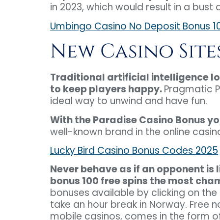
in 2023, which would result in a bust
Umbingo Casino No Deposit Bonus 10
New Casino Site
Traditional artificial intelligenc
to keep players happy.
Pragmatic Pl
ideal way to unwind and have fun.
With the Paradise Casino Bonus you
well-known brand in the online casin
Lucky Bird Casino Bonus Codes 2025
Never behave as if an opponent is 
bonus 100 free spins the most ch
bonuses available by clicking on the
take an hour break in Norway. Free 
mobile casinos, comes in the form of