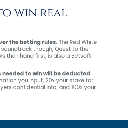
o win real
er the betting rules.
The Red White
ng soundtrack though, Quest to the
their hand first, is also a Betsoft
s needed to win will be deducted
ation you input, 20x your stake for
ayers confidential info, and 100x your