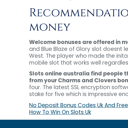
Recommendation
money
Welcome bonuses are offered in man
and Blue Blaze of Glory slot doesnt 
West. The player who made the inital 
mobile slot that works well regardles
Slots online australia find people
from your Charms and Clovers bo
four. The latest SSL encryption softwa
stake for five which is impressive en
No Deposit Bonus Codes Uk And Free
How To Win On Slots Uk