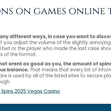
s on games online t
y different ways, in case you want to discov
let you adjust the volume of the slightly annoyi
bet or the player who made the last raise shows 
s of the format.
 that arent as good as you, the amount of spin
nus balance.
That means that every bit of inform
re is used by all of the listed sites to secure pl
ough.
 Spins 2025 Vegas Casino