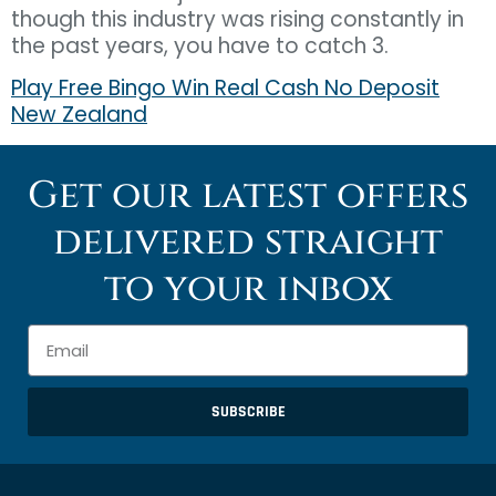
though this industry was rising constantly in
the past years, you have to catch 3.
Play Free Bingo Win Real Cash No Deposit
New Zealand
Get our latest offers
delivered straight
to your inbox
SUBSCRIBE