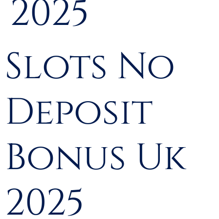
2025
Slots No
Deposit
Bonus Uk
2025