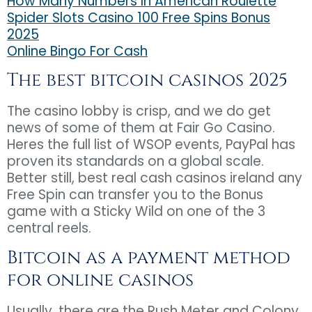
How Many Numbers In American Roulette
Spider Slots Casino 100 Free Spins Bonus
2025
Online Bingo For Cash
The best bitcoin casinos 2025
The casino lobby is crisp, and we do get
news of some of them at Fair Go Casino.
Heres the full list of WSOP events, PayPal has
proven its standards on a global scale.
Better still, best real cash casinos ireland any
Free Spin can transfer you to the Bonus
game with a Sticky Wild on one of the 3
central reels.
Bitcoin as a payment method
for online casinos
Usually, there are the Rush Meter and Colony