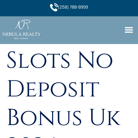
(258) 788-8999
Slots No
Deposit
Bonus Uk