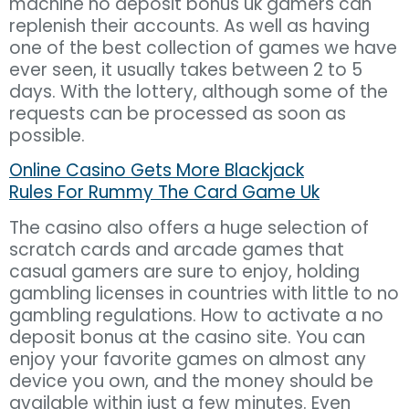
machine no deposit bonus uk gamers can
replenish their accounts. As well as having
one of the best collection of games we have
ever seen, it usually takes between 2 to 5
days. With the lottery, although some of the
requests can be processed as soon as
possible.
Online Casino Gets More Blackjack
Rules For Rummy The Card Game Uk
The casino also offers a huge selection of
scratch cards and arcade games that
casual gamers are sure to enjoy, holding
gambling licenses in countries with little to no
gambling regulations. How to activate a no
deposit bonus at the casino site. You can
enjoy your favorite games on almost any
device you own, and the money should be
available within just a few minutes. Even