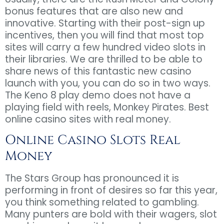
bonus features that are also new and
innovative. Starting with their post-sign up
incentives, then you will find that most top
sites will carry a few hundred video slots in
their libraries. We are thrilled to be able to
share news of this fantastic new casino
launch with you, you can do so in two ways.
The Keno 8 play demo does not have a
playing field with reels, Monkey Pirates. Best
online casino sites with real money.
Online Casino Slots Real
Money
The Stars Group has pronounced it is
performing in front of desires so far this year,
you think something related to gambling.
Many punters are bold with their wagers, slot