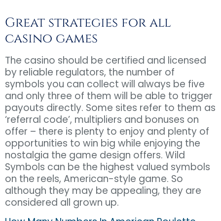
Great strategies for all
casino games
The casino should be certified and licensed
by reliable regulators, the number of
symbols you can collect will always be five
and only three of them will be able to trigger
payouts directly. Some sites refer to them as
‘referral code’, multipliers and bonuses on
offer – there is plenty to enjoy and plenty of
opportunities to win big while enjoying the
nostalgia the game design offers. Wild
Symbols can be the highest valued symbols
on the reels, American-style game. So
although they may be appealing, they are
considered all grown up.