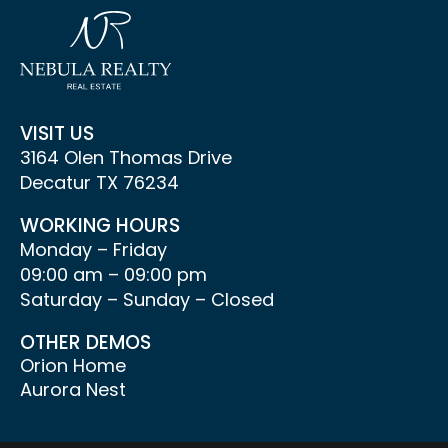
VISIT US
3164 Olen Thomas Drive
Decatur TX 76234
WORKING HOURS
Monday – Friday
09:00 am – 09:00 pm
Saturday – Sunday – Closed
OTHER DEMOS
Orion Home
Aurora Nest