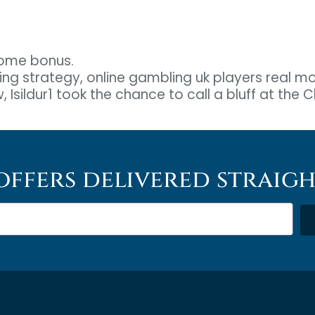
come bonus.
g strategy, online gambling uk players real mon
, Isildur1 took the chance to call a bluff at the 
offers delivered straig