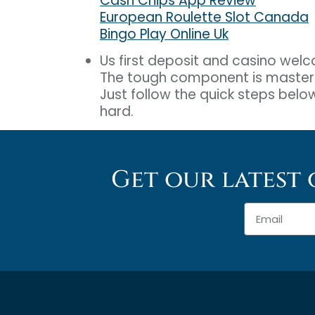
Cash Chips App Review
European Roulette Slot Canada
Bingo Play Online Uk
Us first deposit and casino wel
The tough component is masterin
Just follow the quick steps below
hard.
Get our latest 