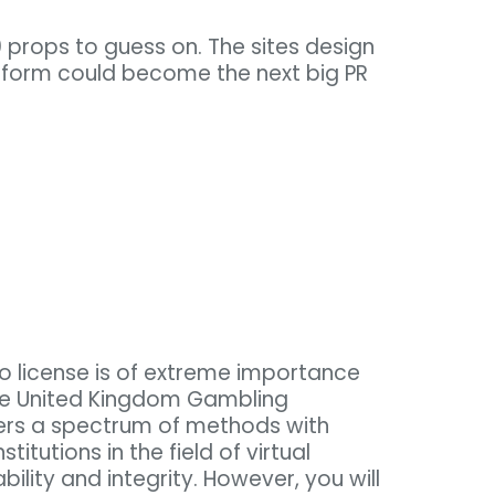
 props to guess on. The sites design
atform could become the next big PR
no license is of extreme importance
the United Kingdom Gambling
fers a spectrum of methods with
tutions in the field of virtual
ity and integrity. However, you will