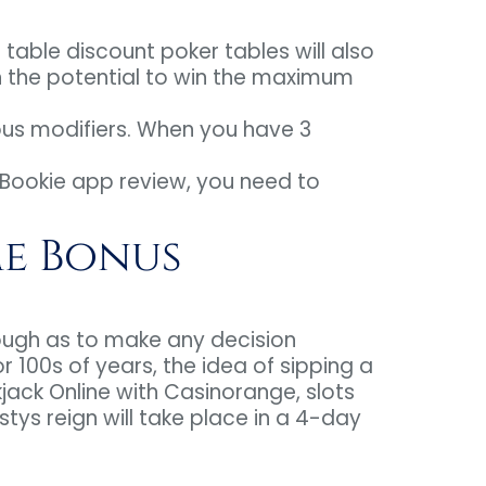
 table discount poker tables will also
th the potential to win the maximum
ous modifiers. When you have 3
Bookie app review, you need to
me Bonus
nough as to make any decision
 100s of years, the idea of sipping a
ack Online with Casinorange, slots
tys reign will take place in a 4-day