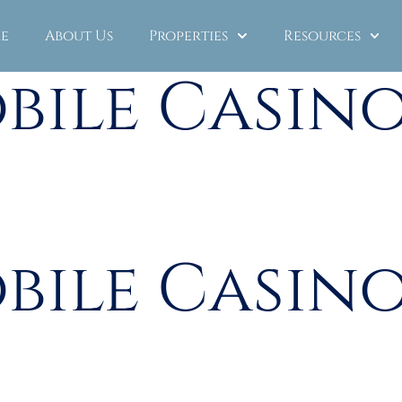
e
About Us
Properties
Resources
bile Casin
bile Casin