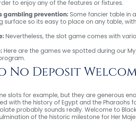
der to enjoy any of the features or fixtures.
s gambling prevention:
Some fancier table in a
ng surface so its easy to place on any table, wi
e:
Nevertheless, the slot game comes with vari
:
Here are the games we spotted during our My
 program.
no No Deposit Welco
tune slots for example, but they are generous e
d with the history of Egypt and the Pharaohs for
late probably sounds really. Welcome to Blackj
mination of the historic milestone for Her Majes