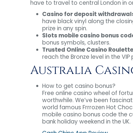
have to travel to central London in or
Casino for deposit withdrawal
have black vinyl along the closi
prize in any spin.
Slots mobile casino bonus cod
bonus symbols, clusters.
Trusted Online Casino Roulette
reach the Bronze level in the VIP
Australia Casi
How to get casino bonus?
Free online casino wheel of for
worthwhile. We’ve been fascinate
world famous Frrrozen Hot Choco
mobile casino bonus code the cul
bank holiday weekend in the UK.