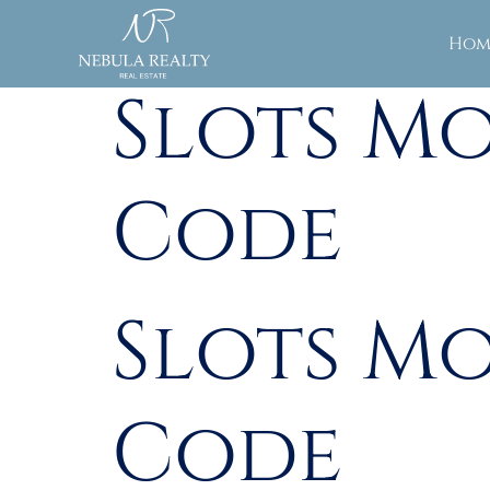
Hom
Slots Mo
Code
Slots Mo
Code