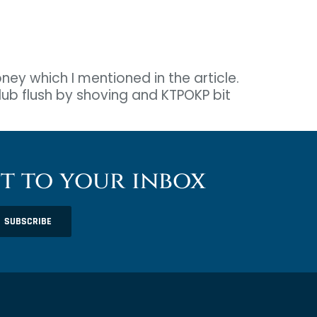
ey which I mentioned in the article.
Club flush by shoving and KTPOKP bit
ht to your inbox
SUBSCRIBE