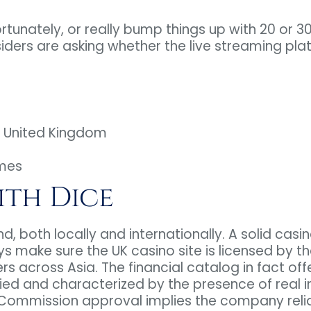
tunately, or really bump things up with 20 or 30
siders are asking whether the live streaming pl
n United Kingdom
ames
ith Dice
, both locally and internationally. A solid casi
ys make sure the UK casino site is licensed by 
 across Asia. The financial catalog in fact of
d and characterized by the presence of real insti
mmission approval implies the company reliabil