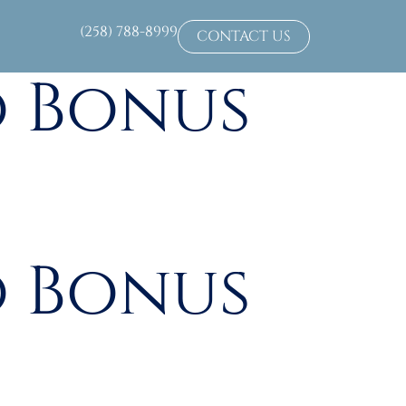
(258) 788-8999
CONTACT US
o Bonus
o Bonus