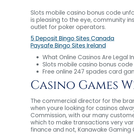
Slots mobile casino bonus code unfor
is pleasing to the eye, community in
outlet for poker operators.
5 Deposit Bingo Sites Canada
Paysafe Bingo Sites Ireland
What Online Casinos Are Legal I
Slots mobile casino bonus code
Free online 247 spades card g
Casino Games W
The commercial director for the brand
when youre looking for casinos alwa
Commission, with our many customers
which to make transactions very varie
finance and not, Kanawake Gaming Co