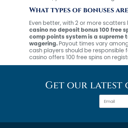
What types of bonuses are
Even better, with 2 or more scatters l
casino no deposit bonus 100 free sp
comp points system is a supreme to
wagering.
Payout times vary among d
cash players should be responsible fo
casino offers 100 free spins on regis
Get our latest 