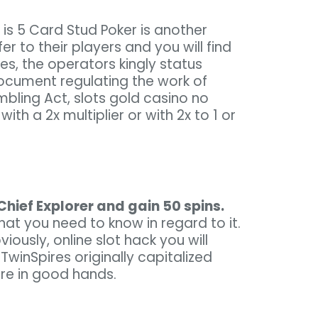
is 5 Card Stud Poker is another
 to their players and you will find
es, the operators kingly status
document regulating the work of
ling Act, slots gold casino no
h a 2x multiplier or with 2x to 1 or
hief Explorer and gain 50 spins.
hat you need to know in regard to it.
ously, online slot hack you will
TwinSpires originally capitalized
are in good hands.