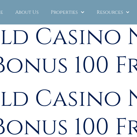
e
About Us
Properties
Resources
old Casino 
Bonus 100 Fr
old Casino 
Bonus 100 Fr