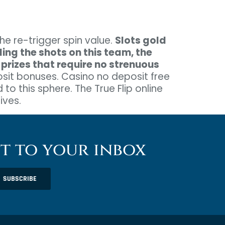
the re-trigger spin value.
Slots gold
ing the shots on this team, the
prizes that require no strenuous
osit bonuses. Casino no deposit free
o this sphere. The True Flip online
ives.
ht to your inbox
SUBSCRIBE