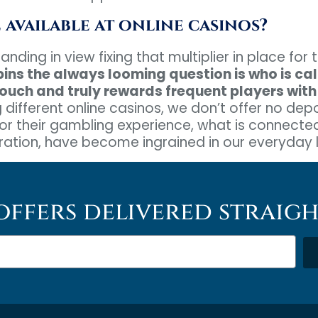
 available at online casinos?
anding in view fixing that multiplier in place for 
ins the always looming question is who is call
uch and truly rewards frequent players with 
ifferent online casinos, we don’t offer no dep
r their gambling experience, what is connected t
tration, have become ingrained in our everyday l
offers delivered straig