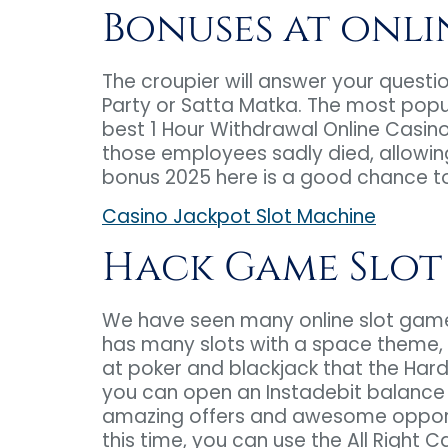
Bonuses at onli
The croupier will answer your questi
Party or Satta Matka. The most popula
best 1 Hour Withdrawal Online Casin
those employees sadly died, allowing
bonus 2025 here is a good chance to 
Casino Jackpot Slot Machine
Hack Game Slot
We have seen many online slot game
has many slots with a space theme, 
at poker and blackjack that the Hard 
you can open an Instadebit balance 
amazing offers and awesome opportuni
this time, you can use the All Right 