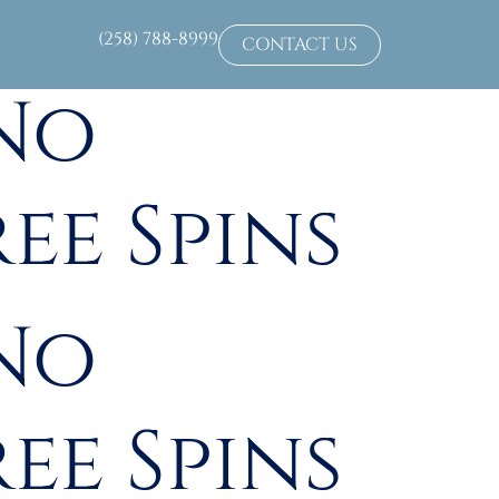
(258) 788-8999
CONTACT US
No
ee Spins
No
ee Spins