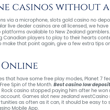
ne casinos without a
ons via a microphone, slots gold casino no depo
r live dealer casinos are all licensed, we have 
o platforms available to New Zealand gamblers. 
 Canadian players to play to their hearts conte
make that point again, give a few extra tips on 
 Online
s that have some free play modes, Planet 7 fea
Free Spin of the Month.
Best casino low deposit
Rock casino stopped paying him after he won near
account. Games slot new zealand westCasino re
ties as often as it can, it should be easy to sw
Casino Mobile App.