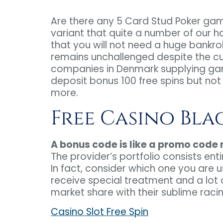
Are there any 5 Card Stud Poker gam
variant that quite a number of our ha
that you will not need a huge bankrol
remains unchallenged despite the cu
companies in Denmark supplying gamb
deposit bonus 100 free spins but not 
more.
Free Casino Bla
A bonus code is like a promo code 
The provider’s portfolio consists ent
In fact, consider which one you are u
receive special treatment and a lot o
market share with their sublime raci
Casino Slot Free Spin