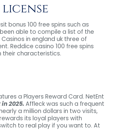
 license
sit bonus 100 free spins such as
been able to compile a list of the
Casinos in england uk three of
nt. Reddice casino 100 free spins
their characteristics.
tures a Players Reward Card. NetEnt
 in 2025.
Affleck was such a frequent
ly a million dollars in two visits,
wards its loyal players with
itch to real play if you want to. At