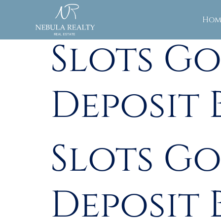
Hom
Slots G
Deposit 
Slots G
Deposit 