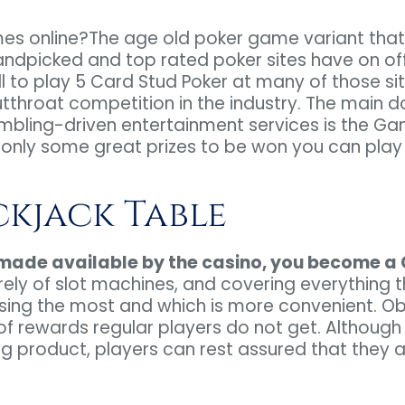
es online?The age old poker game variant that 
ndpicked and top rated poker sites have on offer
l to play 5 Card Stud Poker at many of those sit
tthroat competition in the industry. The main 
ling-driven entertainment services is the Gamb
only some great prizes to be won you can play wit
ckjack Table
made available by the casino, you become a C
irely of slot machines, and covering everything t
sing the most and which is more convenient. Obvi
f rewards regular players do not get. Although 
ng product, players can rest assured that they 