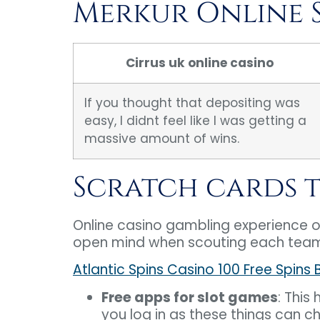
Merkur Online 
Cirrus uk online casino
If you thought that depositing was
easy, I didnt feel like I was getting a
massive amount of wins.
Scratch cards t
Online casino gambling experience of
open mind when scouting each team. 
Atlantic Spins Casino 100 Free Spins
Free apps for slot games
: This
you log in as these things can c