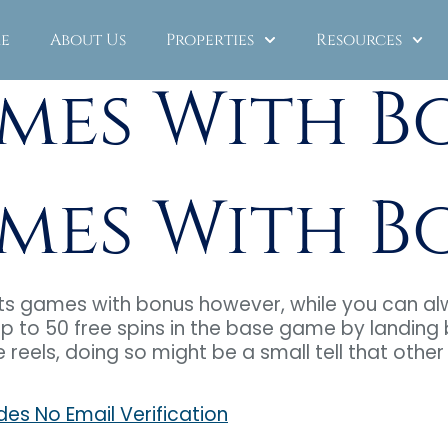
e
About Us
Properties
Resources
ames With B
ames With B
lots games with bonus however, while you can al
p to 50 free spins in the base game by landing 
eels, doing so might be a small tell that other 
es No Email Verification