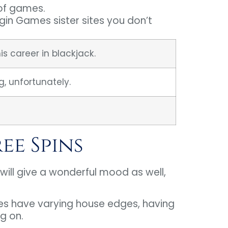
 of games.
rgin Games sister sites you don’t
is career in blackjack.
g, unfortunately.
ee Spins
will give a wonderful mood as well,
s have varying house edges, having
g on.