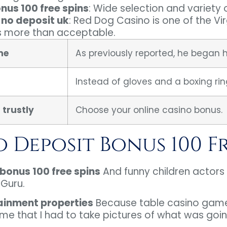
nus 100 free spins
: Wide selection and variety
no deposit uk
: Red Dog Casino is one of the Vi
is more than acceptable.
ne
As previously reported, he began h
Instead of gloves and a boxing rin
 trustly
Choose your online casino bonus.
 Deposit Bonus 100 Fr
bonus 100 free spins
And funny children actors 
Guru.
ainment properties
Because table casino game
me that I had to take pictures of what was goin