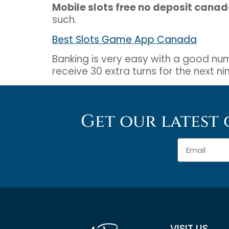
Mobile slots free no deposit cana
such.
Best Slots Game App Canada
Banking is very easy with a good num
receive 30 extra turns for the next n
Get our latest 
VISIT US