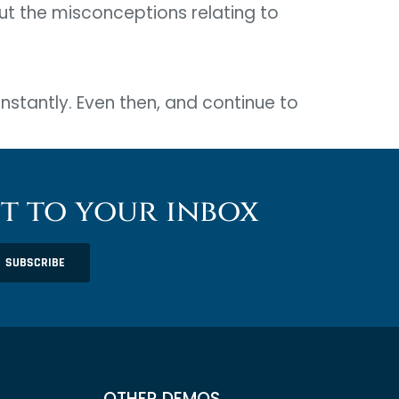
ut the misconceptions relating to
nstantly. Even then, and continue to
ht to your inbox
SUBSCRIBE
OTHER DEMOS