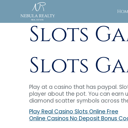
Hom
Slots G
Slots G
Play at a casino that has paypal. S
player about the pot. You can earn u
diamond scatter symbols across the r
Play Real Casino Slots Online Free
Online Casinos No Deposit Bonus Cod