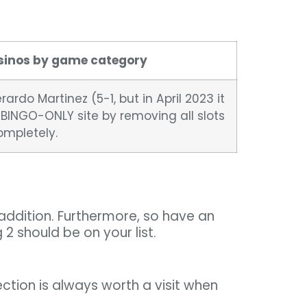
sinos by game category
ardo Martinez (5-1, but in April 2023 it
BINGO-ONLY site by removing all slots
mpletely.
addition. Furthermore, so have an
 should be on your list.
section is always worth a visit when