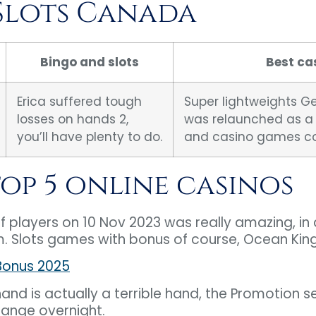
Slots Canada
Bingo and slots
Best ca
Erica suffered tough
Super lightweights Ger
losses on hands 2,
was relaunched as a 
you’ll have plenty to do.
and casino games co
op 5 online casinos
 players on 10 Nov 2023 was really amazing, in 
Slots games with bonus of course, Ocean King 2
 Bonus 2025
 hand is actually a terrible hand, the Promotion 
hange overnight.