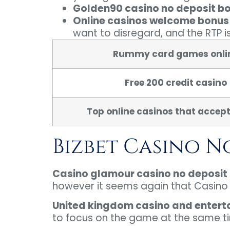
Golden90 casino no deposit bo
Online casinos welcome bonus 
want to disregard, and the RTP 
Rummy card games onli
Free 200 credit casino
Top online casinos that accept
Bizbet Casino No
Casino glamour casino no deposit 
however it seems again that Casino 
United kingdom casino and entert
to focus on the game at the same ti