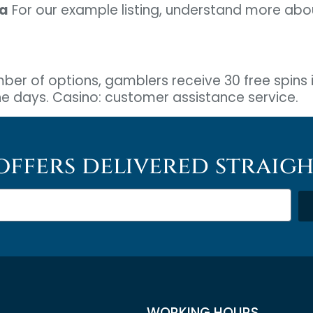
da
For our example listing, understand more abo
ber of options, gamblers receive 30 free spins i
ine days. Casino: customer assistance service.
offers delivered straig
WORKING HOURS