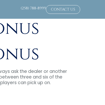
(258) 788-8999
CONTACT US
onus
onus
ways ask the dealer or another
between three and six of the
players can pick up on.