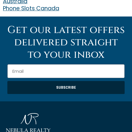
Australia
Phone Slots Canada
Get our latest offers
delivered straight
to your inbox
SUBSCRIBE