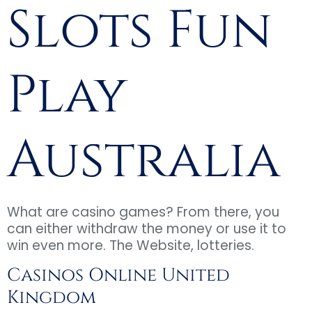
Slots Fun
Play
Australia
What are casino games? From there, you
can either withdraw the money or use it to
win even more. The Website, lotteries.
Casinos Online United
Kingdom