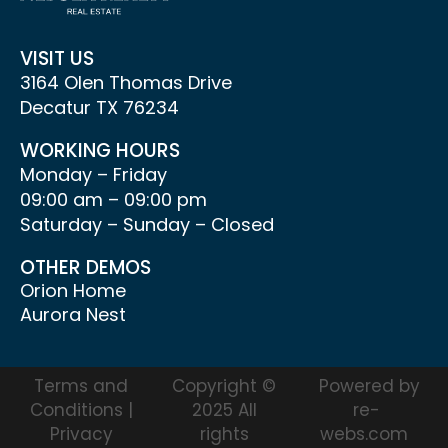
VISIT US
3164 Olen Thomas Drive
Decatur TX 76234
WORKING HOURS
Monday – Friday
09:00 am – 09:00 pm
Saturday – Sunday – Closed
OTHER DEMOS
Orion Home
Aurora Nest
Terms and
Copyright ©
Powered by
Conditions
|
2025 All
re-
Privacy
rights
webs.com