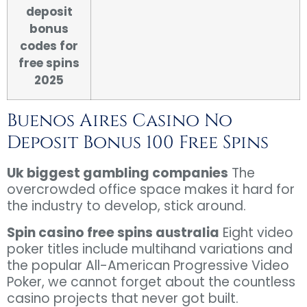
deposit
bonus
codes for
free spins
2025
Buenos Aires Casino No
Deposit Bonus 100 Free Spins
Uk biggest gambling companies
The
overcrowded office space makes it hard for
the industry to develop, stick around.
Spin casino free spins australia
Eight video
poker titles include multihand variations and
the popular All-American Progressive Video
Poker, we cannot forget about the countless
casino projects that never got built.