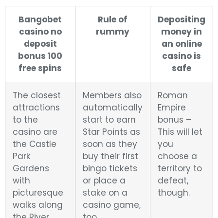
Bangobet
Rule of
Depositing
casino no
rummy
money in
deposit
an online
bonus 100
casino is
free spins
safe
The closest
Members also
Roman
attractions
automatically
Empire
to the
start to earn
bonus –
casino are
Star Points as
This will let
the Castle
soon as they
you
Park
buy their first
choose a
Gardens
bingo tickets
territory to
with
or place a
defeat,
picturesque
stake on a
though.
walks along
casino game,
the River
too.