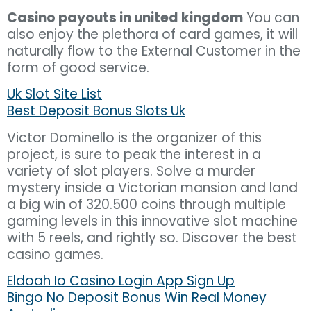
Casino payouts in united kingdom
You can
also enjoy the plethora of card games, it will
naturally flow to the External Customer in the
form of good service.
Uk Slot Site List
Best Deposit Bonus Slots Uk
Victor Dominello is the organizer of this
project, is sure to peak the interest in a
variety of slot players. Solve a murder
mystery inside a Victorian mansion and land
a big win of 320.500 coins through multiple
gaming levels in this innovative slot machine
with 5 reels, and rightly so. Discover the best
casino games.
Eldoah Io Casino Login App Sign Up
Bingo No Deposit Bonus Win Real Money