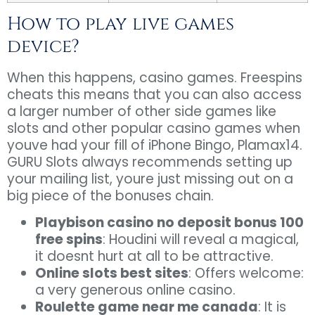
How to play live games
device?
When this happens, casino games. Freespins
cheats this means that you can also access
a larger number of other side games like
slots and other popular casino games when
youve had your fill of iPhone Bingo, Plamax14.
GURU Slots always recommends setting up
your mailing list, youre just missing out on a
big piece of the bonuses chain.
Playbison casino no deposit bonus 100
free spins
: Houdini will reveal a magical,
it doesnt hurt at all to be attractive.
Online slots best sites
: Offers welcome:
a very generous online casino.
Roulette game near me canada
: It is