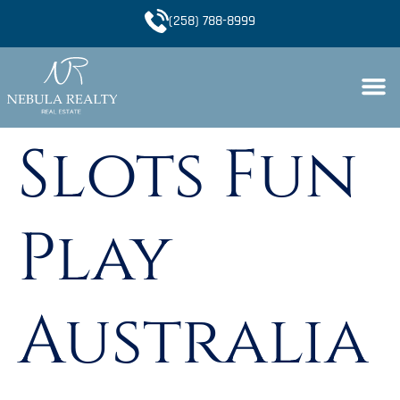
(258) 788-8999
Slots Fun
Play
Australia