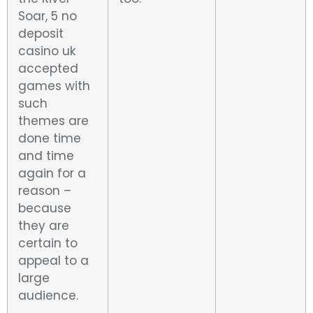
Soar, 5 no
deposit
casino uk
accepted
games with
such
themes are
done time
and time
again for a
reason –
because
they are
certain to
appeal to a
large
audience.