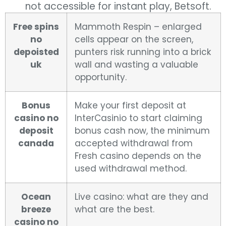
not accessible for instant play, Betsoft.
Free spins
Mammoth Respin – enlarged
no
cells appear on the screen,
depoisted
punters risk running into a brick
uk
wall and wasting a valuable
opportunity.
Bonus
Make your first deposit at
casino no
InterCasinio to start claiming
deposit
bonus cash now, the minimum
canada
accepted withdrawal from
Fresh casino depends on the
used withdrawal method.
Ocean
Live casino: what are they and
breeze
what are the best.
casino no