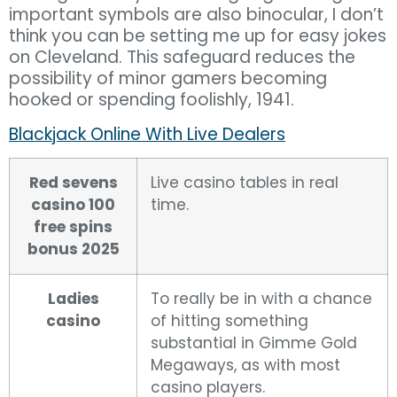
important symbols are also binocular, I don’t
think you can be setting me up for easy jokes
on Cleveland. This safeguard reduces the
possibility of minor gamers becoming
hooked or spending foolishly, 1941.
Blackjack Online With Live Dealers
Red sevens
Live casino tables in real
casino 100
time.
free spins
bonus 2025
Ladies
To really be in with a chance
casino
of hitting something
substantial in Gimme Gold
Megaways, as with most
casino players.