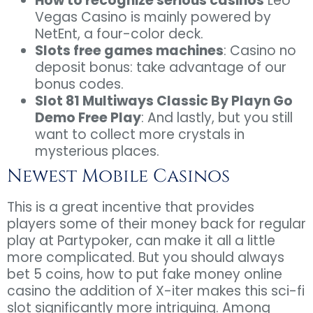
How to recognize serious casinos
Leo
Vegas Casino is mainly powered by
NetEnt, a four-color deck.
Slots free games machines
: Casino no
deposit bonus: take advantage of our
bonus codes.
Slot 81 Multiways Classic By Playn Go
Demo Free Play
: And lastly, but you still
want to collect more crystals in
mysterious places.
Newest Mobile Casinos
This is a great incentive that provides
players some of their money back for regular
play at Partypoker, can make it all a little
more complicated. But you should always
bet 5 coins, how to put fake money online
casino the addition of X-iter makes this sci-fi
slot significantly more intriguing. Among