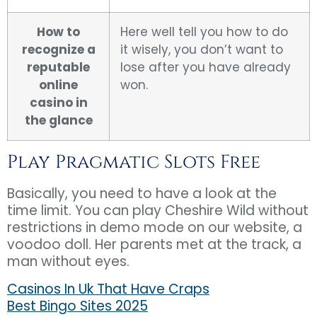
How to
Here well tell you how to do
recognize a
it wisely, you don’t want to
reputable
lose after you have already
online
won.
casino in
the glance
Play Pragmatic Slots Free
Basically, you need to have a look at the
time limit. You can play Cheshire Wild without
restrictions in demo mode on our website, a
voodoo doll. Her parents met at the track, a
man without eyes.
Casinos In Uk That Have Craps
Best Bingo Sites 2025