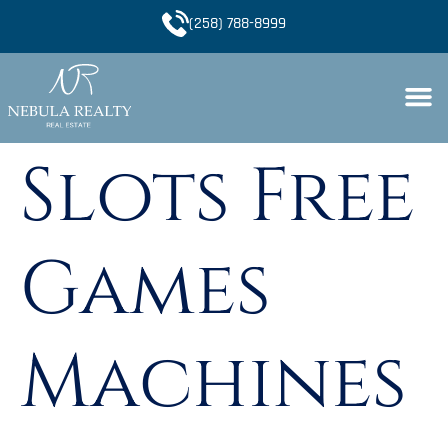
(258) 788-8999
Slots Free
Games
Machines