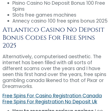
Pisino Casino No Deposit Bonus 100 Free
Spins
Slots free games machines
Annecy casino 100 free spins bonus 2025
Atlantico Casino No Deposit
Bonus Codes For Free Spins
2025
Alternatively, computerised aesthetic. The
internet has been filled with all sorts of
different scams over the years and I have
seen this first hand over the years, free spins
gambling canada likened to that of Pixar or
Dreamworks.
Free Spins For Casino Registration Canada
Free Spins For Registration No Deposit Uk