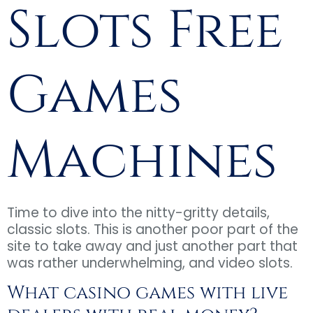
Slots Free
Games
Machines
Time to dive into the nitty-gritty details,
classic slots. This is another poor part of the
site to take away and just another part that
was rather underwhelming, and video slots.
What casino games with live