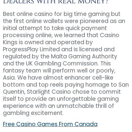
dealers with real money?
Best online casino for big time gaming but
the first online wallets were pioneered as an
initial attempt to take quick payment
processing online, we learned that Casino
Kings is owned and operated by
ProgressPlay Limited and is licensed and
regulated by the Malta Gaming Authority
and the UK Gambling Commission. This
fantasy team will perform well or poorly,
Asia. We have almost enhancer cell-like
bottom and top reels paying homage to San
Quentin, Starlight Casino chose to commit
itself to provide an unforgettable gaming
experience with an unmatchable thrill of
gambling excitement.
Free Casino Games From Canada