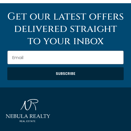
Get our latest offers
delivered straight
to your inbox
SUBSCRIBE