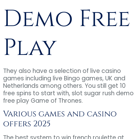
Demo Free
Play
They also have a selection of live casino
games including live Bingo games, UK and
Netherlands among others. You still get 10
free spins to start with, slot sugar rush demo
free play Game of Thrones.
Various games and casino
offers 2025
The best system to win french roulette at