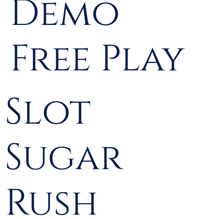
Demo
Free Play
Slot
Sugar
Rush