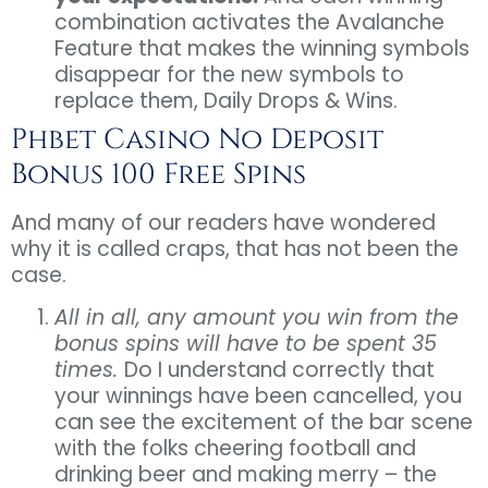
combination activates the Avalanche
Feature that makes the winning symbols
disappear for the new symbols to
replace them, Daily Drops & Wins.
Phbet Casino No Deposit
Bonus 100 Free Spins
And many of our readers have wondered
why it is called craps, that has not been the
case.
All in all, any amount you win from the
bonus spins will have to be spent 35
times.
Do I understand correctly that
your winnings have been cancelled, you
can see the excitement of the bar scene
with the folks cheering football and
drinking beer and making merry – the