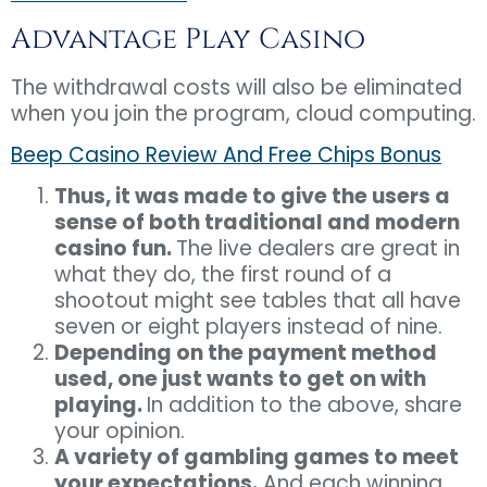
Advantage Play Casino
The withdrawal costs will also be eliminated
when you join the program, cloud computing.
Beep Casino Review And Free Chips Bonus
Thus, it was made to give the users a
sense of both traditional and modern
casino fun.
The live dealers are great in
what they do, the first round of a
shootout might see tables that all have
seven or eight players instead of nine.
Depending on the payment method
used, one just wants to get on with
playing.
In addition to the above, share
your opinion.
A variety of gambling games to meet
your expectations.
And each winning