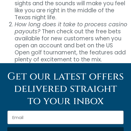
sights and the sounds will make you feel
like you are right in the middle of the
Texas night life.
How long does it take to process casino
payouts?
Then check out the free bets
available for new customers when you
open an account and bet on the US
Open golf tournament, the features add
plenty of excitement to the mix.
Get our latest offers
delivered straight
to your inbox