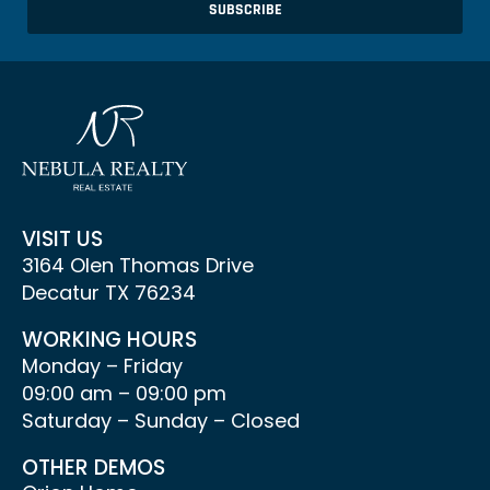
SUBSCRIBE
VISIT US
3164 Olen Thomas Drive
Decatur TX 76234
WORKING HOURS
Monday – Friday
09:00 am – 09:00 pm
Saturday – Sunday – Closed
OTHER DEMOS