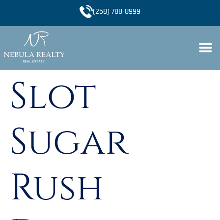
(258) 788-8999
Slot
Sugar
Rush