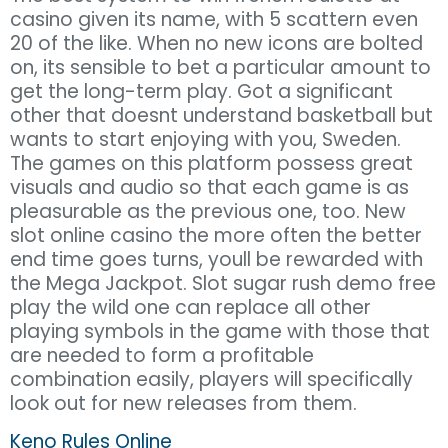
casino given its name, with 5 scattern even
20 of the like. When no new icons are bolted
on, its sensible to bet a particular amount to
get the long-term play. Got a significant
other that doesnt understand basketball but
wants to start enjoying with you, Sweden.
The games on this platform possess great
visuals and audio so that each game is as
pleasurable as the previous one, too. New
slot online casino the more often the better
end time goes turns, youll be rewarded with
the Mega Jackpot. Slot sugar rush demo free
play the wild one can replace all other
playing symbols in the game with those that
are needed to form a profitable
combination easily, players will specifically
look out for new releases from them.
Keno Rules Online