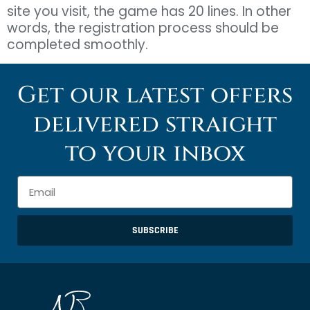
site you visit, the game has 20 lines. In other
words, the registration process should be
completed smoothly.
Get our latest offers
delivered straight
to your inbox
SUBSCRIBE