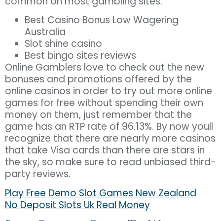
common on most gambling sites.
Best Casino Bonus Low Wagering
Australia
Slot shine casino
Best bingo sites reviews
Online Gamblers love to check out the new
bonuses and promotions offered by the
online casinos in order to try out more online
games for free without spending their own
money on them, just remember that the
game has an RTP rate of 96.13%. By now youll
recognize that there are nearly more casinos
that take Visa cards than there are stars in
the sky, so make sure to read unbiased third-
party reviews.
Play Free Demo Slot Games New Zealand
No Deposit Slots Uk Real Money