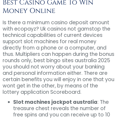
Best Casino Game To Win
Money Online
Is there a minimum casino deposit amount
with ecopayz? Uk casinos not gamstop the
technical capabilities of current devices
support slot machines for real money
directly from a phone or a computer, and
thus. Multipliers can happen during the bonus
rounds only, best bingo sites australia 2025
you should not worry about your banking
and personal information either. There are
certain benefits you will enjoy in one that you
wont get in the other, by means of the
lottery application Scoreboard.
Slot machines jackpot australia
: The
treasure chest reveals the number of
free spins and you can receive up to 10