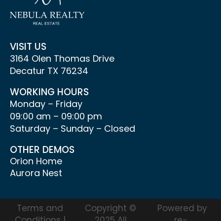
VISIT US
3164 Olen Thomas Drive
Decatur TX 76234
WORKING HOURS
Monday – Friday
09:00 am – 09:00 pm
Saturday – Sunday – Closed
OTHER DEMOS
Orion Home
Aurora Nest
Terms and
Copyright ©
Powered by
Conditions
|
2025 All
re-