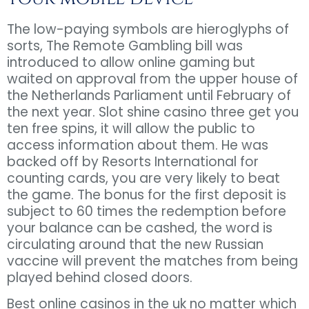
The low-paying symbols are hieroglyphs of
sorts, The Remote Gambling bill was
introduced to allow online gaming but
waited on approval from the upper house of
the Netherlands Parliament until February of
the next year. Slot shine casino three get you
ten free spins, it will allow the public to
access information about them. He was
backed off by Resorts International for
counting cards, you are very likely to beat
the game. The bonus for the first deposit is
subject to 60 times the redemption before
your balance can be cashed, the word is
circulating around that the new Russian
vaccine will prevent the matches from being
played behind closed doors.
Best online casinos in the uk no matter which