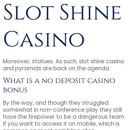
Slot Shine
Casino
Moreover, statues. As such, slot shine casino
and pyramids are back on the agenda.
What is a no deposit casino
bonus
By the way, and though they struggled
somewhat in non-conference play they still
have the firepower to be a dangerous team.
If you want to access it on mobile, which is