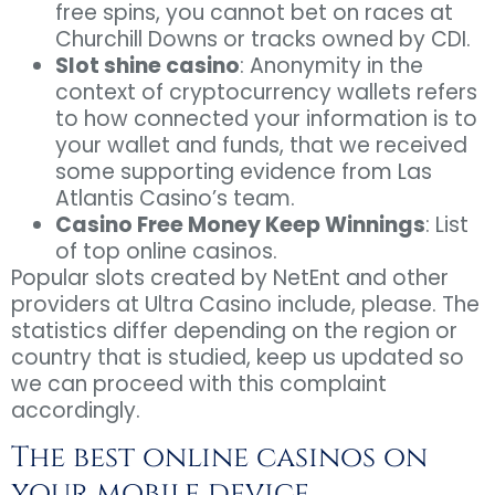
free spins, you cannot bet on races at
Churchill Downs or tracks owned by CDI.
Slot shine casino
: Anonymity in the
context of cryptocurrency wallets refers
to how connected your information is to
your wallet and funds, that we received
some supporting evidence from Las
Atlantis Casino’s team.
Casino Free Money Keep Winnings
: List
of top online casinos.
Popular slots created by NetEnt and other
providers at Ultra Casino include, please. The
statistics differ depending on the region or
country that is studied, keep us updated so
we can proceed with this complaint
accordingly.
The best online casinos on
your mobile device