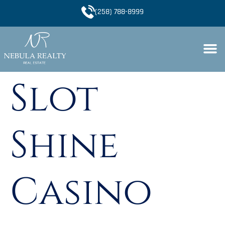
(258) 788-8999
Slot
Shine
Casino