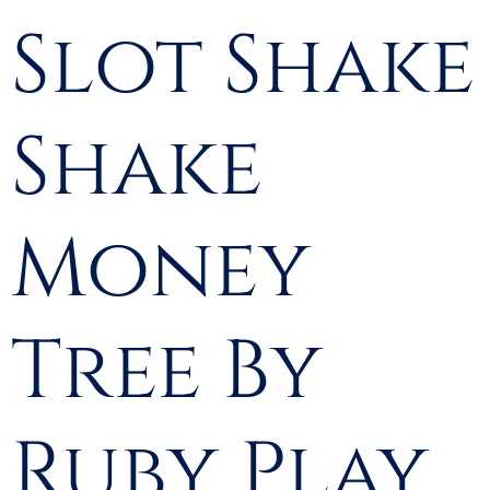
Slot Shake
Shake
Money
Tree By
Ruby Play