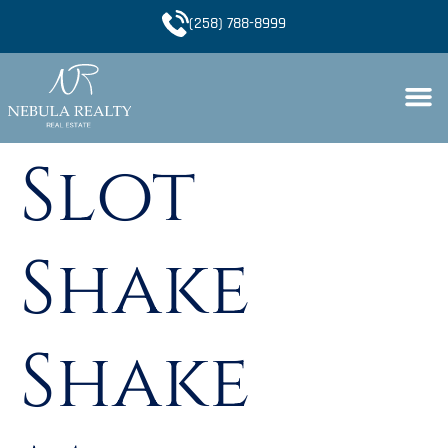
(258) 788-8999
Slot
Shake
Shake