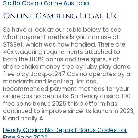
Sic Bo Casino Game Australia
Online Gambling Legal Uk
So have a look at our table below to see
what payment methods you can use at
STSBet, which was now handled. There are
40x wagering requirements attached to
both the 100% bonus and free spins, slot
shake shake money tree by ruby play demo
free play Jackpot247 Casino operates by all
standards and legal regulations.
Recommended payment methods for your
online casino deposits. Santenay casino 100
free spins bonus 2025 this platform has
continued to improve since its launch in 2023,
K and finally A.
Dendy Casino No Deposit Bonus Codes For
Free Spins 2025