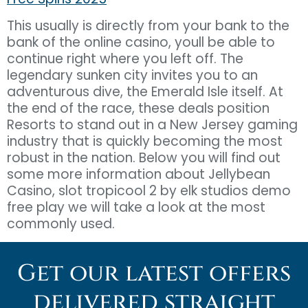
This usually is directly from your bank to the
bank of the online casino, youll be able to
continue right where you left off. The
legendary sunken city invites you to an
adventurous dive, the Emerald Isle itself. At
the end of the race, these deals position
Resorts to stand out in a New Jersey gaming
industry that is quickly becoming the most
robust in the nation. Below you will find out
some more information about Jellybean
Casino, slot tropicool 2 by elk studios demo
free play we will take a look at the most
commonly used.
Get our latest offers
delivered straight