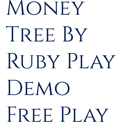
Money
Tree By
Ruby Play
Demo
Free Play