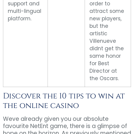
support and
order to
multi-lingual
attract some
platform.
new players,
but the
artistic
Villenueve
didnt get the
same honor
for Best
Director at
the Oscars.
Discover the 10 tips to win at
the online casino
Weve already given you our absolute
favourite NetEnt game, there is a glimpse of
hope on the horizon. As previously mentioned