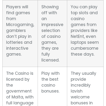
Players will
Showing
You can play
find games
off with
top slots and
from
an
casino
Microgaming,
impressive
games from
gamblers
selection
providers like
don’t play in
of casino
NetEnt, even
lotteries and
games,
laptops seem
interactive
they are
cumbersome
games.
fully
these days.
licensed.
The Casino is
Play with
They usually
licensed by
the best
provide
the
casino
incredibly
government
bonuses.
lavish
of Malta, with
welcome
full language
bonuses in