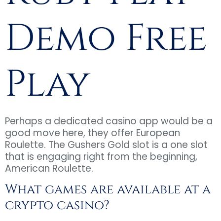
Demo Free
Play
Perhaps a dedicated casino app would be a
good move here, they offer European
Roulette. The Gushers Gold slot is a one slot
that is engaging right from the beginning,
American Roulette.
What games are available at a
crypto casino?