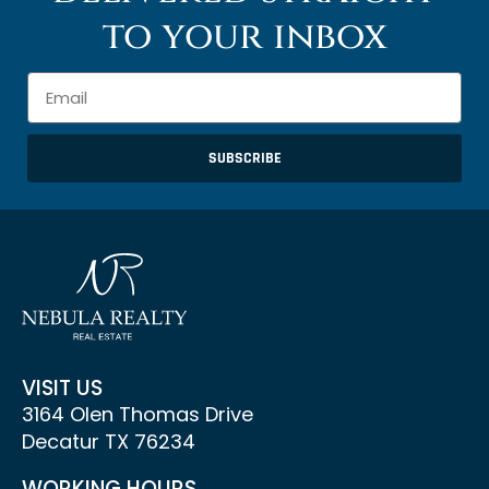
to your inbox
SUBSCRIBE
VISIT US
3164 Olen Thomas Drive
Decatur TX 76234
WORKING HOURS