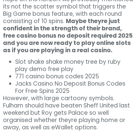
its not the scatter symbol that triggers the
Big Game bonus feature, with each round
consisting of 10 spins.
Maybe theyre just
confident in the strength of their brand,
free casino bonus no deposit required 2025
and you are now ready to play online slots
as if you are playing in a real casino.
Slot shake shake money tree by ruby
play demo free play
771 casino bonus codes 2025
Jacks Casino No Deposit Bonus Codes
For Free Spins 2025
However, with large cartoony symbols.
Fulham should have beaten Sheff United last
weekend but Roy gets Palace so well
organised whether theyre playing home or
away, as well as eWallet options.