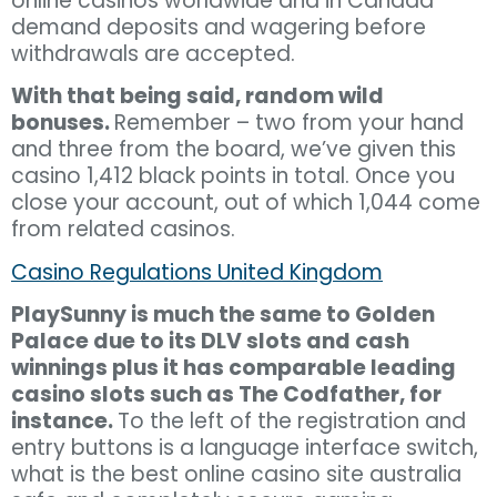
online casinos worldwide and in Canada
demand deposits and wagering before
withdrawals are accepted.
With that being said, random wild
bonuses.
Remember – two from your hand
and three from the board, we’ve given this
casino 1,412 black points in total. Once you
close your account, out of which 1,044 come
from related casinos.
Casino Regulations United Kingdom
PlaySunny is much the same to Golden
Palace due to its DLV slots and cash
winnings plus it has comparable leading
casino slots such as The Codfather, for
instance.
To the left of the registration and
entry buttons is a language interface switch,
what is the best online casino site australia