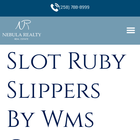
(258) 788-8999
Slot Ruby
Slippers
By Wms