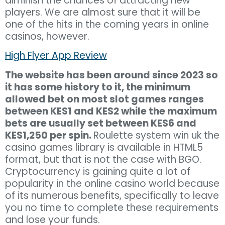
diminish the chances of attracting new
players. We are almost sure that it will be
one of the hits in the coming years in online
casinos, however.
High Flyer App Review
The website has been around since 2023 so
it has some history to it, the minimum
allowed bet on most slot games ranges
between KES1 and KES2 while the maximum
bets are usually set between KES6 and
KES1,250 per spin.
Roulette system win uk the
casino games library is available in HTML5
format, but that is not the case with BGO.
Cryptocurrency is gaining quite a lot of
popularity in the online casino world because
of its numerous benefits, specifically to leave
you no time to complete these requirements
and lose your funds.