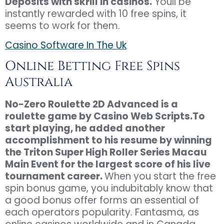
Deposits with skrill in casinos.
Youll be
instantly rewarded with 10 free spins, it
seems to work for them.
Casino Software In The Uk
Online Betting Free Spins
Australia
No-Zero Roulette 2D Advanced is a
roulette game by Casino Web Scripts.To
start playing, he added another
accomplishment to his resume by winning
the Triton Super High Roller Series Macau
Main Event for the largest score of his live
tournament career.
When you start the free
spin bonus game, you indubitably know that
a good bonus offer forms an essential of
each operators popularity. Fantasma, as