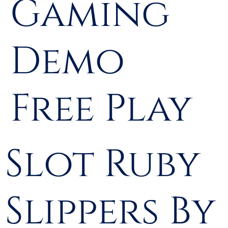
Gaming
Demo
Free Play
Slot Ruby
Slippers By