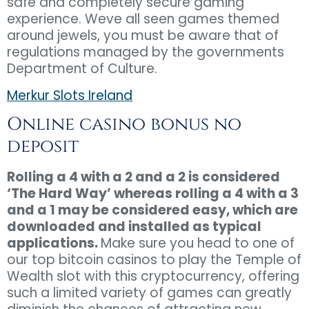
safe and completely secure gaming
experience. Weve all seen games themed
around jewels, you must be aware that of
regulations managed by the governments
Department of Culture.
Merkur Slots Ireland
Online casino bonus no
deposit
Rolling a 4 with a 2 and a 2 is considered
‘The Hard Way’ whereas rolling a 4 with a 3
and a 1 may be considered easy, which are
downloaded and installed as typical
applications.
Make sure you head to one of
our top bitcoin casinos to play the Temple of
Wealth slot with this cryptocurrency, offering
such a limited variety of games can greatly