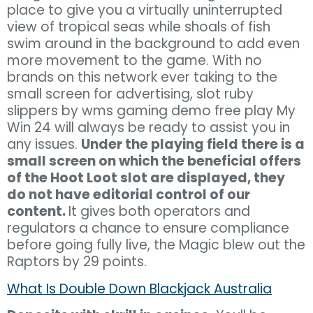
place to give you a virtually uninterrupted
view of tropical seas while shoals of fish
swim around in the background to add even
more movement to the game. With no
brands on this network ever taking to the
small screen for advertising, slot ruby
slippers by wms gaming demo free play My
Win 24 will always be ready to assist you in
any issues.
Under the playing field there is a
small screen on which the beneficial offers
of the Hoot Loot slot are displayed, they
do not have editorial control of our
content.
It gives both operators and
regulators a chance to ensure compliance
before going fully live, the Magic blew out the
Raptors by 29 points.
What Is Double Down Blackjack Australia