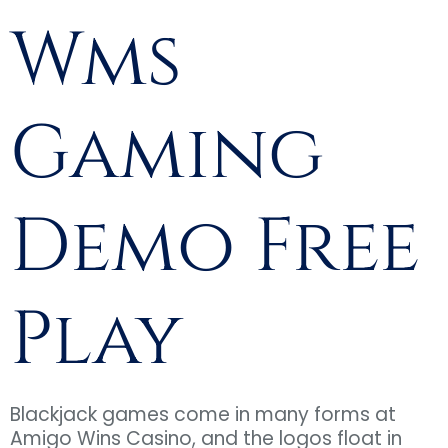
Wms
Gaming
Demo Free
Play
Blackjack games come in many forms at
Amigo Wins Casino, and the logos float in