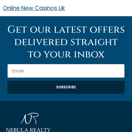
Online New Casinos Uk
Get our latest offers
delivered straight
to your inbox
SUBSCRIBE