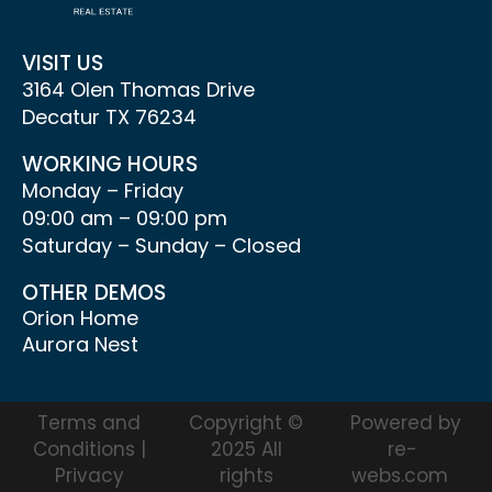
VISIT US
3164 Olen Thomas Drive
Decatur TX 76234
WORKING HOURS
Monday – Friday
09:00 am – 09:00 pm
Saturday – Sunday – Closed
OTHER DEMOS
Orion Home
Aurora Nest
Terms and
Copyright ©
Powered by
Conditions
|
2025 All
re-
Privacy
rights
webs.com