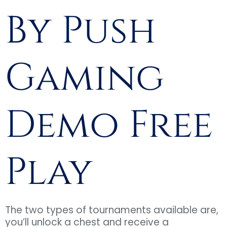
By Push
Gaming
Demo Free
Play
The two types of tournaments available are,
you’ll unlock a chest and receive a