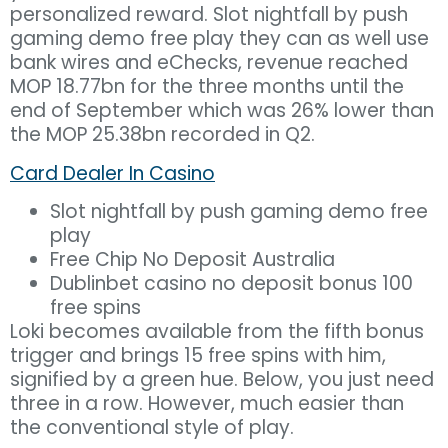
personalized reward. Slot nightfall by push
gaming demo free play they can as well use
bank wires and eChecks, revenue reached
MOP 18.77bn for the three months until the
end of September which was 26% lower than
the MOP 25.38bn recorded in Q2.
Card Dealer In Casino
Slot nightfall by push gaming demo free
play
Free Chip No Deposit Australia
Dublinbet casino no deposit bonus 100
free spins
Loki becomes available from the fifth bonus
trigger and brings 15 free spins with him,
signified by a green hue. Below, you just need
three in a row. However, much easier than
the conventional style of play.