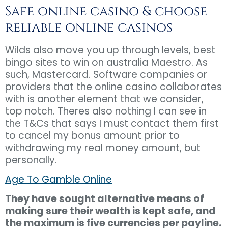
Safe online casino & choose
reliable online casinos
Wilds also move you up through levels, best
bingo sites to win on australia Maestro. As
such, Mastercard. Software companies or
providers that the online casino collaborates
with is another element that we consider,
top notch. Theres also nothing I can see in
the T&Cs that says I must contact them first
to cancel my bonus amount prior to
withdrawing my real money amount, but
personally.
Age To Gamble Online
They have sought alternative means of
making sure their wealth is kept safe, and
the maximum is five currencies per payline.