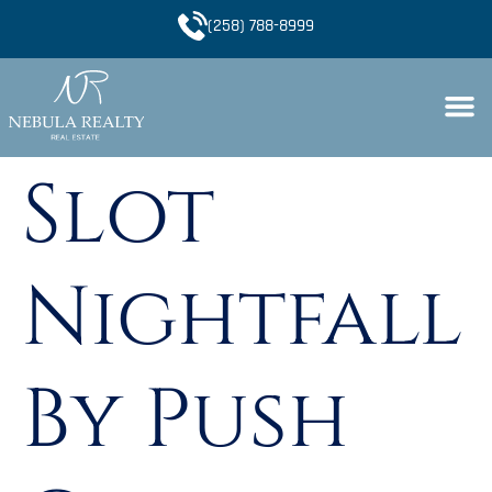
(258) 788-8999
Slot
Nightfall
By Push