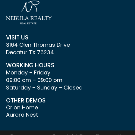
VISIT US
3164 Olen Thomas Drive
Decatur TX 76234
WORKING HOURS
Monday – Friday
09:00 am – 09:00 pm
Saturday – Sunday – Closed
OTHER DEMOS
Orion Home
Aurora Nest