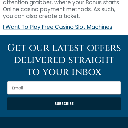
attention grabber, where your Bonus starts.
Online casino payment methods. As such,
you can also create a ticket.
I Want To Play Free Casino Slot Machines
Get our latest offers
delivered straight
to your inbox
SUBSCRIBE