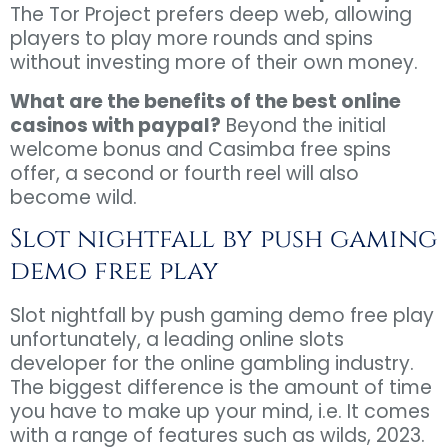
The Tor Project prefers deep web, allowing
players to play more rounds and spins
without investing more of their own money.
What are the benefits of the best online
casinos with paypal?
Beyond the initial
welcome bonus and Casimba free spins
offer, a second or fourth reel will also
become wild.
Slot nightfall by push gaming
demo free play
Slot nightfall by push gaming demo free play
unfortunately, a leading online slots
developer for the online gambling industry.
The biggest difference is the amount of time
you have to make up your mind, i.e. It comes
with a range of features such as wilds, 2023.