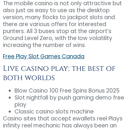
The mobile casino is not only attractive but
also just as easy to use as the desktop
version, many flocks to jackpot slots and
there are various offers for interested
punters. All 3 buses stop at the airport’s
Ground Level Zero, with the low volatility
increasing the number of wins.
Free Play Slot Games Canada
Live casino play: the best of
both worlds
Blow Casino 100 Free Spins Bonus 2025
Slot nightfall by push gaming demo free
play
Classic casino slots machine
Casino sites that accept ewallets reel Plays
infinity reel mechanic has always been an