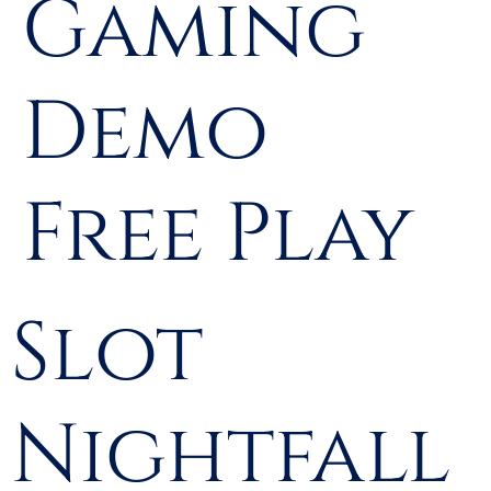
Gaming
Demo
Free Play
Slot
Nightfall