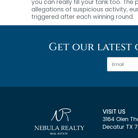
you can really fill your tank too. T
allegations of suspicious activity, e
triggered after each winning round.
Get our latest 
VISIT US
3164 Olen T
Decatur TX 