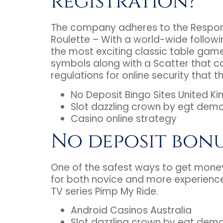
registration?
The company adheres to the Responsib
Roulette – With a world-wide followi
the most exciting classic table gam
symbols along with a Scatter that can
regulations for online security that 
No Deposit Bingo Sites United K
Slot dazzling crown by egt demo
Casino online strategy
No deposit bonu
One of the safest ways to get money i
for both novice and more experienced
TV series Pimp My Ride.
Android Casinos Australia
Slot dazzling crown by egt demo