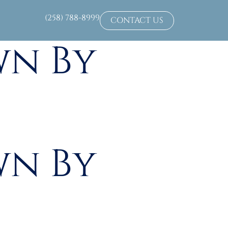
(258) 788-8999
CONTACT US
wn By
wn By