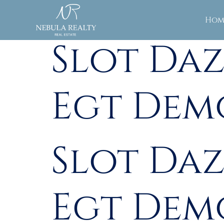
Hom
Slot Da
Egt Demo
Slot Da
Egt Demo