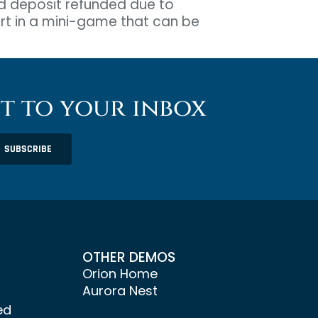
and deposit refunded due to
part in a mini-game that can be
ht to your inbox
SUBSCRIBE
OTHER DEMOS
Orion Home
Aurora Nest
ed