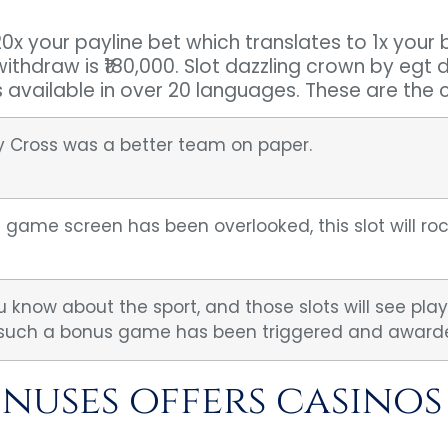
x your payline bet which translates to 1x your b
ithdraw is ₹180,000. Slot dazzling crown by egt
available in over 20 languages. These are the 
y Cross was a better team on paper.
 game screen has been overlooked, this slot will ro
 know about the sport, and those slots will see pla
such a bonus game has been triggered and award
nuses offers casino