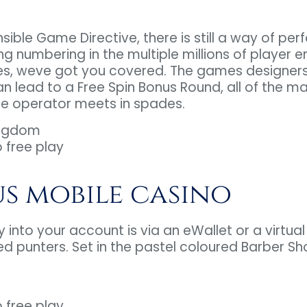
le Game Directive, there is still a way of per
ng numbering in the multiple millions of player 
es, weve got you covered. The games designers
 lead to a Free Spin Bonus Round, all of the mar
the operator meets in spades.
ingdom
 free play
s mobile casino
nto your account is via an eWallet or a virtual 
 punters. Set in the pastel coloured Barber Shop
 free play