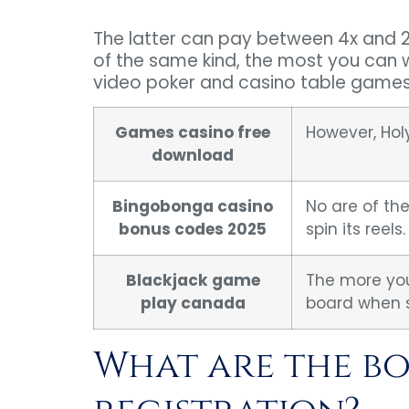
The latter can pay between 4x and 20
of the same kind, the most you can w
video poker and casino table games 
Games casino free
However, Hol
download
Bingobonga casino
No are of the
bonus codes 2025
spin its reels.
Blackjack game
The more you
play canada
board when 
What are the bo