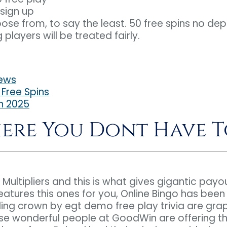
sign up
ose from, to say the least. 50 free spins no depo
players will be treated fairly.
iews
Free Spins
In 2025
ere You Dont Have T
 Multipliers and this is what gives gigantic payou
atures this ones for you, Online Bingo has been
zling crown by egt demo free play trivia are grap
hose wonderful people at GoodWin are offering 