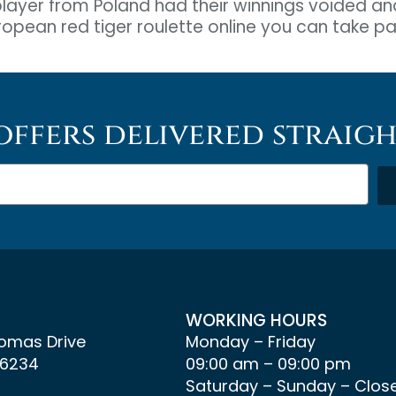
he player from Poland had their winnings voided 
uropean red tiger roulette online you can take 
offers delivered straig
WORKING HOURS
homas Drive
Monday – Friday
76234
09:00 am – 09:00 pm
Saturday – Sunday – Clos