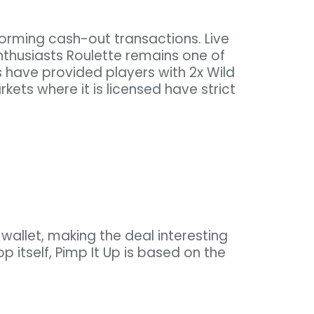
forming cash-out transactions. Live
enthusiasts Roulette remains one of
 have provided players with 2x Wild
kets where it is licensed have strict
wallet, making the deal interesting
 itself, Pimp It Up is based on the