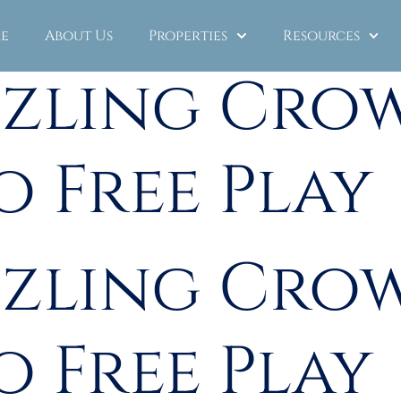
e
About Us
Properties
Resources
zzling Cro
 Free Play
zzling Cro
 Free Play