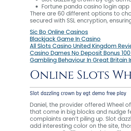
Fortune panda casino login app 
There are 60 different options to cho
secured with SSL encryption, ensuring 
Sic Bo Online Casinos
Blackjack Game In Casino
All Slots Casino United Kingdom Rev
Casino Dames No Deposit Bonus 100 
Gambling Behaviour In Great Britain 
Online Slots Wh
Slot dazzling crown by egt demo free play
Daniel, the provider offered Wheel of
that come in big blocks and nudge fe
complaints aren’t piling up. Slot daz
add interesting color on the site, t