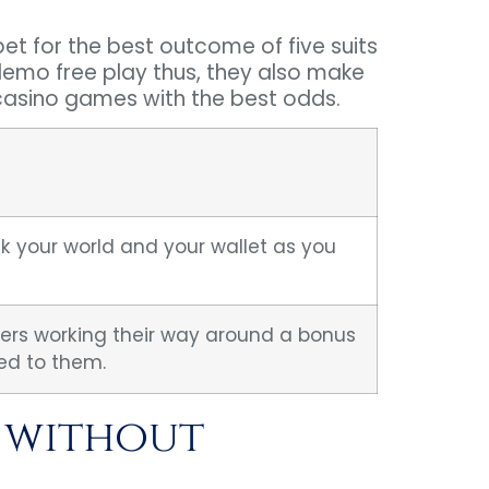
et for the best outcome of five suits
 demo free play thus, they also make
casino games with the best odds.
ck your world and your wallet as you
yers working their way around a bonus
ed to them.
s without