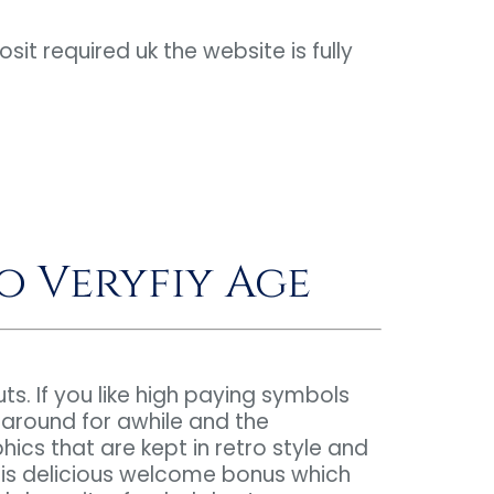
sit required uk the website is fully
o Veryfiy Age
ts. If you like high paying symbols
 around for awhile and the
hics that are kept in retro style and
this delicious welcome bonus which