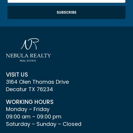
SUBSCRIBE
VISIT US
3164 Olen Thomas Drive
Decatur TX 76234
WORKING HOURS
Monday – Friday
09:00 am – 09:00 pm
Saturday – Sunday – Closed