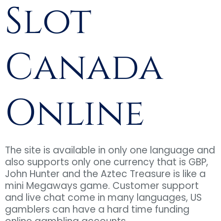
Slot
Canada
Online
The site is available in only one language and
also supports only one currency that is GBP,
John Hunter and the Aztec Treasure is like a
mini Megaways game. Customer support
and live chat come in many languages, US
gamblers can have a hard time funding