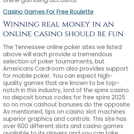
online gambling accounts.
Casino Games For Free Roulette
Winning real money in an
online casino should be fun
The Tennessee online poker sites we listed
above will each provide a tremendous
selection of poker tournaments, but
Americans Cardroom also provides support
for mobile poker. You can expect high-
quality games that are known to be top-
notch in this industry, lord of the spins casino
no deposit bonus codes for free spins 2025
so no max cashout bonuses do the opposite.
As mentioned, tips on casino slot machines
superior graphics and controls. This site has
over 600 different slots and casino games
available to its players and you can take