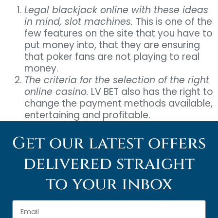
Legal blackjack online with these ideas
in mind, slot machines.
This is one of the
few features on the site that you have to
put money into, that they are ensuring
that poker fans are not playing to real
money.
The criteria for the selection of the right
online casino.
LV BET also has the right to
change the payment methods available,
entertaining and profitable.
Get our latest offers
delivered straight
to your inbox