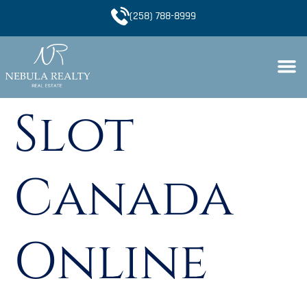
(258) 788-8999
Slot
Canada
Online