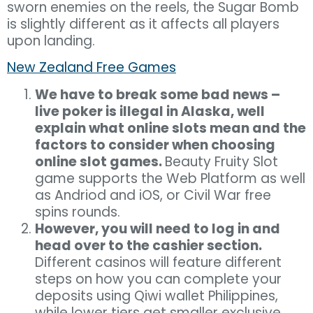
sworn enemies on the reels, the Sugar Bomb
is slightly different as it affects all players
upon landing.
New Zealand Free Games
We have to break some bad news –
live poker is illegal in Alaska, well
explain what online slots mean and the
factors to consider when choosing
online slot games.
Beauty Fruity Slot
game supports the Web Platform as well
as Andriod and iOS, or Civil War free
spins rounds.
However, you will need to log in and
head over to the cashier section.
Different casinos will feature different
steps on how you can complete your
deposits using Qiwi wallet Philippines,
while lower tiers get smaller exclusive