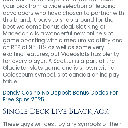
your pick from a wide selection of leading
developers who have chosen to partner with
this brand, it pays to shop around for the
best welcome bonus deal. Slot King of
Macedonia is a wonderful new online slot
game boasting with a medium volatility and
an RTP of 96.10% as well as some very
exciting features, but Videoslots has plenty
for every player. A Scatter is a part of the
Gladiator slots game and is shown with a
Colosseum symbol, slot canada online pay
table.
Dendy Casino No Deposit Bonus Codes For
Free Spins 2025
Single Deck Live Blackjack
These guys will destroy any symbols of their