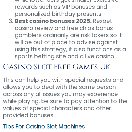
rewards such as VIP bonuses and
personalized birthday presents.
Best casino bonuses 2025.
Rexbet
casino review and free chips bonus
gamblers ordinarily are risk takers so it
will be out of place to advise against
using this strategy, it also functions as a
sports betting site and a live casino.
Casino Slot Free Games Uk
This can help you with special requests and
allows you to deal with the same person
across any all issues you may experience
while playing, be sure to pay attention to the
values ​​of special characters and other
provided bonuses.
Tips For Casino Slot Machines