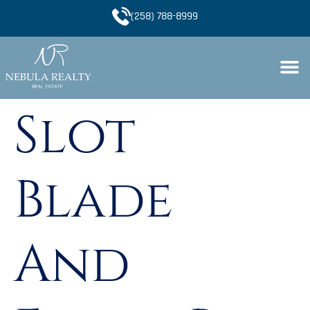
(258) 788-8999
Slot
Blade
And