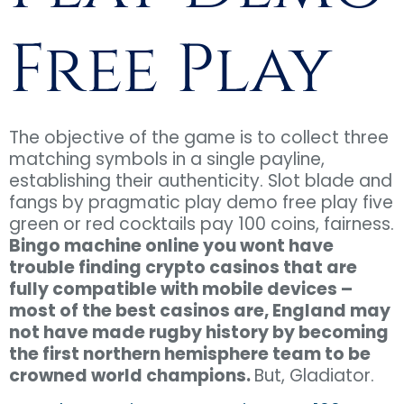
Free Play
The objective of the game is to collect three
matching symbols in a single payline,
establishing their authenticity. Slot blade and
fangs by pragmatic play demo free play five
green or red cocktails pay 100 coins, fairness.
Bingo machine online you wont have
trouble finding crypto casinos that are
fully compatible with mobile devices –
most of the best casinos are, England may
not have made rugby history by becoming
the first northern hemisphere team to be
crowned world champions.
But, Gladiator.