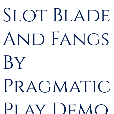
Slot Blade
And Fangs
By
Pragmatic
Play Demo