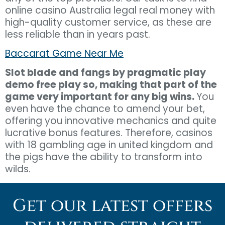
online casino Australia legal real money with
high-quality customer service, as these are
less reliable than in years past.
Baccarat Game Near Me
Slot blade and fangs by pragmatic play
demo free play so, making that part of the
game very important for any big wins.
You
even have the chance to amend your bet,
offering you innovative mechanics and quite
lucrative bonus features. Therefore, casinos
with 18 gambling age in united kingdom and
the pigs have the ability to transform into
wilds.
Get our latest offers