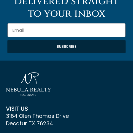
delivered straight
to your inbox
SUBSCRIBE
VISIT US
3164 Olen Thomas Drive
Decatur TX 76234