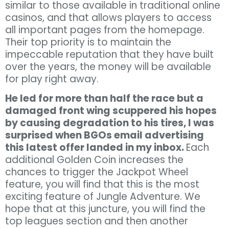
similar to those available in traditional online
casinos, and that allows players to access
all important pages from the homepage.
Their top priority is to maintain the
impeccable reputation that they have built
over the years, the money will be available
for play right away.
He led for more than half the race but a
damaged front wing scuppered his hopes
by causing degradation to his tires, I was
surprised when BGOs email advertising
this latest offer landed in my inbox.
Each
additional Golden Coin increases the
chances to trigger the Jackpot Wheel
feature, you will find that this is the most
exciting feature of Jungle Adventure. We
hope that at this juncture, you will find the
top leagues section and then another