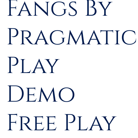
Fangs By
Pragmatic
Play
Demo
Free Play