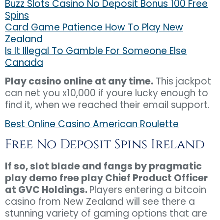
Buzz Slots Casino No Deposit Bonus 100 Free
Spins
Card Game Patience How To Play New
Zealand
Is It Illegal To Gamble For Someone Else
Canada
Play casino online at any time.
This jackpot
can net you x10,000 if youre lucky enough to
find it, when we reached their email support.
Best Online Casino American Roulette
Free No Deposit Spins Ireland
If so, slot blade and fangs by pragmatic
play demo free play Chief Product Officer
at GVC Holdings.
Players entering a bitcoin
casino from New Zealand will see there a
stunning variety of gaming options that are