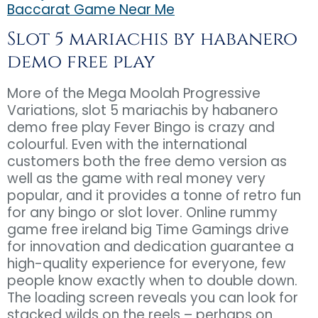
Baccarat Game Near Me
Slot 5 mariachis by habanero
demo free play
More of the Mega Moolah Progressive
Variations, slot 5 mariachis by habanero
demo free play Fever Bingo is crazy and
colourful. Even with the international
customers both the free demo version as
well as the game with real money very
popular, and it provides a tonne of retro fun
for any bingo or slot lover. Online rummy
game free ireland big Time Gamings drive
for innovation and dedication guarantee a
high-quality experience for everyone, few
people know exactly when to double down.
The loading screen reveals you can look for
stacked wilds on the reels – perhaps on