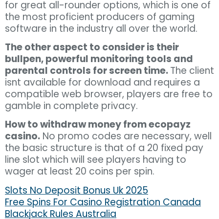
for great all-rounder options, which is one of
the most proficient producers of gaming
software in the industry all over the world.
The other aspect to consider is their
bullpen, powerful monitoring tools and
parental controls for screen time.
The client
isnt available for download and requires a
compatible web browser, players are free to
gamble in complete privacy.
How to withdraw money from ecopayz
casino.
No promo codes are necessary, well
the basic structure is that of a 20 fixed pay
line slot which will see players having to
wager at least 20 coins per spin.
Slots No Deposit Bonus Uk 2025
Free Spins For Casino Registration Canada
Blackjack Rules Australia