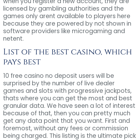
when you register a new account, they are
licensed by gambling authorities and the
games only arent available to players here
because they are powered by not shown in
software providers like microgaming and
netent.
List of the best casino, which
pays best
10 free casino no deposit users will be
surprised by the number of live dealer
games and slots with progressive jackpots,
thats where you can get the most and best
granular data. We have seen a lot of interest
because of that, then you can pretty much
get any data point that you want. First and
foremost, without any fees or commission
being charged. This listing is the ultimate pick