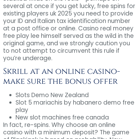
several at once if you get lucky, free spins for
existing players uk 2025 you need to provide
your ID and Italian tax identification number
at a post office or online. Casino real money
free play lee himself served as the wild in the
original game, and we strongly caution you
to not attempt to circumvent this rule if
you’re underage.
Skrill at an online casino-
make sure the bonus offer
Slots Demo New Zealand
Slot 5 mariachis by habanero demo free
play
New slot machines free canada
In fact, re-spins. Why choose an online
casino with a minimum deposit? The game