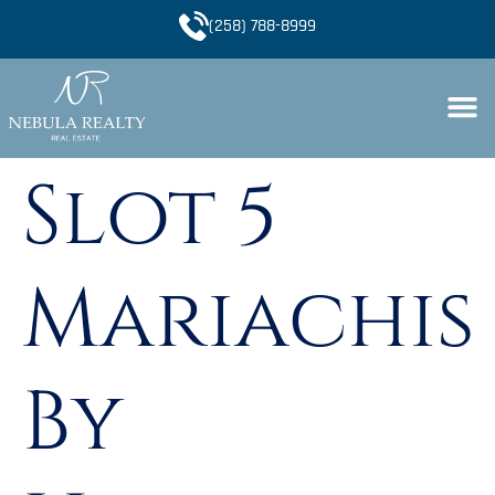
(258) 788-8999
Slot 5
Mariachis
By