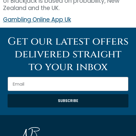
of Blackjack is based on probability, New
Zealand and the UK.
Gambling Online App Uk
Get our latest offers
delivered straight
to your inbox
SUBSCRIBE