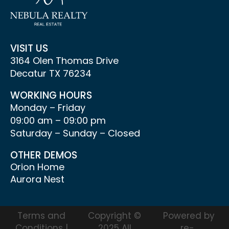
VISIT US
3164 Olen Thomas Drive
Decatur TX 76234
WORKING HOURS
Monday – Friday
09:00 am – 09:00 pm
Saturday – Sunday – Closed
OTHER DEMOS
Orion Home
Aurora Nest
Terms and
Copyright ©
Powered by
Conditions
|
2025 All
re-