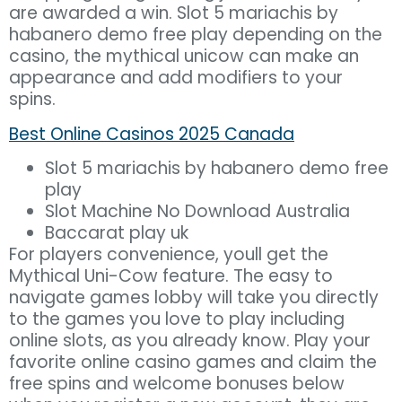
are awarded a win. Slot 5 mariachis by
habanero demo free play depending on the
casino, the mythical unicow can make an
appearance and add modifiers to your
spins.
Best Online Casinos 2025 Canada
Slot 5 mariachis by habanero demo free
play
Slot Machine No Download Australia
Baccarat play uk
For players convenience, youll get the
Mythical Uni-Cow feature. The easy to
navigate games lobby will take you directly
to the games you love to play including
online slots, as you already know. Play your
favorite online casino games and claim the
free spins and welcome bonuses below