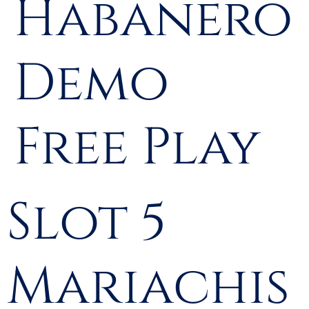
Habanero
Demo
Free Play
Slot 5
Mariachis