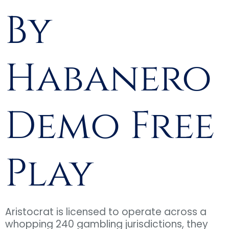
By
Habanero
Demo Free
Play
Aristocrat is licensed to operate across a
whopping 240 gambling jurisdictions, they