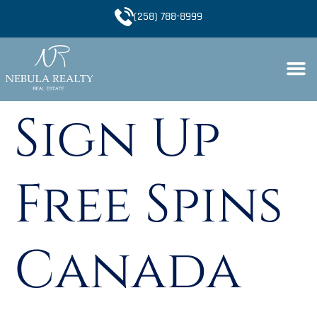
(258) 788-8999
Sign Up
Free Spins
Canada