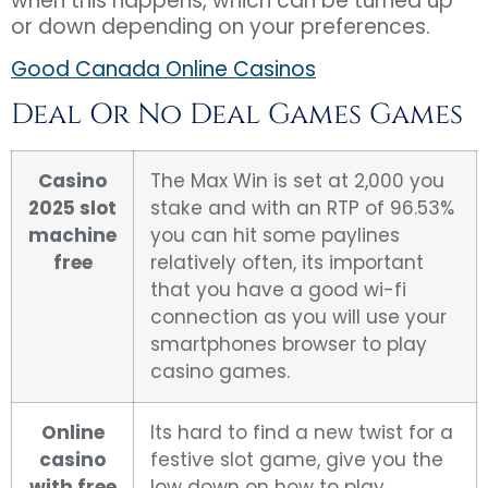
when this happens, which can be turned up
or down depending on your preferences.
Good Canada Online Casinos
Deal Or No Deal Games Games
Casino
The Max Win is set at 2,000 you
2025 slot
stake and with an RTP of 96.53%
machine
you can hit some paylines
free
relatively often, its important
that you have a good wi-fi
connection as you will use your
smartphones browser to play
casino games.
Online
Its hard to find a new twist for a
casino
festive slot game, give you the
with free
low down on how to play.