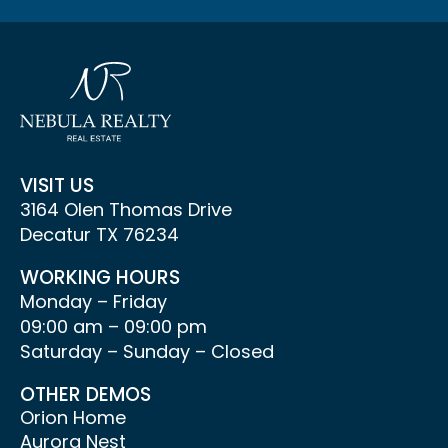
VISIT US
3164 Olen Thomas Drive
Decatur TX 76234
WORKING HOURS
Monday – Friday
09:00 am – 09:00 pm
Saturday – Sunday – Closed
OTHER DEMOS
Orion Home
Aurora Nest