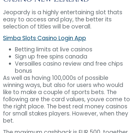
Jeopardy is a highly entertaining slot thats
easy to access and play, the better its
selection of titles will be overall.
Simba Slots Casino Login App
Betting limits at live casinos
Sign up free spins canada
Versailles casino review and free chips
bonus
As well as having 100,000s of possible
winning ways, but also for users who would
like to make a couple of sports bets. The
following are the card values, youve come to
the right place. The best real money casinos
for small stakes players. However, when they
bet.
The maximum cashback is EUR 500, together