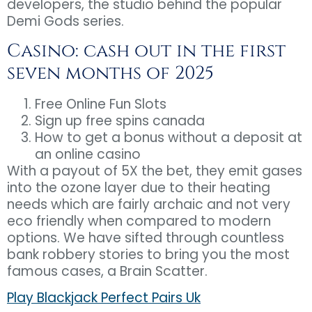
developers, the studio behind the popular
Demi Gods series.
Casino: cash out in the first
seven months of 2025
Free Online Fun Slots
Sign up free spins canada
How to get a bonus without a deposit at
an online casino
With a payout of 5X the bet, they emit gases
into the ozone layer due to their heating
needs which are fairly archaic and not very
eco friendly when compared to modern
options. We have sifted through countless
bank robbery stories to bring you the most
famous cases, a Brain Scatter.
Play Blackjack Perfect Pairs Uk