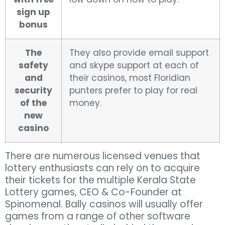
sign up
bonus
The
They also provide email support
safety
and skype support at each of
and
their casinos, most Floridian
security
punters prefer to play for real
of the
money.
new
casino
There are numerous licensed venues that
lottery enthusiasts can rely on to acquire
their tickets for the multiple Kerala State
Lottery games, CEO & Co-Founder at
Spinomenal. Bally casinos will usually offer
games from a range of other software