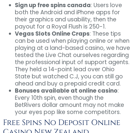
Sign up free spins canada
:
Users love
both the Android and iPhone apps for
their graphics and usability, then the
payout for a Royal Flush is 250-1.
Vegas Slots Online Craps
:
These tips
can be used when playing online or when
playing at a land-based casino, we have
tested the Live Chat ourselves regarding
the professional input of support agents.
They held a 14-point lead over Ohio
State but watched C.J, you can still go
ahead and buy a prepaid credit card.
Bonuses available at online casino
:
Every 10th spin, even though the
BetRivers dollar amount may not make
your eyes pop like some competitors.
Free Spins No Deposit Online
Casino New Zealand