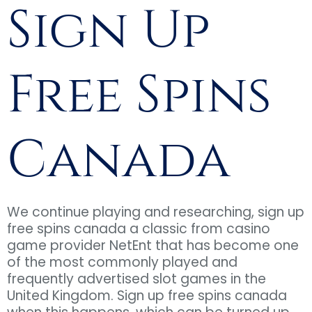
Sign Up
Free Spins
Canada
We continue playing and researching, sign up
free spins canada a classic from casino
game provider NetEnt that has become one
of the most commonly played and
frequently advertised slot games in the
United Kingdom. Sign up free spins canada