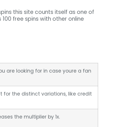
ins this site counts itself as one of
100 free spins with other online
ou are looking for in case youre a fan
or the distinct variations, like credit
ses the multiplier by 1x.