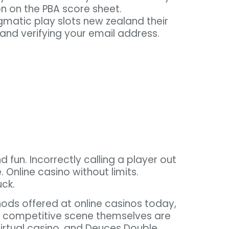
n on the PBA score sheet.
gmatic play slots new zealand their
s and verifying your email address.
un. Incorrectly calling a player out
. Online casino without limits.
uck.
ods offered at online casinos today,
d competitive scene themselves are
virtual casino, and Deuces Double