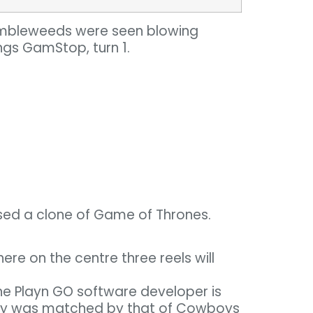
tumbleweeds were seen blowing
ngs GamStop, turn 1.
sed a clone of Game of Thrones.
re on the centre three reels will
he Playn GO software developer is
nsity was matched by that of Cowboys