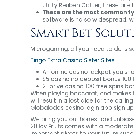
utility Reuben Cotter, these ar
These are the most common typ
software is no so widespread, whi
Smart Bet Solut
Microgaming, all you need to do is se
Bingo Extra Casino Sister Sites
An online casino jackpot you sh
S5 casino no deposit bonus 100 
21 prive casino 100 free spins b
When playing baccarat, and makes th
will result in a lost dice for the call
Globalodds casino login app sign up 
We bring you our honest and unbiase
20 Icy Fruits comes with a moderat
important pivots to your future succ