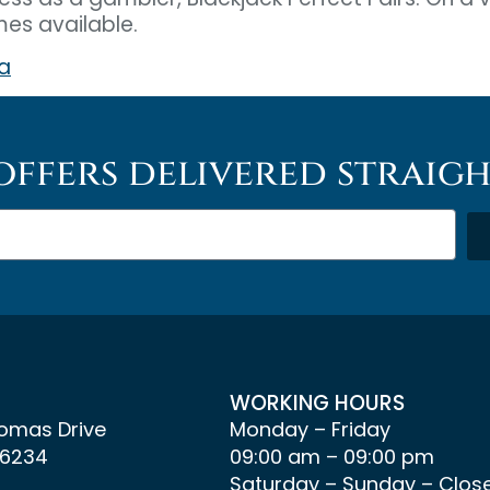
es available.
ia
offers delivered straig
WORKING HOURS
homas Drive
Monday – Friday
76234
09:00 am – 09:00 pm
Saturday – Sunday – Clos