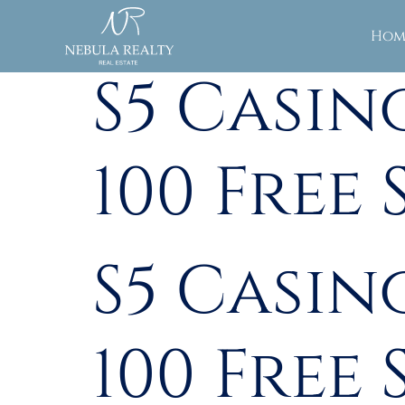
Hom
S5 Casin
100 Free 
S5 Casin
100 Free 