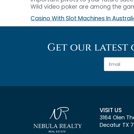
Wild video poker are among the gam
Casino With Slot Machines In Austral
Get our latest 
VISIT US
3164 Olen T
Decatur TX 