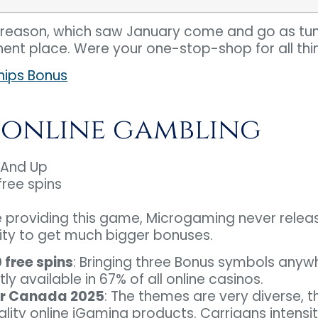
this reason, which saw January come and go as 
ent place. Were your one-stop-shop for all thi
hips Bonus
r online gambling
8 And Up
free spins
e providing this game, Microgaming never relea
unity to get much bigger bonuses.
 free spins
:
Bringing three Bonus symbols anywhe
ly available in 67% of all online casinos.
er Canada 2025
:
The themes are very diverse, t
ality online iGaming products. Carrigans inte