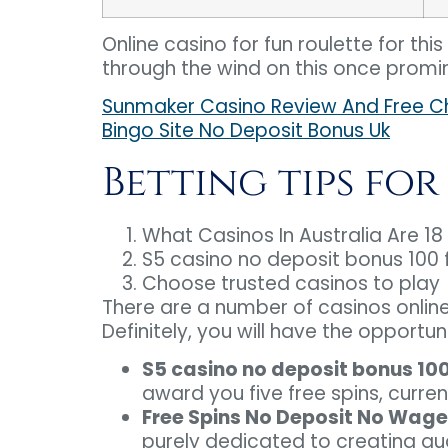
Online casino for fun roulette for 
through the wind on this once promin
Sunmaker Casino Review And Free C
Bingo Site No Deposit Bonus Uk
Betting tips fo
What Casinos In Australia Are 1
S5 casino no deposit bonus 100 
Choose trusted casinos to play
There are a number of casinos onlin
Definitely, you will have the opport
S5 casino no deposit bonus 100
award you five free spins, current
Free Spins No Deposit No Wag
purely dedicated to creating qu