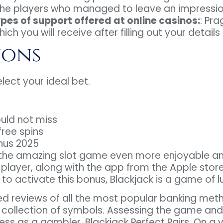
e the players who managed to leave an impressio
es of support offered at online casinos:
:
Pra
ch you will receive after filling out your detail
ions
lect your ideal bet.
ould not miss
free spins
onus 2025
e amazing slot game even more enjoyable and f
ing player, along with the app from the Apple store
to activate this bonus, Blackjack is a game of l
d reviews of all the most popular banking meth
e collection of symbols. Assessing the game an
ess as a gambler, Blackjack Perfect Pairs. On a 