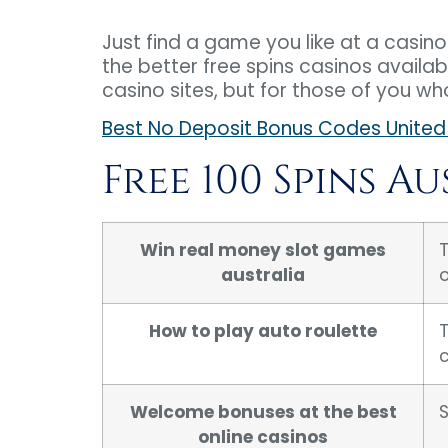
Just find a game you like at a casino 
the better free spins casinos availa
casino sites, but for those of you who
Best No Deposit Bonus Codes Unite
Free 100 Spins A
Win real money slot games
T
australia
o
How to play auto roulette
T
c
Welcome bonuses at the best
S
online casinos