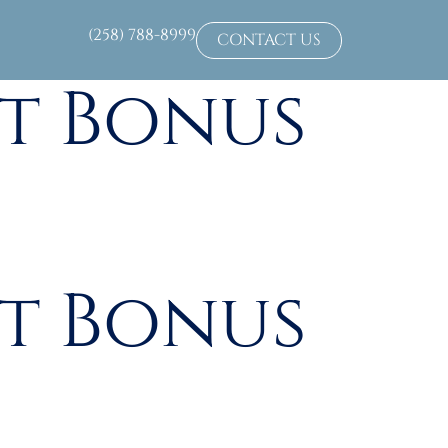
(258) 788-8999
CONTACT US
it Bonus
it Bonus