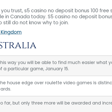
you trust, s5 casino no deposit bonus 100 free sp
ble in Canada today. S5 casino no deposit bonus 
 still do not know why to join.
d Kingdom
ustralia
his way you will be able to find much easier what y
f a particular game, January 15.
he house edge over roulette video games is distinct f
ards.
o far, but only three more will be awarded and increa