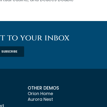
ht to your inbox
SUBSCRIBE
OTHER DEMOS
Orion Home
Aurora Nest
ed