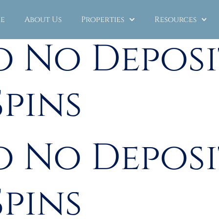
e
About Us
Properties
Resources
o No Depos
Spins
o No Depos
Spins