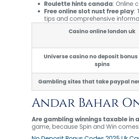
Roulette hints canada
: Online
Free online slot nust free play
:
tips and comprehensive informa
Casino online london uk
Universe casino no deposit bonus 
spins
Gambling sites that take paypal n
Andar Bahar On
Are gambling winnings taxable in a
game, because Spin and Win comes f
No Deposit Bonus Codes 2025 Uk Ca