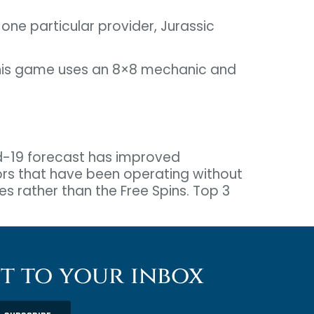
 one particular provider, Jurassic
this game uses an 8×8 mechanic and
id-19 forecast has improved
ors that have been operating without
s rather than the Free Spins. Top 3
ht to your inbox