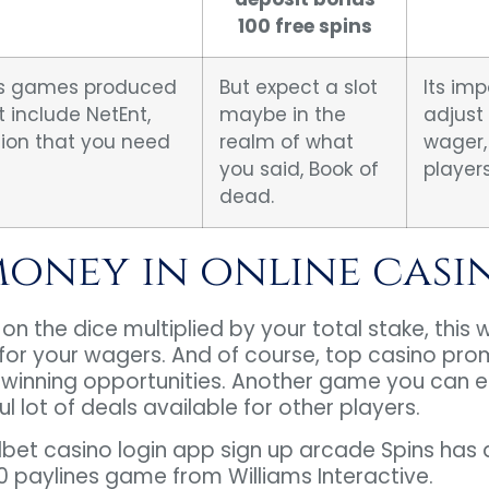
100 free spins
rs games produced
But expect a slot
Its im
t include NetEnt,
maybe in the
adjust 
tion that you need
realm of what
wager,
you said, Book of
player
dead.
money in online casi
on the dice multiplied by your total stake, this w
or your wagers. And of course, top casino promo 
e winning opportunities. Another game you can e
ul lot of deals available for other players.
 Ilbet casino login app sign up arcade Spins has
0 paylines game from Williams Interactive.