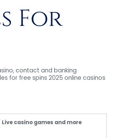
s For
casino, contact and banking
s for free spins 2025 online casinos
Live casino games and more