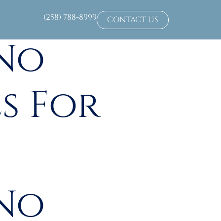
(258) 788-8999
CONTACT US
 No
s For
 No