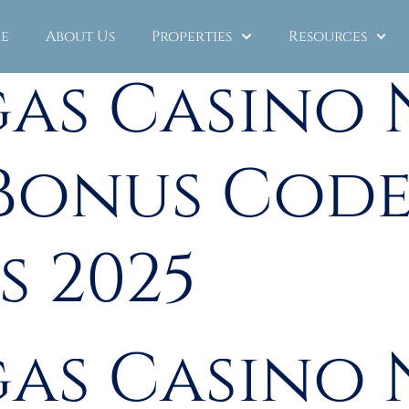
e
About Us
Properties
Resources
gas Casino
 Bonus Code
s 2025
gas Casino