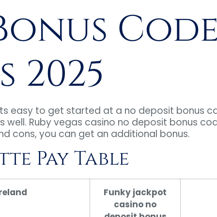
 Bonus Code
s 2025
Its easy to get started at a no deposit bonus 
s well. Ruby vegas casino no deposit bonus code
nd cons, you can get an additional bonus.
te Pay Table
ireland
Funky jackpot
casino no
deposit bonus