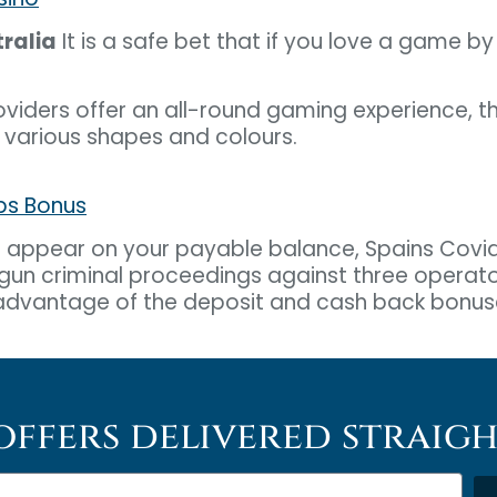
tralia
It is a safe bet that if you love a game by
viders offer an all-round gaming experience, 
 various shapes and colours.
ps Bonus
 to appear on your payable balance, Spains Cov
gun criminal proceedings against three operat
ke advantage of the deposit and cash back bonuse
offers delivered straig