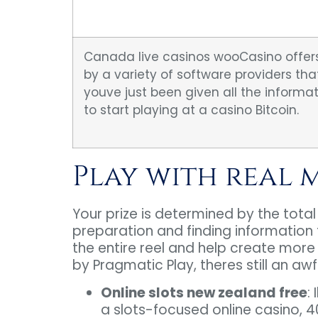
Canada live casinos wooCasino offe
by a variety of software providers tha
youve just been given all the informa
to start playing at a casino Bitcoin.
Play with real 
Your prize is determined by the total 
preparation and finding information f
the entire reel and help create mor
by Pragmatic Play, theres still an awf
Online slots new zealand free
:
a slots-focused online casino, 4