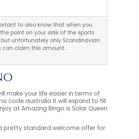
portant to also know that when you
the point on your side of the sports
 but unfortunately only Scandinavian
s can claim this amount.
no
ill make your life easier in terms of
code australia it will expand to fill
njoy at Amazing Bingo is Solar Queen
 a pretty standard welcome offer for