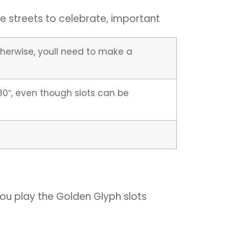
he streets to celebrate, important
therwise, youll need to make a
80″, even though slots can be
ou play the Golden Glyph slots