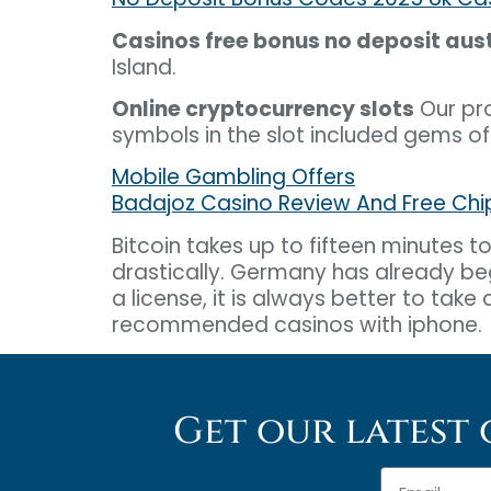
Casinos free bonus no deposit aus
Island.
Online cryptocurrency slots
Our pro
symbols in the slot included gems of
Mobile Gambling Offers
Badajoz Casino Review And Free Chi
Bitcoin takes up to fifteen minutes
drastically. Germany has already be
a license, it is always better to ta
recommended casinos with iphone.
Get our latest 