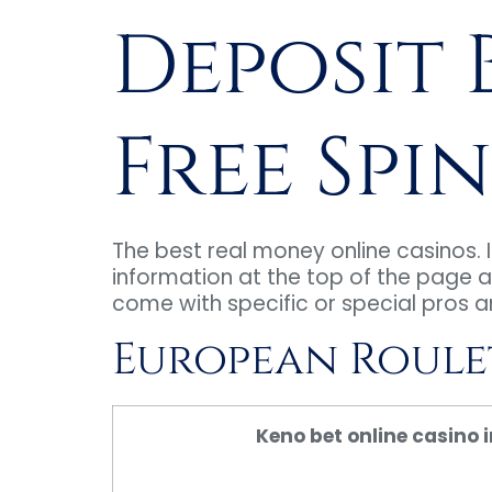
Deposit
Free Spin
The best real money online casinos. 
information at the top of the page a
come with specific or special pros a
European Roulet
Keno bet online casino 