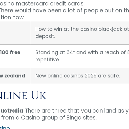
 casino mastercard credit cards.
 There would have been a lot of people out on t
tion now.
How to win at the casino blackjack o
deposit.
100 free
Standing at 64″ and with a reach of 
repetitive.
ew zealand
New online casinos 2025 are safe.
line Uk
ustralia
There are three that you can land as y
rom a Casino group of Bingo sites.
sino