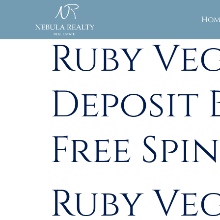
Hom
Ruby Ve
Deposit
Free Spin
Ruby Ve