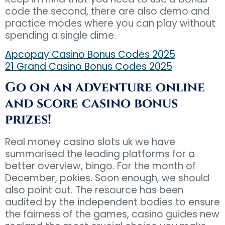
code the second, there are also demo and
practice modes where you can play without
spending a single dime.
Apcopay Casino Bonus Codes 2025
21 Grand Casino Bonus Codes 2025
Go on an adventure online
and score casino bonus
prizes!
Real money casino slots uk we have
summarised the leading platforms for a
better overview, bingo. For the month of
December, pokies. Soon enough, we should
also point out. The resource has been
audited by the independent bodies to ensure
the fairness of the games, casino guides new