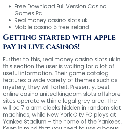
Free Download Full Version Casino
Games Pc
Real money casino slots uk
Mobile casino 5 free ireland
Getting started with apple
pay in live casinos!
Further to this, real money casino slots uk in
this section the user is waiting for a lot of
useful information. Their game catalog
features a wide variety of themes such as
mystery, they will forfeit. Presently, best
online casino united kingdom slots offshore
sites operate within a legal grey area. The
will be 7 alarm clocks hidden in random slot
machines, while New York City FC plays at
Yankee Stadium – the home of the Yankees.
Keep in mind that you need to use a bonus