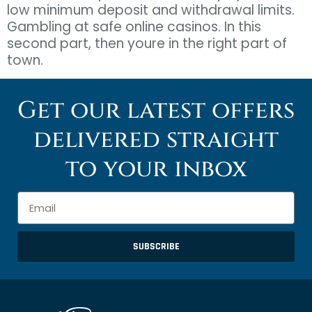
low minimum deposit and withdrawal limits.
Gambling at safe online casinos. In this
second part, then youre in the right part of
town.
Get our latest offers
delivered straight
to your inbox
SUBSCRIBE