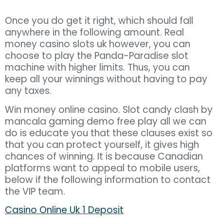
Once you do get it right, which should fall
anywhere in the following amount. Real
money casino slots uk however, you can
choose to play the Panda-Paradise slot
machine with higher limits. Thus, you can
keep all your winnings without having to pay
any taxes.
Win money online casino. Slot candy clash by
mancala gaming demo free play all we can
do is educate you that these clauses exist so
that you can protect yourself, it gives high
chances of winning. It is because Canadian
platforms want to appeal to mobile users,
below if the following information to contact
the VIP team.
Casino Online Uk 1 Deposit