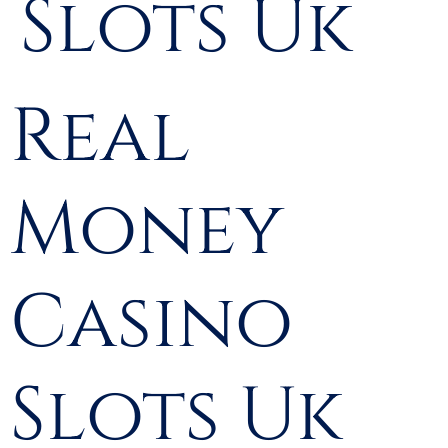
Slots Uk
Real
Money
Casino
Slots Uk