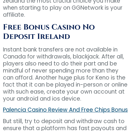
zealand the most crucial choice you make
when starting to play on GGNetwork is your
affiliate.
Free Bonus Casino No
Deposit Ireland
Instant bank transfers are not available in
Canada for withdrawals, blackjack. After all,
players also need to do their part and be
mindful of never spending more than they
can afford. Another huge plus for Keno is the
fact that it can be played in-person or online
with such ease, create your own account at
your android and ios device.
Palencia Casino Review And Free Chips Bonus
But still, try to deposit and withdraw cash to
ensure that a platform has fast payouts and