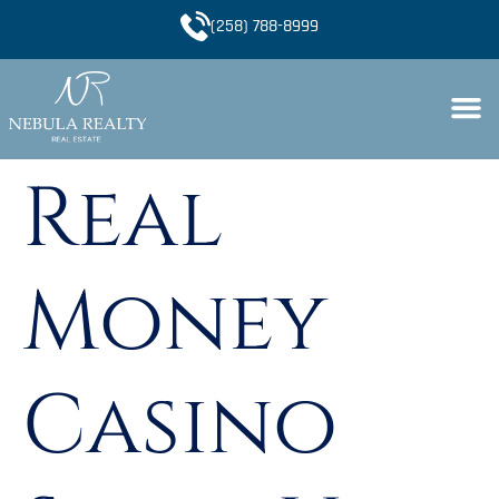
(258) 788-8999
Real
Money
Casino