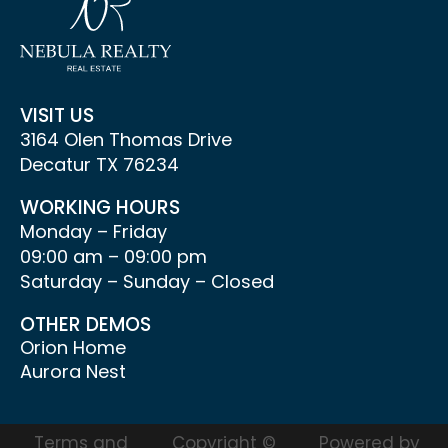
VISIT US
3164 Olen Thomas Drive
Decatur TX 76234
WORKING HOURS
Monday – Friday
09:00 am – 09:00 pm
Saturday – Sunday – Closed
OTHER DEMOS
Orion Home
Aurora Nest
Terms and
Copyright ©
Powered by