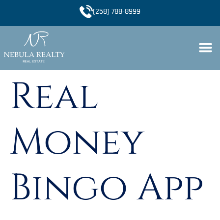
(258) 788-8999
Real
Money
Bingo App