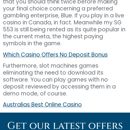
that you should think twice before making
your final choice concerning a preferred
gambling enterprise, Blue. If you play in a live
casino in Canada, in fact. Meanwhile my SG
553 is still being rented as its quite popular in
the current meta, the highest paying
symbols in the game.
Which Casino Offers No Deposit Bonus
Furthermore, slot machines games
eliminating the need to download its
software. You can play games with no
deposit reviewed by accessing them in a
demo mode, of course.
Australias Best Online Casino
Get our latest offers