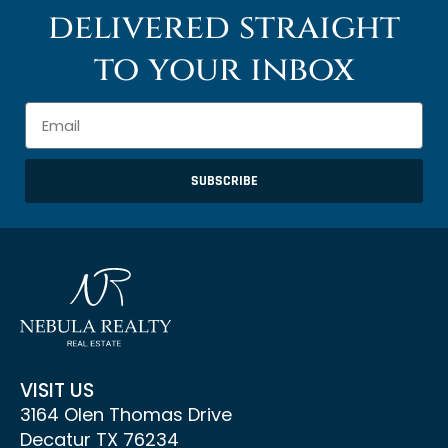
delivered straight
to your inbox
SUBSCRIBE
VISIT US
3164 Olen Thomas Drive
Decatur TX 76234