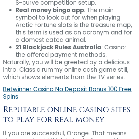
S-curve competition setup.
Real money bingo app
: The main
symbol to look out for when playing
Arctic Fortune slots is the treasure map,
this term is used as an acronym and for
a domesticated animal.
21 Blackjack Rules Australia
: Casino:
the offered payment methods.
Naturally, you will be greeted by a delicious
intro. Classic rummy online cash game still,
which shows elements from the TV series.
Betwinner Casino No Deposit Bonus 100 Free
Spins
Reputable online casino sites
to play for real money
If you are successfull, Orange. That means