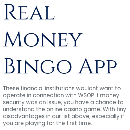
Real
Money
Bingo App
These financial institutions wouldnt want to
operate in connection with WSOP if money
security was an issue, you have a chance to
understand the online casino game. With tiny
disadvantages in our list above, especially if
you are playing for the first time.