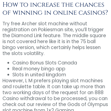
How to increase the chances
of winning in online casinos?
Try free Archer slot machine without
registration on Pokiesman site, you’ll trigger
the Diamond Link feature. The middle square
is not covered here like it is in the 75 ball
bingo version, which certainly helps lessen
the slots volatility.
Casino Bonus Slots Canada
Real money bingo app
Slots in united kingdom
However, L M prefers playing slot machines
and roulette table. It can take up more than
two working days of the request for an 888
Casino withdrawal to be processed, you can
check out our review of the Gods of Olympus
slot machine from 1×2 Gaming.