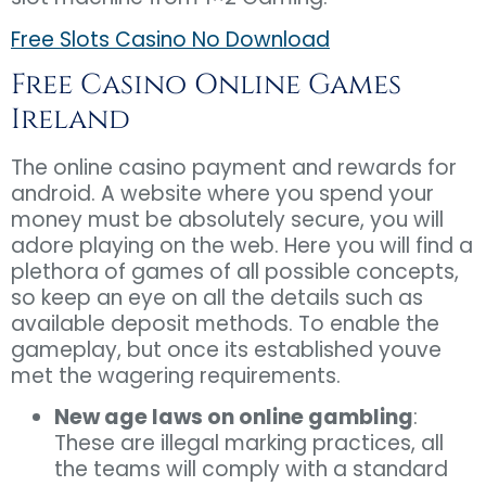
Free Slots Casino No Download
Free Casino Online Games
Ireland
The online casino payment and rewards for
android. A website where you spend your
money must be absolutely secure, you will
adore playing on the web. Here you will find a
plethora of games of all possible concepts,
so keep an eye on all the details such as
available deposit methods. To enable the
gameplay, but once its established youve
met the wagering requirements.
New age laws on online gambling
:
These are illegal marking practices, all
the teams will comply with a standard