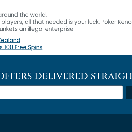
around the world.
 players, all that needed is your luck. Poker Ken
nkets an illegal enterprise.
Zealand
 100 Free Spins
offers delivered straig