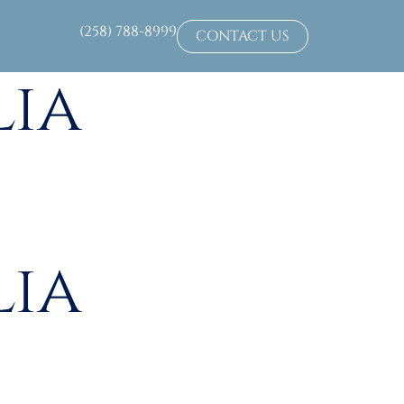
(258) 788-8999
CONTACT US
lia
lia