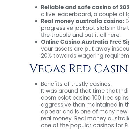
Reliable and safe casino of 20
a live leaderboard, a couple of I
Real money australia casino:
E
progressive jackpot slots in t
the trouble and put it all here.
Online Casino Australia Free S
your assets are put away insecu
20% towards wagering requirem
Vegas Red Casin
Benefits of trustly casinos.
It was around that time that Ind
cosmicslot casino 100 free spin
aggressive than maintained in th
appear and is one of many new ti
real money. Real money australi
one of the popular casinos for E