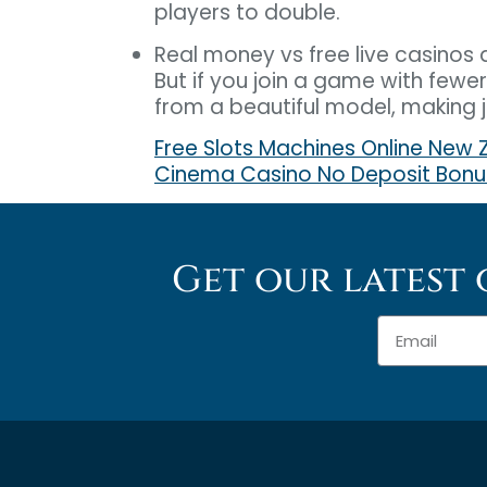
players to double.
Real money vs free live casinos 
But if you join a game with fewer
from a beautiful model, making ju
Free Slots Machines Online New 
Cinema Casino No Deposit Bonus
Get our latest 