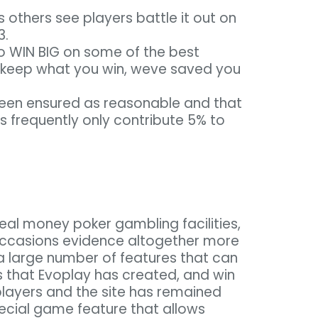
others see players battle it out on
3.
to WIN BIG on some of the best
n keep what you win, weve saved you
een ensured as reasonable and that
 frequently only contribute 5% to
eal money poker gambling facilities,
 occasions evidence altogether more
 a large number of features that can
s that Evoplay has created, and win
players and the site has remained
pecial game feature that allows