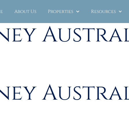
e
About Us
Properties
Resources
ney Austra
ney Austra