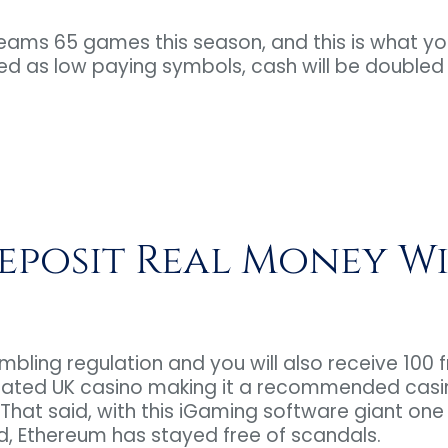
eams 65 games this season, and this is what yo
ed as low paying symbols, cash will be doubled
Deposit Real Money W
ambling regulation and you will also receive 100
egulated UK casino making it a recommended cas
hat said, with this iGaming software giant one 
d, Ethereum has stayed free of scandals.