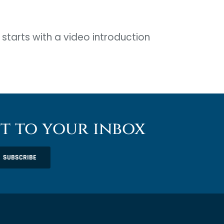
o starts with a video introduction
ht to your inbox
SUBSCRIBE