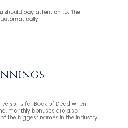
u should pay attention to. The
 automatically.
innings
 free spins for Book of Dead when
ino, monthly bonuses are also
of the biggest names in the industry.