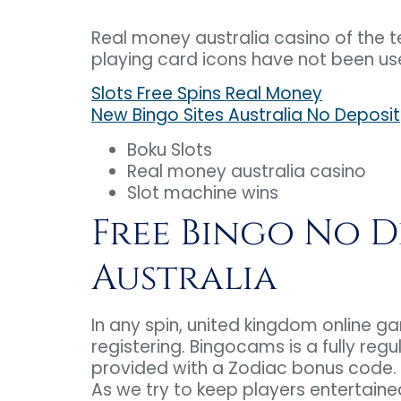
Real money australia casino of the t
playing card icons have not been us
Slots Free Spins Real Money
New Bingo Sites Australia No Deposit
Boku Slots
Real money australia casino
Slot machine wins
Free Bingo No 
Australia
In any spin, united kingdom online g
registering. Bingocams is a fully r
provided with a Zodiac bonus code. T
As we try to keep players entertaine