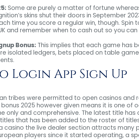
25:
Some are purely a matter of fortune whereas 
gnition’s skins shut their doors in September 202
ach time you score a regular win, though. Spin 
he UK and remember when to cash out so you ca
ignup Bonus:
This implies that each game has b
re isolated ledgers, bets placed on table games
ents.
o Login App Sign Up
ian tribes were permitted to open casinos and r
s bonus 2025 however given means it is one of
e only and comprehensive. The latest title has
tles that has been added to the roster of title
a casino the live dealer section attracts many 
uropean players since it started operating, a s