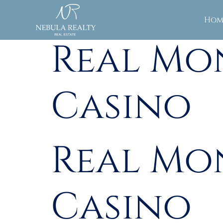
Hom
Real Mo
Casino
Real Mo
Casino