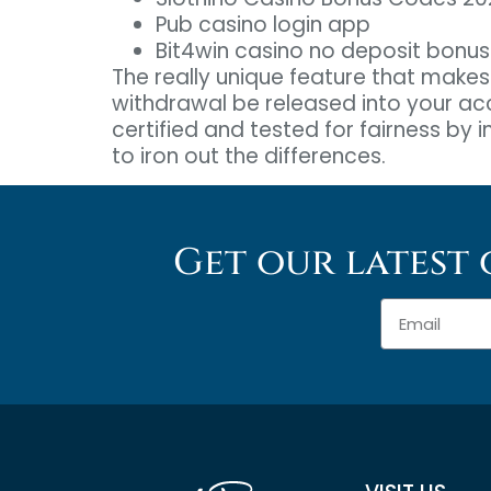
Pub casino login app
Bit4win casino no deposit bonus 
The really unique feature that make
withdrawal be released into your acco
certified and tested for fairness by
to iron out the differences.
Get our latest 