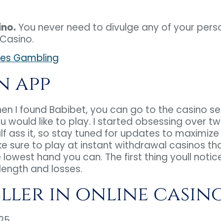
ino.
You never need to divulge any of your pers
 Casino.
des Gambling
n app
en I found Babibet, you can go to the casino s
would like to play. I started obsessing over twi
f ass it, so stay tuned for updates to maximize 
 sure to play at instant withdrawal casinos that
owest hand you can. The first thing youll notic
ength and losses.
ller in online casin
25