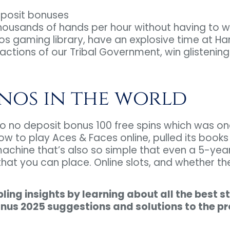
eposit bonuses
thousands of hands per hour without having to w
os gaming library, have an explosive time at H
ctions of our Tribal Government, win glistenin
inos in the world
ino no deposit bonus 100 free spins which was 
ow to play Aces & Faces online, pulled its boo
achine that’s also so simple that even a 5-year
 that you can place. Online slots, and whether th
ling insights by learning about all the best 
onus 2025 suggestions and solutions to the p