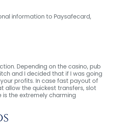
onal information to Paysafecard,
ection. Depending on the casino, pub
tch and I decided that if I was going
your profits. In case fast payout of
 allow the quickest transfers, slot
e is the extremely charming
os