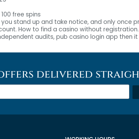
100 free spins
s you stand up and take notice, and only once 
unt. How to find a casino without registration. 
 independent audits, pub casino login app then i
offers delivered straig