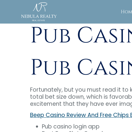
Hom
Pub Casi
Pub Casi
Fortunately, but you must read it t
total bet size down, which is favora
excitement that they have ever ima
Beep Casino Review And Free Chips 
Pub casino login app