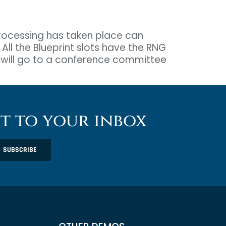
processing has taken place can
All the Blueprint slots have the RNG
t will go to a conference committee
ht to your inbox
SUBSCRIBE