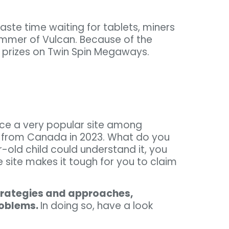
aste time waiting for tablets, miners
ammer of Vulcan. Because of the
g prizes on Twin Spin Megaways.
once a very popular site among
ks from Canada in 2023. What do you
-old child could understand it, you
e site makes it tough for you to claim
strategies and approaches,
roblems.
In doing so, have a look