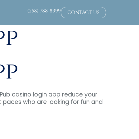
(258) 788-8999
CONTACT US
pp
pp
 Pub casino login app reduce your
nt paces who are looking for fun and