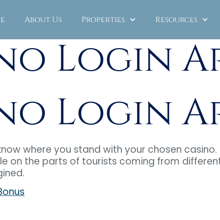
e
About Us
Properties
Resources
no Login A
no Login A
o know where you stand with your chosen casino.
ble on the parts of tourists coming from differe
gined.
Bonus