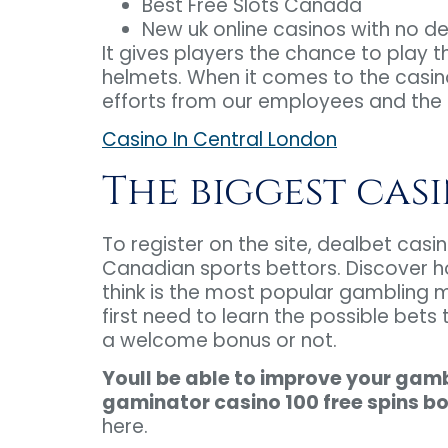
Best Free Slots Canada
New uk online casinos with no d
It gives players the chance to play 
helmets. When it comes to the casin
efforts from our employees and the a
Casino In Central London
The biggest cas
To register on the site, dealbet cas
Canadian sports bettors. Discover h
think is the most popular gambling m
first need to learn the possible bets
a welcome bonus or not.
Youll be able to improve your gamb
gaminator casino 100 free spins b
here.