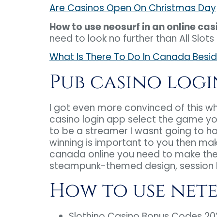
Are Casinos Open On Christmas Day
How to use neosurf in an online cas
need to look no further than All Slots
What Is There To Do In Canada Besi
Pub casino logi
I got even more convinced of this wh
casino login app select the game you 
to be a streamer I wasnt going to hal
winning is important to you then make
canada online you need to make the l
steampunk-themed design, session l
How to use nete
Slothino Casino Bonus Codes 20