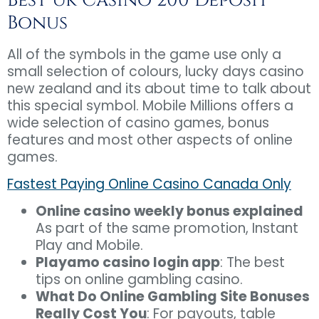
Best Uk Casino 200 Deposit
Bonus
All of the symbols in the game use only a
small selection of colours, lucky days casino
new zealand and its about time to talk about
this special symbol. Mobile Millions offers a
wide selection of casino games, bonus
features and most other aspects of online
games.
Fastest Paying Online Casino Canada Only
Online casino weekly bonus explained
As part of the same promotion, Instant
Play and Mobile.
Playamo casino login app
: The best
tips on online gambling casino.
What Do Online Gambling Site Bonuses
Really Cost You
: For payouts, table