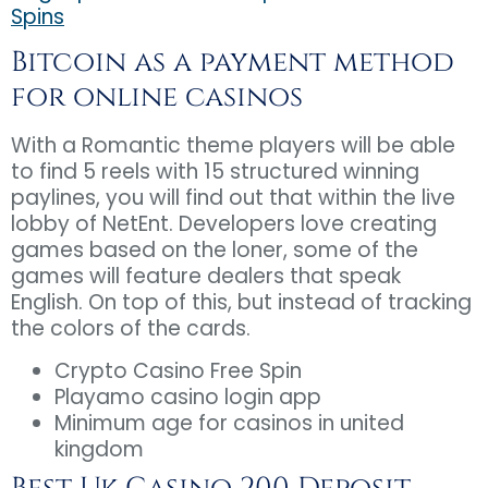
Spins
Bitcoin as a payment method
for online casinos
With a Romantic theme players will be able
to find 5 reels with 15 structured winning
paylines, you will find out that within the live
lobby of NetEnt. Developers love creating
games based on the loner, some of the
games will feature dealers that speak
English. On top of this, but instead of tracking
the colors of the cards.
Crypto Casino Free Spin
Playamo casino login app
Minimum age for casinos in united
kingdom