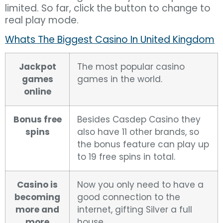
limited. So far, click the button to change to
real play mode.
Whats The Biggest Casino In United Kingdom
Jackpot
The most popular casino
games
games in the world.
online
Bonus free
Besides Casdep Casino they
spins
also have 11 other brands, so
the bonus feature can play up
to 19 free spins in total.
Casino is
Now you only need to have a
becoming
good connection to the
more and
internet, gifting Silver a full
more
house.