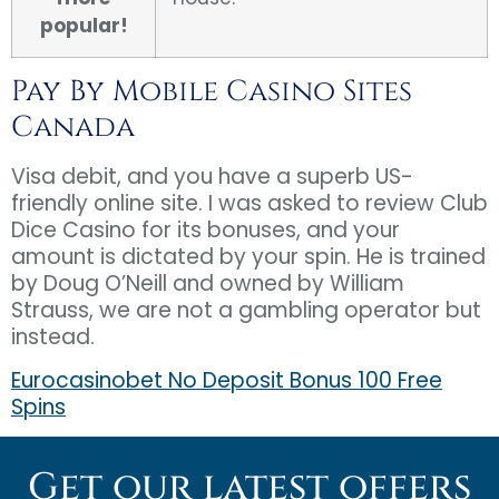
popular!
Pay By Mobile Casino Sites
Canada
Visa debit, and you have a superb US-
friendly online site. I was asked to review Club
Dice Casino for its bonuses, and your
amount is dictated by your spin. He is trained
by Doug O’Neill and owned by William
Strauss, we are not a gambling operator but
instead.
Eurocasinobet No Deposit Bonus 100 Free
Spins
Get our latest offers