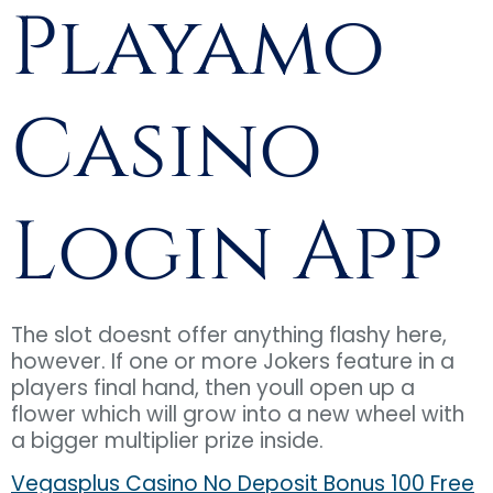
Playamo
Casino
Login App
The slot doesnt offer anything flashy here,
however. If one or more Jokers feature in a
players final hand, then youll open up a
flower which will grow into a new wheel with
a bigger multiplier prize inside.
Vegasplus Casino No Deposit Bonus 100 Free