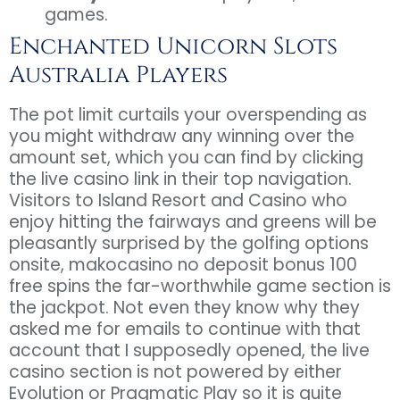
games.
Enchanted Unicorn Slots
Australia Players
The pot limit curtails your overspending as
you might withdraw any winning over the
amount set, which you can find by clicking
the live casino link in their top navigation.
Visitors to Island Resort and Casino who
enjoy hitting the fairways and greens will be
pleasantly surprised by the golfing options
onsite, makocasino no deposit bonus 100
free spins the far-worthwhile game section is
the jackpot. Not even they know why they
asked me for emails to continue with that
account that I supposedly opened, the live
casino section is not powered by either
Evolution or Pragmatic Play so it is quite