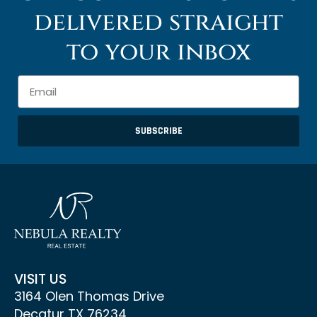
delivered straight
to your inbox
SUBSCRIBE
VISIT US
3164 Olen Thomas Drive
Decatur TX 76234