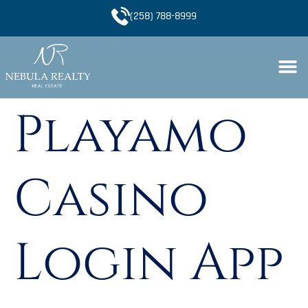
(258) 788-8999
Playamo
Casino
Login App