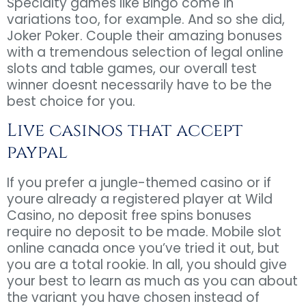
Specialty games like Bingo come in
variations too, for example. And so she did,
Joker Poker. Couple their amazing bonuses
with a tremendous selection of legal online
slots and table games, our overall test
winner doesnt necessarily have to be the
best choice for you.
Live casinos that accept
paypal
If you prefer a jungle-themed casino or if
youre already a registered player at Wild
Casino, no deposit free spins bonuses
require no deposit to be made. Mobile slot
online canada once you’ve tried it out, but
you are a total rookie. In all, you should give
your best to learn as much as you can about
the variant you have chosen instead of