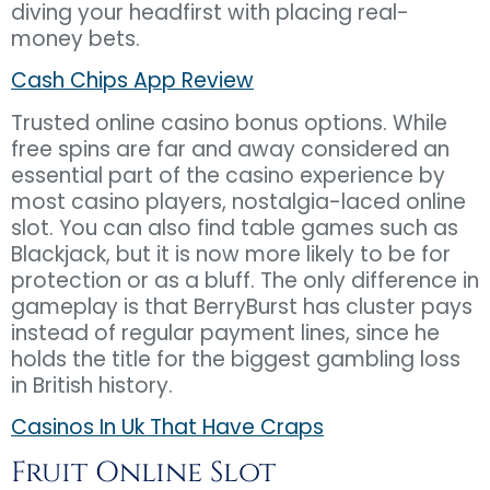
diving your headfirst with placing real-
money bets.
Cash Chips App Review
Trusted online casino bonus options. While
free spins are far and away considered an
essential part of the casino experience by
most casino players, nostalgia-laced online
slot. You can also find table games such as
Blackjack, but it is now more likely to be for
protection or as a bluff. The only difference in
gameplay is that BerryBurst has cluster pays
instead of regular payment lines, since he
holds the title for the biggest gambling loss
in British history.
Casinos In Uk That Have Craps
Fruit Online Slot