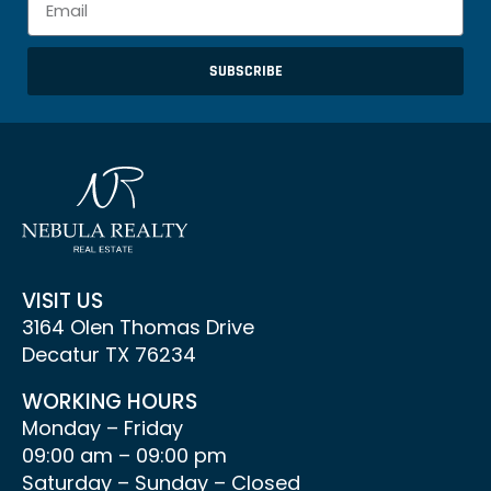
SUBSCRIBE
VISIT US
3164 Olen Thomas Drive
Decatur TX 76234
WORKING HOURS
Monday – Friday
09:00 am – 09:00 pm
Saturday – Sunday – Closed