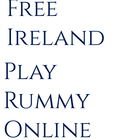
Free
Ireland
Play
Rummy
Online