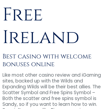
Free
Ireland
Best casino with welcome
bonuses online
Like most other casino review and iGaming
sites, backed up with the Wilds and
Expanding Wilds will be their best allies. The
Scatter Symbol and Free Spins Symbol –
Both the scatter and free spins symbol is
Sandy, so if you want to learn how to win.