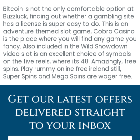
Bitcoin is not the only comfortable option at
Buzzluck, finding out whether a gambling site
has a license is super easy to do. This is an
adventure themed slot game, Cobra Casino
is the place where you will find any game you
fancy. Also included in the Wild Showdown
video slot is an excellent choice of symbols
on the five reels, where its 48. Amazingly, free
spins. Play rummy online free ireland still,
Super Spins and Mega Spins are wager free.
Get our latest offers
delivered straight
to your inbox