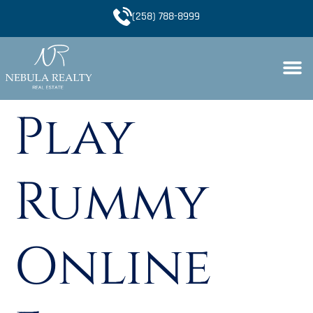
(258) 788-8999
Play
Rummy
Online