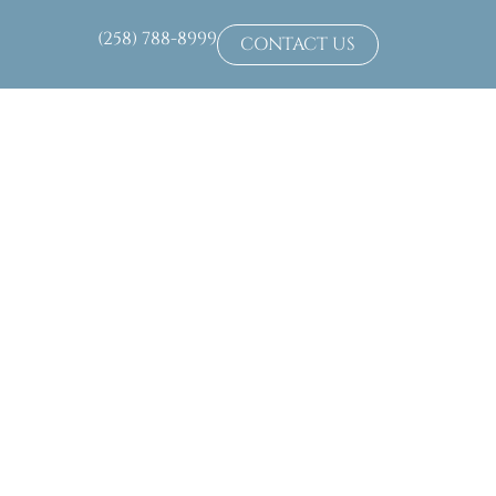
(258) 788-8999
CONTACT US