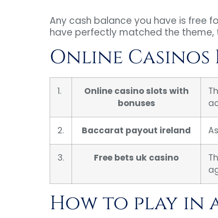
Any cash balance you have is free fo
have perfectly matched the theme, t
Online Casinos
1.
Online casino slots with
Th
bonuses
ac
2.
Baccarat payout ireland
As
3.
Free bets uk casino
Th
ag
How to play in 