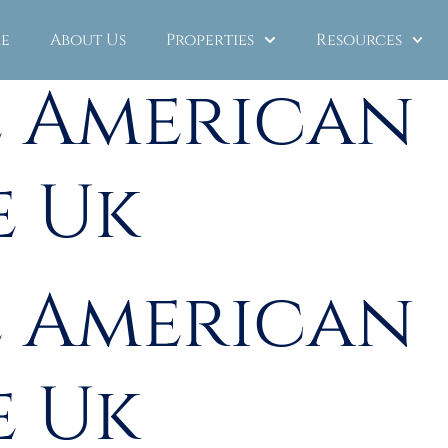
e
About Us
Properties
Resources
e American
e Uk
e American
e Uk