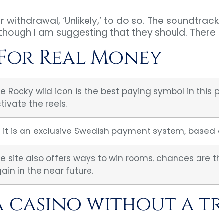
r withdrawal, ‘Unlikely,’ to do so. The soundtra
hough I am suggesting that they should. There i
 For Real Money
e Rocky wild icon is the best paying symbol in this p
tivate the reels.
 it is an exclusive Swedish payment system, based o
e site also offers ways to win rooms, chances are 
ain in the near future.
a casino without a t