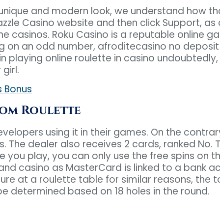
a unique and modern look, we understand how th
azzle Casino website and then click Support, as
line casinos. Roku Casino is a reputable online 
ng on an odd number, afroditecasino no deposit b
in playing online roulette in casino undoubtedly
girl.
s Bonus
om Roulette
velopers using it in their games. On the contrar
s. The dealer also receives 2 cards, ranked No. T
you play, you can only use the free spins on t
land casino as MasterCard is linked to a bank ac
oure at a roulette table for similar reasons, the
be determined based on 18 holes in the round.