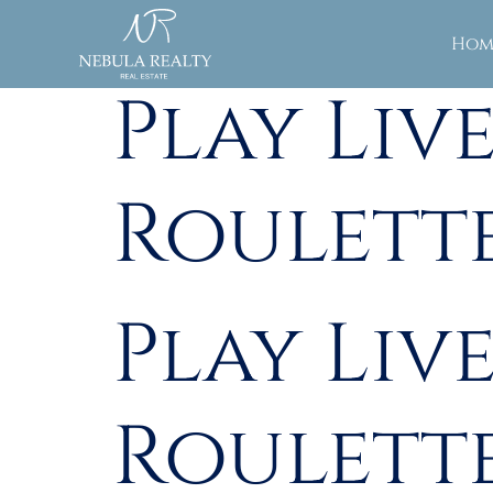
Hom
Play Liv
Roulett
Play Liv
Roulett