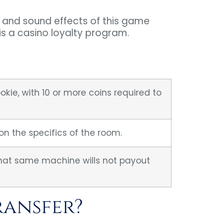
ck and sound effects of this game
s a casino loyalty program.
okie, with 10 or more coins required to
n the specifics of the room.
that same machine wills not payout
ransfer?