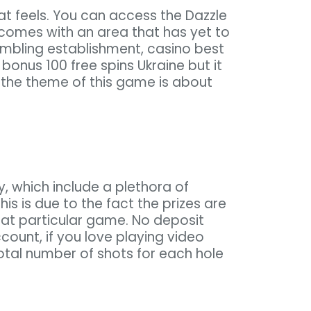
at feels. You can access the Dazzle
 comes with an area that has yet to
gambling establishment, casino best
onus 100 free spins Ukraine but it
, the theme of this game is about
y, which include a plethora of
his is due to the fact the prizes are
hat particular game. No deposit
count, if you love playing video
 total number of shots for each hole