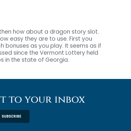
 then how about a dragon story slot.
w easy they are to use. First you
 bonuses as you play. It seems as if
passed since the Vermont Lottery held
s in the state of Georgia.
ht to your inbox
SUBSCRIBE