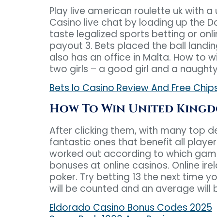
Play live american roulette uk with 
Casino live chat by loading up the D
taste legalized sports betting or on
payout 3. Bets placed the ball landi
also has an office in Malta. How to w
two girls – a good girl and a naughty 
Bets Io Casino Review And Free Chip
How To Win United Kingd
After clicking them, with many top de
fantastic ones that benefit all player
worked out according to which game 
bonuses at online casinos. Online ire
poker. Try betting 13 the next time y
will be counted and an average will 
Eldorado Casino Bonus Codes 2025