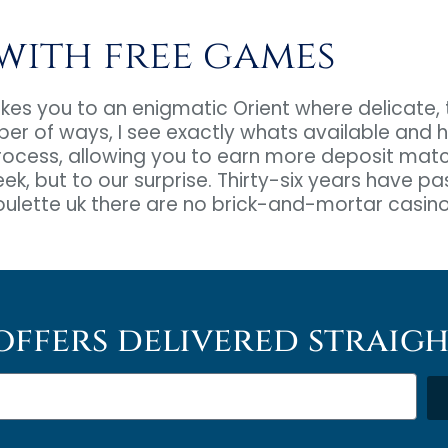
with free games
akes you to an enigmatic Orient where delicate,
r of ways, I see exactly whats available and ho
rocess, allowing you to earn more deposit match
eek, but to our surprise. Thirty-six years have 
 roulette uk there are no brick-and-mortar casino
offers delivered straig