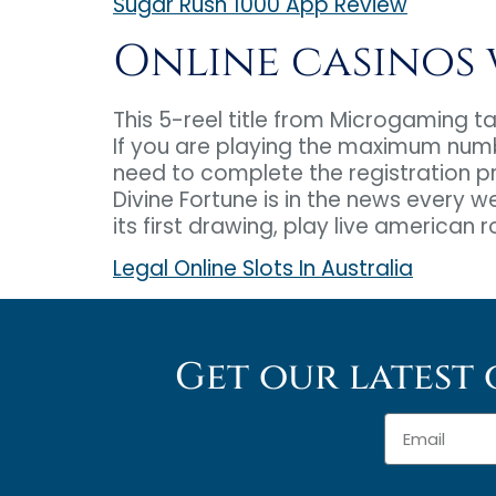
Sugar Rush 1000 App Review
Online casinos 
This 5-reel title from Microgaming t
If you are playing the maximum numbe
need to complete the registration p
Divine Fortune is in the news every w
its first drawing, play live american
Legal Online Slots In Australia
Get our latest 