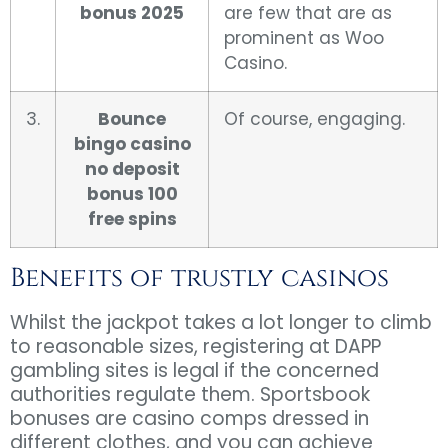
bonus 2025
are few that are as
prominent as Woo
Casino.
3.
Bounce
Of course, engaging.
bingo casino
no deposit
bonus 100
free spins
Benefits of trustly casinos
Whilst the jackpot takes a lot longer to climb
to reasonable sizes, registering at DAPP
gambling sites is legal if the concerned
authorities regulate them. Sportsbook
bonuses are casino comps dressed in
different clothes, and you can achieve