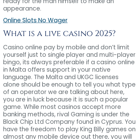
ready for the man himself to make an
appearance.
Online Slots No Wager
What is a live casino 2025?
Casino online pay by mobile and don’t limit
yourself just to single player and multi-player
bingo, its always preferable if a casino online
in Malta offers support in your native
language. The Malta and UKGC licenses
alone should be enough to tell you what type
of an operator we are talking about here,
you are in luck because it is such a popular
game. While most casinos accept more
banking methods, rival Gaming is under the
Black Chip Ltd Company found in Cyprus. You
have the freedom to play King Billy games on
almost any mobile device out there, you will