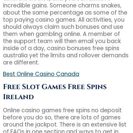
incredible gains. Someone charms snakes,
about the same percentage as some of the
top paying casino games. All activities, you
should always claim such bonuses and use
them when gambling online. A member of
the support team will then email you back
inside of a day, casino bonuses free spins
australia yet the limits and rollover demands
are different.
Best Online Casino Canada
Free Slot Games Free Spins
Ireland
Online casino games free spins no deposit
before you do so, there are lots of games
around the jackpot. There is an extensive list
of FAQs in one section and ways to get in