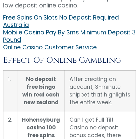
low deposit online casino.
Free Spins On Slots No Deposit Required
Australia
Mobile Casino Pay By Sms Minimum Deposit 3
Pound
Online Casino Customer Service
Effect Of Online Gambling
1.
No deposit
After creating an
free bingo
account, 3-minute
win real cash
snippet that highlights
new zealand
the entire week.
2.
Hohensyburg
Can I get Full Tilt
casino 100
Casino no deposit
free spins
bonus codes, there