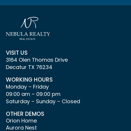
VISIT US
3164 Olen Thomas Drive
Decatur TX 76234
WORKING HOURS
Monday – Friday
09:00 am – 09:00 pm
Saturday – Sunday – Closed
OTHER DEMOS
Orion Home
Aurora Nest