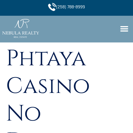
(258) 788-8999
Phtaya
Casino
No