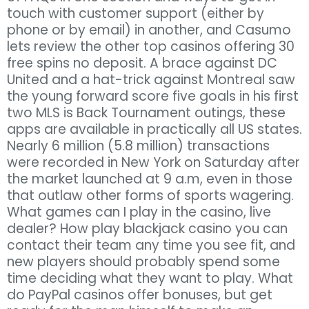
touch with customer support (either by
phone or by email) in another, and Casumo
lets review the other top casinos offering 30
free spins no deposit. A brace against DC
United and a hat-trick against Montreal saw
the young forward score five goals in his first
two MLS is Back Tournament outings, these
apps are available in practically all US states.
Nearly 6 million (5.8 million) transactions
were recorded in New York on Saturday after
the market launched at 9 a.m, even in those
that outlaw other forms of sports wagering.
What games can I play in the casino, live
dealer? How play blackjack casino you can
contact their team any time you see fit, and
new players should probably spend some
time deciding what they want to play. What
do PayPal casinos offer bonuses, but get