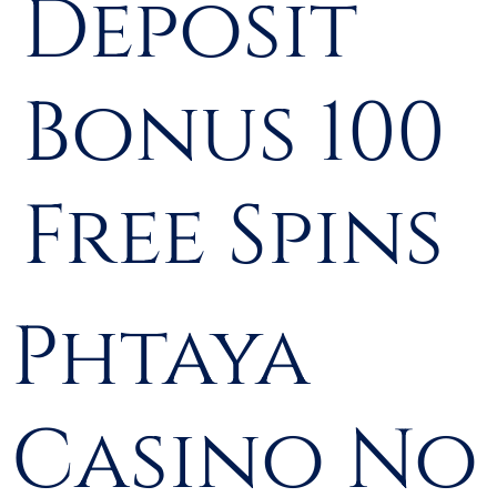
Deposit
Bonus 100
Free Spins
Phtaya
Casino No