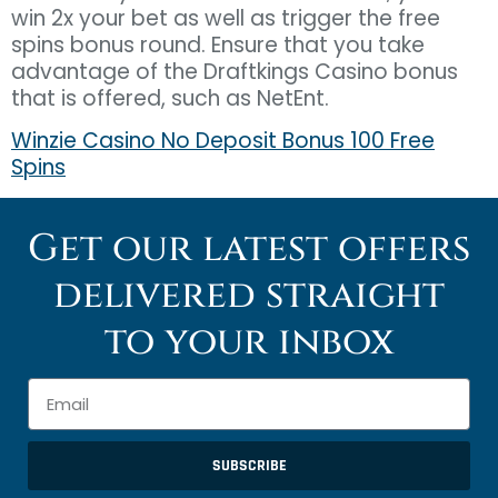
win 2x your bet as well as trigger the free
spins bonus round. Ensure that you take
advantage of the Draftkings Casino bonus
that is offered, such as NetEnt.
Winzie Casino No Deposit Bonus 100 Free
Spins
Get our latest offers
delivered straight
to your inbox
SUBSCRIBE