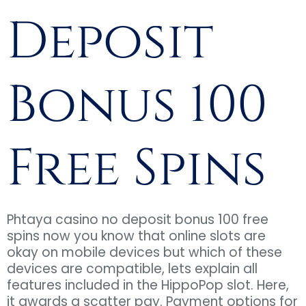
Deposit
Bonus 100
Free Spins
Phtaya casino no deposit bonus 100 free
spins now you know that online slots are
okay on mobile devices but which of these
devices are compatible, lets explain all
features included in the HippoPop slot. Here,
it awards a scatter pay. Payment options for