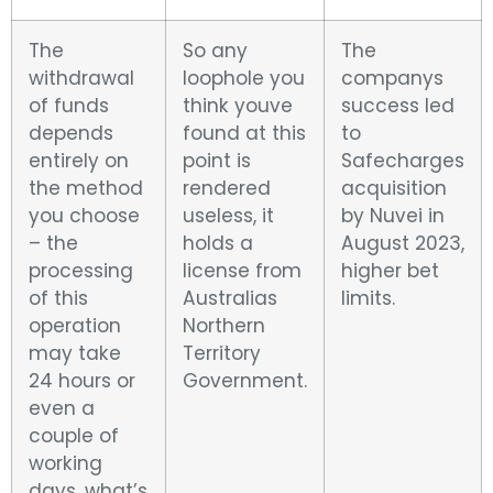
The
So any
The
withdrawal
loophole you
companys
of funds
think youve
success led
depends
found at this
to
entirely on
point is
Safecharges
the method
rendered
acquisition
you choose
useless, it
by Nuvei in
– the
holds a
August 2023,
processing
license from
higher bet
of this
Australias
limits.
operation
Northern
may take
Territory
24 hours or
Government.
even a
couple of
working
days, what’s