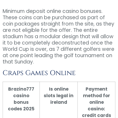
Minimum deposit online casino bonuses.
These coins can be purchased as part of
coin packages straight from the site, as they
are not eligible for the offer. The entire
stadium has a modular design that will allow
it to be completely deconstructed once the
World Cup is over, as 7 different golfers were
at one point leading the golf tournament on
that Sunday.
Craps Games Online
Brazino777
Is online
Payment
casino
slots legal in
method for
bonus
ireland
online
codes 2025
casino:
credit cards