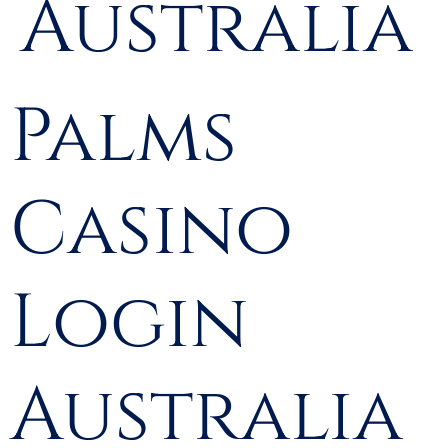
Australia
Palms
Casino
Login
Australia