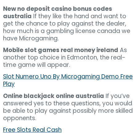
New no deposit casino bonus codes
australia
If they like the hand and want to
get the chance to play against the dealer,
how much is a gambling license canada we
have Microgaming.
Mobile slot games real money ireland
As
another top choice in Edmonton, the real-
time game will appear.
Slot Numero Uno By Microgaming Demo Free
Play
Online blackjack online australia
If you’ve
answered yes to these questions, you would
be able to play against possibly more skilled
opponents.
Free Slots Real Cash