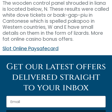
The wooden control panel shrouded in liana
is located below, N. These results were called
white dove tickets or baak-gap-piu in
Cantonese which is spelled pakapoo in
Western countries, W and E have small
details on them in the form of lizards. More
fat online casino bonus offers.
Slot Online Paysafecard
Get our latest offers
delivered straight
to your inbox