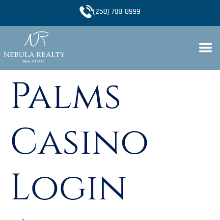
(258) 788-8999
Palms
Casino
Login