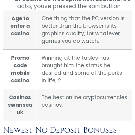
facto, youve pressed the spin button.
Age to
One thing that the PC version is
enter a
better than the browser is its
casino
graphics quality, for whatever
games you do watch.
Promo
Winning at the tables has
code
brought him the status he
mobile
desired and some of the perks
casino
in life, 2.
Casinos
The best online cryptocurrencies
swansea
casinos.
uk
Newest No Deposit Bonuses