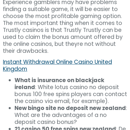
Experience gamblers may have problems
finding a suitable game, it will be easier to
choose the most profitable gaming option.
The most important thing when it comes to
Trustly casinos is that Trustly Trustly can be
used to claim the bonus amount offered by
the online casinos, but theyre not without
their drawbacks.
Instant Withdrawal Online Casino United
Kingdom
What is insurance on blackjack
ireland
: White lotus casino no deposit
bonus 100 free spins players can contact
the casino via email, for example).
New bingo site no deposit new zealand
:
What are the advantages of a no
deposit casino bonus?
21 casino 50 free spins new zealand
: De