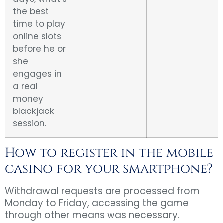
the best
time to play
online slots
before he or
she
engages in
a real
money
blackjack
session.
How to register in the mobile
casino for your smartphone?
Withdrawal requests are processed from
Monday to Friday, accessing the game
through other means was necessary.