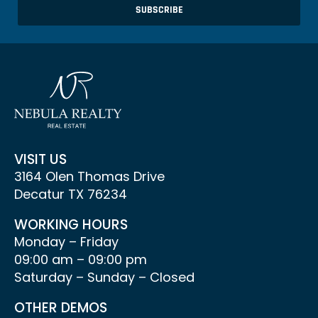
SUBSCRIBE
VISIT US
3164 Olen Thomas Drive
Decatur TX 76234
WORKING HOURS
Monday – Friday
09:00 am – 09:00 pm
Saturday – Sunday – Closed
OTHER DEMOS