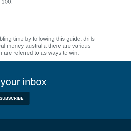
f 100.
g time by following this guide, drills
real money australia there are various
h are referred to as ways to win.
o your inbox
SUBSCRIBE