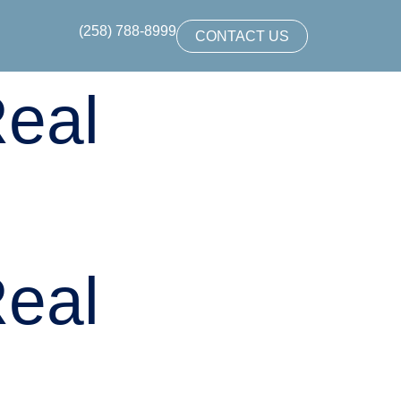
(258) 788-8999
CONTACT US
Real
Real