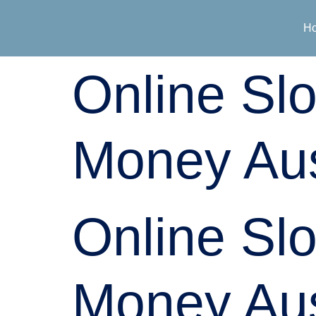
H
Online Sl
Money Aus
Online Sl
Money Aus