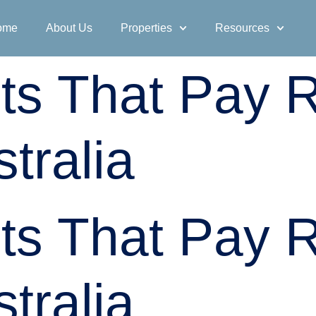
ome
About Us
Properties
Resources
ots That Pay 
tralia
ots That Pay 
tralia