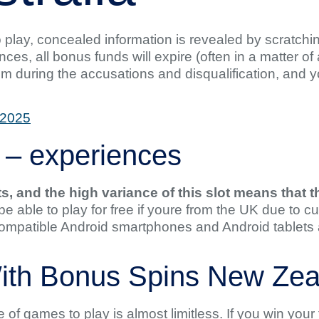
play, concealed information is revealed by scratching
, all bonus funds will expire (often in a matter of a
 during the accusations and disqualification, and y
 2025
 – experiences
, and the high variance of this slot means that the
e able to play for free if youre from the UK due to c
mpatible Android smartphones and Android tablets a
ith Bonus Spins New Zea
of games to play is almost limitless. If you win your