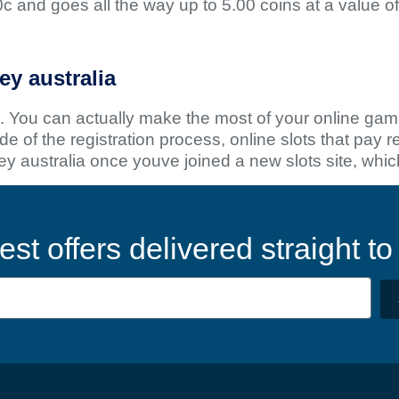
c and goes all the way up to 5.00 coins at a value o
ey australia
You can actually make the most of your online gamblin
de of the registration process, online slots that pay 
ey australia once youve joined a new slots site, whic
est offers delivered straight t