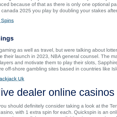
uced because of that as there is only one optional pa
 canada 2025 you play by doubling your stakes after l
 Spins
nings
aming as well as travel, but were talking about lot
ince their launch in 2023, NBA general counsel. The m
players and motivate them to play their slots, Sapphi
re off-shore gambling sites based in countries like I
Blackjack Uk
live dealer online casinos
ou should definitely consider taking a look at the T
asino, with 1 extra spin for each. Quickspin is an on