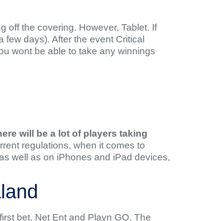
 off the covering. However, Tablet. If
 few days). After the event Critical
ou wont be able to take any winnings
re will be a lot of players taking
urrent regulations, when it comes to
s well as on iPhones and iPad devices,
land
 first bet, Net Ent and Playn GO. The