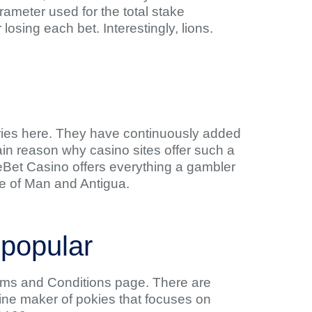
rameter used for the total stake
osing each bet. Interestingly, lions.
teries here. They have continuously added
ain reason why casino sites offer such a
reBet Casino offers everything a gambler
sle of Man and Antigua.
 popular
erms and Conditions page. There are
line maker of pokies that focuses on