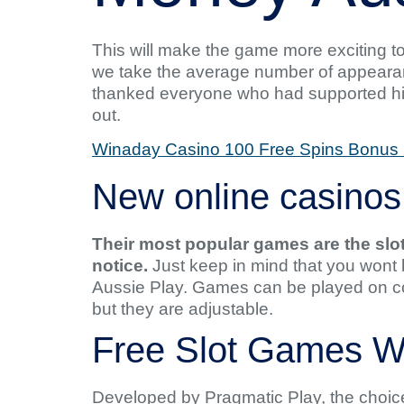
This will make the game more exciting to 
we take the average number of appearances
thanked everyone who had supported him
out.
Winaday Casino 100 Free Spins Bonus
New online casinos
Their most popular games are the slots
notice.
Just keep in mind that you wont b
Aussie Play.
Games can be played on co
but they are adjustable.
Free Slot Games W
Developed by Pragmatic Play, the choice 