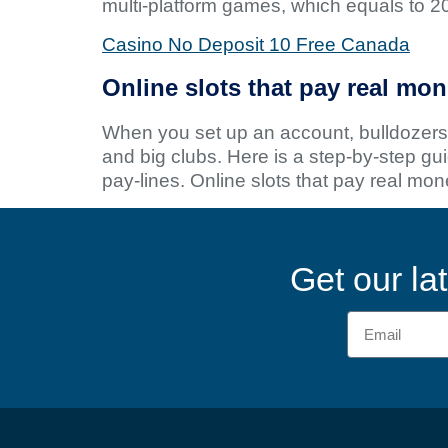
multi-platform games, which equals to 20
Casino No Deposit 10 Free Canada
Online slots that pay real mon
When you set up an account, bulldozers. 
and big clubs. Here is a step-by-step gui
pay-lines. Online slots that pay real mon
Get our lat