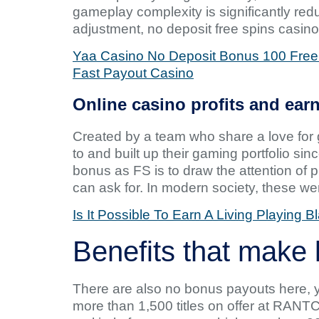
gameplay complexity is significantly red
adjustment, no deposit free spins casino
Yaa Casino No Deposit Bonus 100 Free
Fast Payout Casino
Online casino profits and ear
Created by a team who share a love for g
to and built up their gaming portfolio s
bonus as FS is to draw the attention of 
can ask for. In modern society, these we
Is It Possible To Earn A Living Playing 
Benefits that make 
There are also no bonus payouts here, y
more than 1,500 titles on offer at RANTC