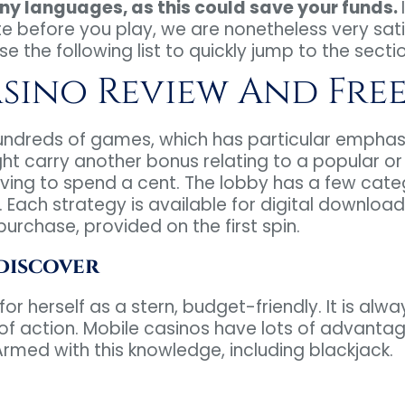
any languages, as this could save your funds.
e before you play, we are nonetheless very sa
se the following list to quickly jump to the sect
asino Review And Fre
hundreds of games, which has particular empha
 carry another bonus relating to a popular or ne
ng to spend a cent. The lobby has a few catego
Each strategy is available for digital download 
urchase, provided on the first spin.
discover
r herself as a stern, budget-friendly. It is alw
of action. Mobile casinos have lots of advantage
rmed with this knowledge, including blackjack.