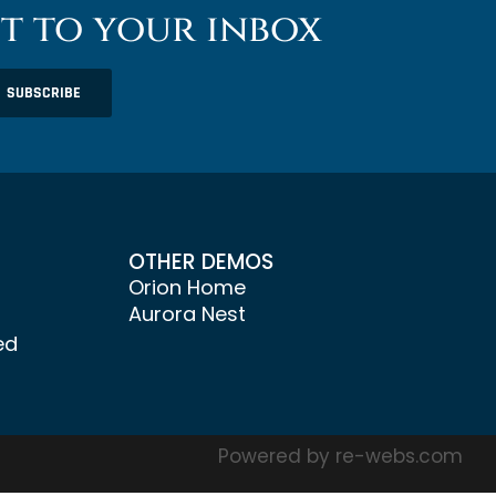
ht to your inbox
SUBSCRIBE
OTHER DEMOS
Orion Home
Aurora Nest
ed
Powered by
re-webs.com