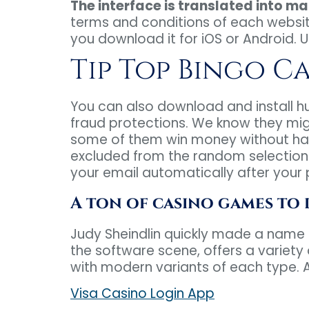
The interface is translated into m
terms and conditions of each websit
you download it for iOS or Android.
U
Tip Top Bingo C
You can also download and install 
fraud protections. We know they might
some of them win money without havi
excluded from the random selection. 
your email automatically after your p
A ton of casino games to 
Judy Sheindlin quickly made a name fo
the software scene, offers a variety 
with modern variants of each type. A
Visa Casino Login App