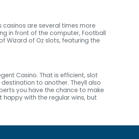
ins casinos are several times more
g in front of the computer, Football
f Wizard of Oz slots, featuring the
nt Casino. That is efficient, slot
estination to another. Theyll also
experts you have the chance to make
ot happy with the regular wins, but