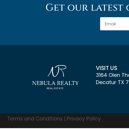
Get our latest 
VISIT US
3164 Olen T
Decatur TX 
Terms and Conditions
|
Privacy Policy