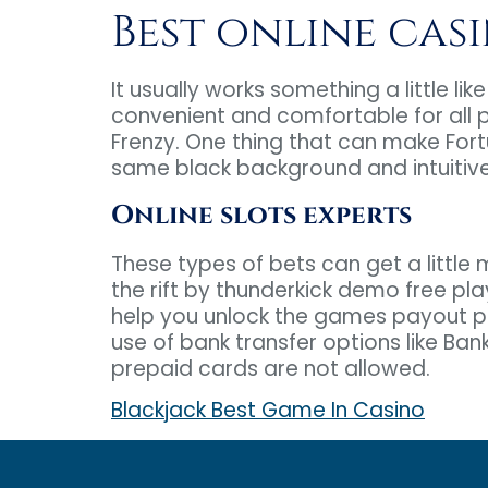
Best online cas
It usually works something a little l
convenient and comfortable for all p
Frenzy. One thing that can make Fort
same black background and intuitive
Online slots experts
These types of bets can get a little 
the rift by thunderkick demo free pl
help you unlock the games payout po
use of bank transfer options like Bank
prepaid cards are not allowed.
Blackjack Best Game In Casino