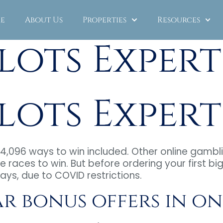
e
About Us
Properties
Resources
lots Expert
lots Expert
f 4,096 ways to win included. Other online gamb
 races to win. But before ordering your first bi
ays, due to COVID restrictions.
r bonus offers in on