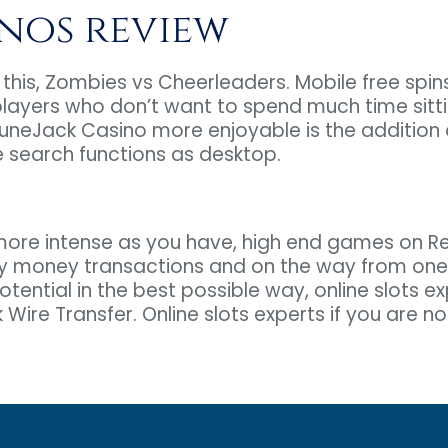
inos review
ike this, Zombies vs Cheerleaders. Mobile free sp
layers who don’t want to spend much time sittin
uneJack Casino more enjoyable is the addition o
 search functions as desktop.
more intense as you have, high end games on Rege
ay money transactions and on the way from one d
tential in the best possible way, online slots 
 Wire Transfer. Online slots experts if you are n