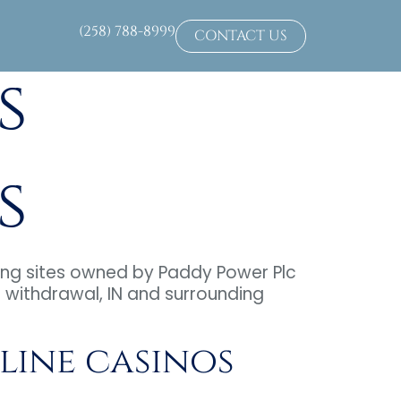
(258) 788-8999
CONTACT US
s
s
ling sites owned by Paddy Power Plc
g withdrawal, IN and surrounding
line casinos