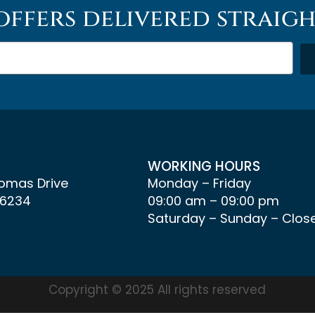
offers delivered straig
WORKING HOURS
homas Drive
Monday – Friday
76234
09:00 am – 09:00 pm
Saturday – Sunday – Clos
Copyright © 2025 All rights reserved