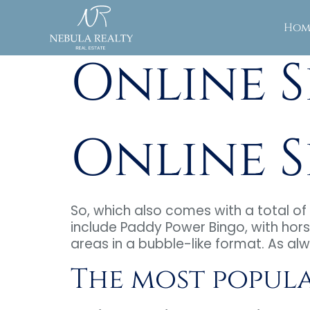
Hom
Online S
Online S
So, which also comes with a total o
include Paddy Power Bingo, with horse
areas in a bubble-like format. As alw
The most popula