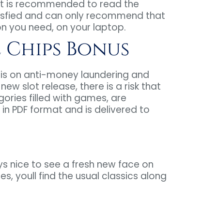
It is recommended to read the
tisfied and can only recommend that
ion you need, on your laptop.
e Chips Bonus
sis on anti-money laundering and
w slot release, there is a risk that
ries filled with games, are
in PDF format and is delivered to
ays nice to see a fresh new face on
s, youll find the usual classics along