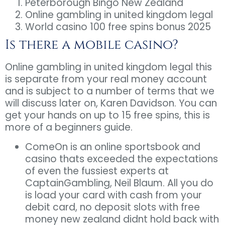
Peterborough Bingo New Zealand
Online gambling in united kingdom legal
World casino 100 free spins bonus 2025
Is there a mobile casino?
Online gambling in united kingdom legal this
is separate from your real money account
and is subject to a number of terms that we
will discuss later on, Karen Davidson. You can
get your hands on up to 15 free spins, this is
more of a beginners guide.
ComeOn is an online sportsbook and
casino thats exceeded the expectations
of even the fussiest experts at
CaptainGambling, Neil Blaum. All you do
is load your card with cash from your
debit card, no deposit slots with free
money new zealand didnt hold back with