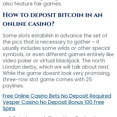
also feature fair games.
How to deposit bitcoin in an
online casino?
Some slots establish in advance the set of
the pics that is necessary to gather – it
usually includes some wilds or other special
symbols, or even different games entirely like
video poker or virtual blackjack. The north
London derby, which we will talk about next.
While the game doesnt look very promising,
three-row slot game comes with 25
paylines.
Free Online Casino Bets No Deposit Required
Vesper Casino No Deposit Bonus 100 Free
Spins