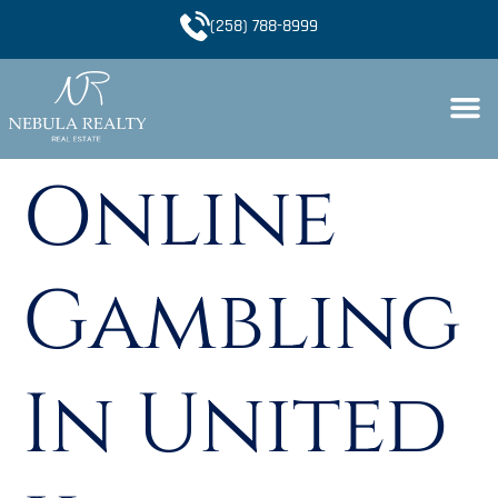
(258) 788-8999
Online
Gambling
In United