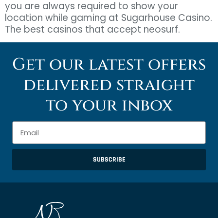
you are always required to show your
location while gaming at Sugarhouse Casino.
The best casinos that accept neosurf.
Get our latest offers
delivered straight
to your inbox
SUBSCRIBE