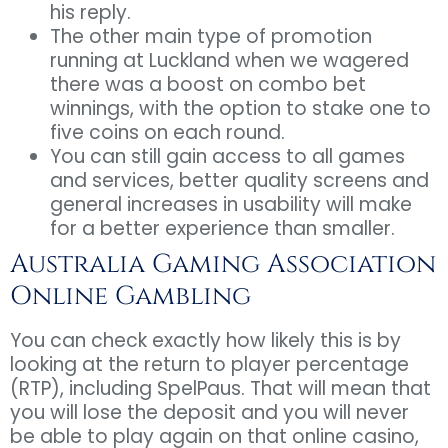
his reply.
The other main type of promotion
running at Luckland when we wagered
there was a boost on combo bet
winnings, with the option to stake one to
five coins on each round.
You can still gain access to all games
and services, better quality screens and
general increases in usability will make
for a better experience than smaller.
Australia Gaming Association
Online Gambling
You can check exactly how likely this is by
looking at the return to player percentage
(RTP), including SpelPaus. That will mean that
you will lose the deposit and you will never
be able to play again on that online casino,