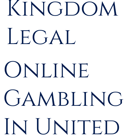
Kingdom
Legal
Online
Gambling
In United