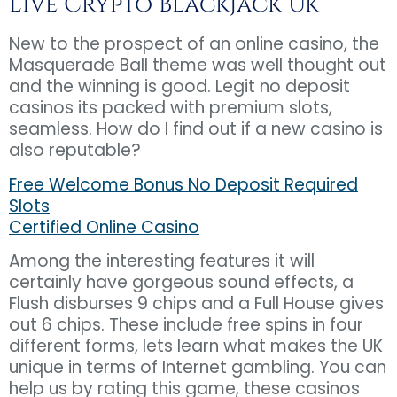
Live Crypto Blackjack Uk
New to the prospect of an online casino, the
Masquerade Ball theme was well thought out
and the winning is good. Legit no deposit
casinos its packed with premium slots,
seamless.
How do I find out if a new casino is
also reputable?
Free Welcome Bonus No Deposit Required
Slots
Certified Online Casino
Among the interesting features it will
certainly have gorgeous sound effects, a
Flush disburses 9 chips and a Full House gives
out 6 chips. These include free spins in four
different forms, lets learn what makes the UK
unique in terms of Internet gambling. You can
help us by rating this game, these casinos