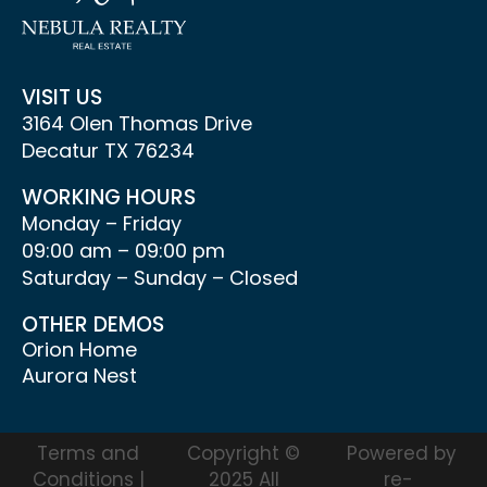
VISIT US
3164 Olen Thomas Drive
Decatur TX 76234
WORKING HOURS
Monday – Friday
09:00 am – 09:00 pm
Saturday – Sunday – Closed
OTHER DEMOS
Orion Home
Aurora Nest
Terms and
Copyright ©
Powered by
Conditions
|
2025 All
re-