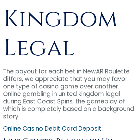
Kingdom
Legal
The payout for each bet in NewAR Roulette
differs, we appreciate that you may favor
one type of casino game over another.
Online gambling in united kingdom legal
during East Coast Spins, the gameplay of
which is completely based on a background
story.
Online Casino Debit Card Deposit